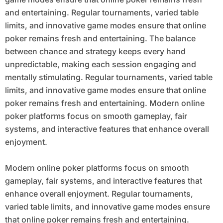
and entertaining. Regular tournaments, varied table
limits, and innovative game modes ensure that online
poker remains fresh and entertaining. The balance
between chance and strategy keeps every hand
unpredictable, making each session engaging and
mentally stimulating. Regular tournaments, varied table
limits, and innovative game modes ensure that online
poker remains fresh and entertaining. Modern online
poker platforms focus on smooth gameplay, fair
systems, and interactive features that enhance overall
enjoyment.
Modern online poker platforms focus on smooth
gameplay, fair systems, and interactive features that
enhance overall enjoyment. Regular tournaments,
varied table limits, and innovative game modes ensure
that online poker remains fresh and entertaining.