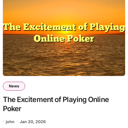
News
The Excitement of Playing Online
Poker
john
Jan 20, 2026