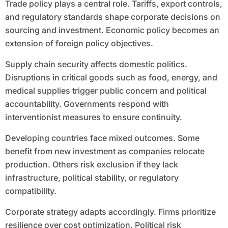
Trade policy plays a central role. Tariffs, export controls,
and regulatory standards shape corporate decisions on
sourcing and investment. Economic policy becomes an
extension of foreign policy objectives.
Supply chain security affects domestic politics.
Disruptions in critical goods such as food, energy, and
medical supplies trigger public concern and political
accountability. Governments respond with
interventionist measures to ensure continuity.
Developing countries face mixed outcomes. Some
benefit from new investment as companies relocate
production. Others risk exclusion if they lack
infrastructure, political stability, or regulatory
compatibility.
Corporate strategy adapts accordingly. Firms prioritize
resilience over cost optimization. Political risk