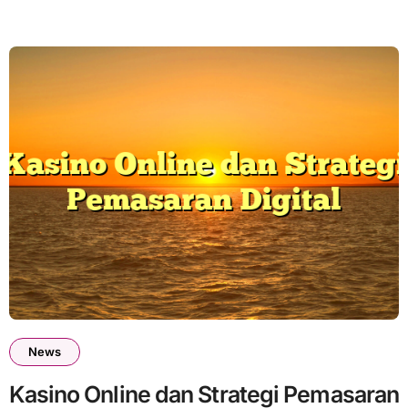
News
Kasino Online dan Strategi Pemasaran