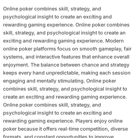
Online poker combines skill, strategy, and
psychological insight to create an exciting and
rewarding gaming experience. Online poker combines
skill, strategy, and psychological insight to create an
exciting and rewarding gaming experience. Modern
online poker platforms focus on smooth gameplay, fair
systems, and interactive features that enhance overall
enjoyment. The balance between chance and strategy
keeps every hand unpredictable, making each session
engaging and mentally stimulating. Online poker
combines skill, strategy, and psychological insight to
create an exciting and rewarding gaming experience.
Online poker combines skill, strategy, and
psychological insight to create an exciting and
rewarding gaming experience. Players enjoy online
poker because it offers real-time competition, diverse
formats, and constant opportunities to improve