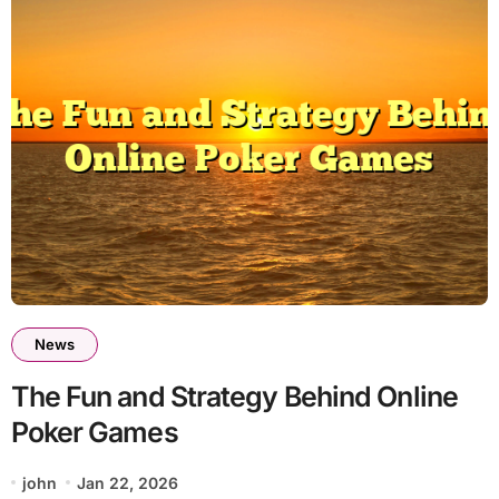
News
The Fun and Strategy Behind Online
Poker Games
john
Jan 22, 2026