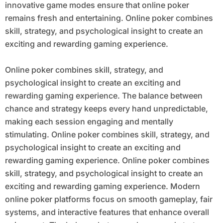
innovative game modes ensure that online poker
remains fresh and entertaining. Online poker combines
skill, strategy, and psychological insight to create an
exciting and rewarding gaming experience.
Online poker combines skill, strategy, and
psychological insight to create an exciting and
rewarding gaming experience. The balance between
chance and strategy keeps every hand unpredictable,
making each session engaging and mentally
stimulating. Online poker combines skill, strategy, and
psychological insight to create an exciting and
rewarding gaming experience. Online poker combines
skill, strategy, and psychological insight to create an
exciting and rewarding gaming experience. Modern
online poker platforms focus on smooth gameplay, fair
systems, and interactive features that enhance overall