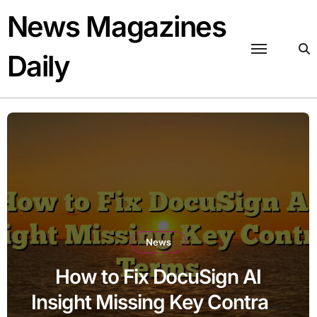
Skip
News Magazines
to
content
Daily
News
How to Fix DocuSign AI
Insight Missing Key Contract