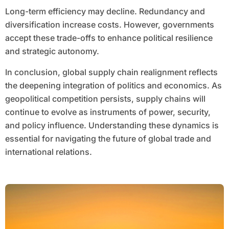
Long-term efficiency may decline. Redundancy and
diversification increase costs. However, governments
accept these trade-offs to enhance political resilience
and strategic autonomy.
In conclusion, global supply chain realignment reflects
the deepening integration of politics and economics. As
geopolitical competition persists, supply chains will
continue to evolve as instruments of power, security,
and policy influence. Understanding these dynamics is
essential for navigating the future of global trade and
international relations.