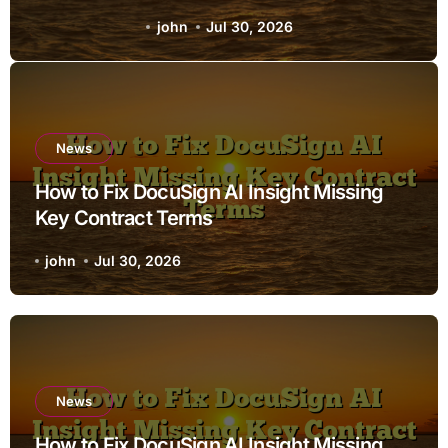
Terms
john
Jul 30, 2026
News
How to Fix DocuSign AI Insight Missing
Key Contract Terms
john
Jul 30, 2026
News
How to Fix DocuSign AI Insight Missing