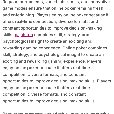
Regular tournaments, varied table limits, and innovative
game modes ensure that online poker remains fresh
and entertaining. Players enjoy online poker because it
offers real-time competition, diverse formats, and
constant opportunities to improve decision-making
skills.
gajahtoto
combines skill, strategy, and
psychological insight to create an exciting and
rewarding gaming experience. Online poker combines
skill, strategy, and psychological insight to create an
exciting and rewarding gaming experience. Players
enjoy online poker because it offers real-time
competition, diverse formats, and constant
opportunities to improve decision-making skills. Players
enjoy online poker because it offers real-time
competition, diverse formats, and constant
opportunities to improve decision-making skills.
Regular tournaments, varied table limits, and innovative