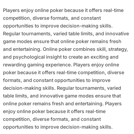
Players enjoy online poker because it offers real-time
competition, diverse formats, and constant
opportunities to improve decision-making skills.
Regular tournaments, varied table limits, and innovative
game modes ensure that online poker remains fresh
and entertaining. Online poker combines skill, strategy,
and psychological insight to create an exciting and
rewarding gaming experience. Players enjoy online
poker because it offers real-time competition, diverse
formats, and constant opportunities to improve
decision-making skills. Regular tournaments, varied
table limits, and innovative game modes ensure that
online poker remains fresh and entertaining. Players
enjoy online poker because it offers real-time
competition, diverse formats, and constant
opportunities to improve decision-making skills.