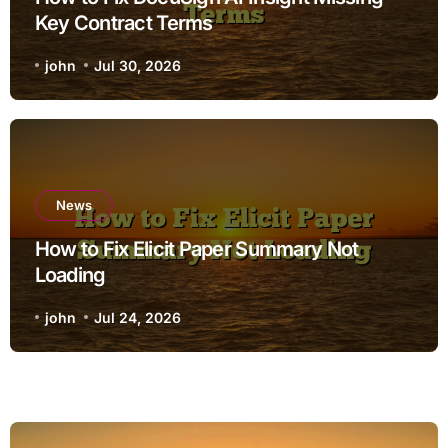
Key Contract Terms
john
Jul 30, 2026
News
How to Fix Elicit Paper Summary Not
Loading
john
Jul 24, 2026