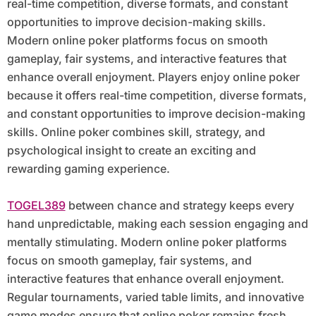
real-time competition, diverse formats, and constant
opportunities to improve decision-making skills.
Modern online poker platforms focus on smooth
gameplay, fair systems, and interactive features that
enhance overall enjoyment. Players enjoy online poker
because it offers real-time competition, diverse formats,
and constant opportunities to improve decision-making
skills. Online poker combines skill, strategy, and
psychological insight to create an exciting and
rewarding gaming experience.
TOGEL389
between chance and strategy keeps every
hand unpredictable, making each session engaging and
mentally stimulating. Modern online poker platforms
focus on smooth gameplay, fair systems, and
interactive features that enhance overall enjoyment.
Regular tournaments, varied table limits, and innovative
game modes ensure that online poker remains fresh