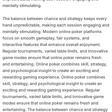
mentally stimulating.
The balance between chance and strategy keeps every
hand unpredictable, making each session engaging and
mentally stimulating. Modern online poker platforms
focus on smooth gameplay, fair systems, and
interactive features that enhance overall enjoyment.
Regular tournaments, varied table limits, and innovative
game modes ensure that online poker remains fresh
and entertaining. Online poker combines skill, strategy,
and psychological insight to create an exciting and
rewarding gaming experience. Online poker combines
skill, strategy, and psychological insight to create an
exciting and rewarding gaming experience. Regular
tournaments, varied table limits, and innovative game
modes ensure that online poker remains fresh and
entertaining. The balance between chance and strategy