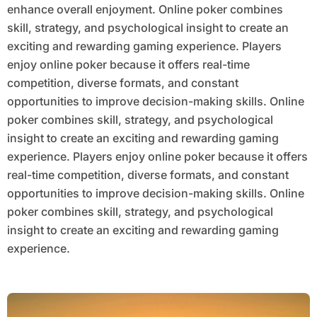
enhance overall enjoyment. Online poker combines
skill, strategy, and psychological insight to create an
exciting and rewarding gaming experience. Players
enjoy online poker because it offers real-time
competition, diverse formats, and constant
opportunities to improve decision-making skills. Online
poker combines skill, strategy, and psychological
insight to create an exciting and rewarding gaming
experience. Players enjoy online poker because it offers
real-time competition, diverse formats, and constant
opportunities to improve decision-making skills. Online
poker combines skill, strategy, and psychological
insight to create an exciting and rewarding gaming
experience.