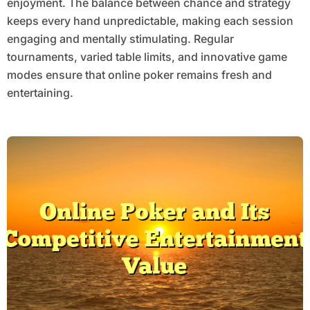
enjoyment. The balance between chance and strategy
keeps every hand unpredictable, making each session
engaging and mentally stimulating. Regular
tournaments, varied table limits, and innovative game
modes ensure that online poker remains fresh and
entertaining.