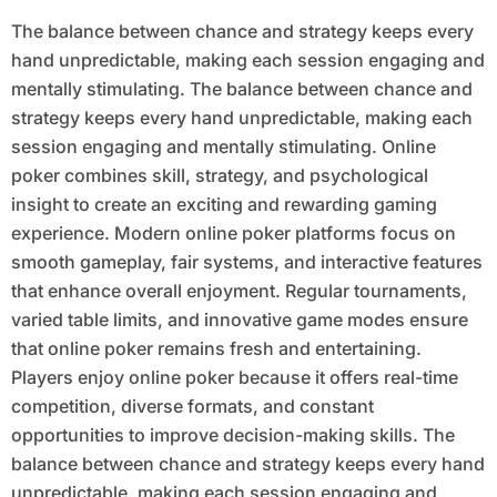
The balance between chance and strategy keeps every
hand unpredictable, making each session engaging and
mentally stimulating. The balance between chance and
strategy keeps every hand unpredictable, making each
session engaging and mentally stimulating. Online
poker combines skill, strategy, and psychological
insight to create an exciting and rewarding gaming
experience. Modern online poker platforms focus on
smooth gameplay, fair systems, and interactive features
that enhance overall enjoyment. Regular tournaments,
varied table limits, and innovative game modes ensure
that online poker remains fresh and entertaining.
Players enjoy online poker because it offers real-time
competition, diverse formats, and constant
opportunities to improve decision-making skills. The
balance between chance and strategy keeps every hand
unpredictable, making each session engaging and