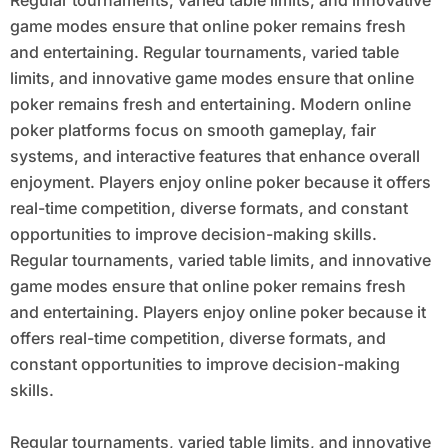
game modes ensure that online poker remains fresh
and entertaining. Regular tournaments, varied table
limits, and innovative game modes ensure that online
poker remains fresh and entertaining. Modern online
poker platforms focus on smooth gameplay, fair
systems, and interactive features that enhance overall
enjoyment. Players enjoy online poker because it offers
real-time competition, diverse formats, and constant
opportunities to improve decision-making skills.
Regular tournaments, varied table limits, and innovative
game modes ensure that online poker remains fresh
and entertaining. Players enjoy online poker because it
offers real-time competition, diverse formats, and
constant opportunities to improve decision-making
skills.
Regular tournaments, varied table limits, and innovative