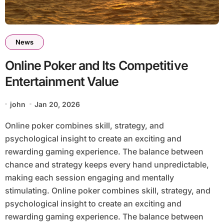
News
Online Poker and Its Competitive
Entertainment Value
john
Jan 20, 2026
Online poker combines skill, strategy, and
psychological insight to create an exciting and
rewarding gaming experience. The balance between
chance and strategy keeps every hand unpredictable,
making each session engaging and mentally
stimulating. Online poker combines skill, strategy, and
psychological insight to create an exciting and
rewarding gaming experience. The balance between