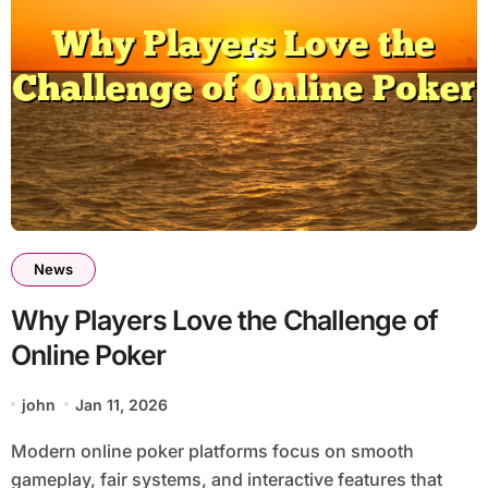
News
Why Players Love the Challenge of
Online Poker
john
Jan 11, 2026
Modern online poker platforms focus on smooth
gameplay, fair systems, and interactive features that