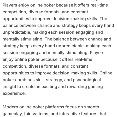
Players enjoy online poker because it offers real-time
competition, diverse formats, and constant
opportunities to improve decision-making skills. The
balance between chance and strategy keeps every hand
unpredictable, making each session engaging and
mentally stimulating. The balance between chance and
strategy keeps every hand unpredictable, making each
session engaging and mentally stimulating. Players
enjoy online poker because it offers real-time
competition, diverse formats, and constant
opportunities to improve decision-making skills. Online
poker combines skill, strategy, and psychological
insight to create an exciting and rewarding gaming
experience.
Modern online poker platforms focus on smooth
gameplay, fair systems, and interactive features that