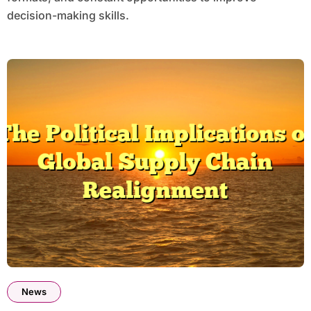
decision-making skills.
News