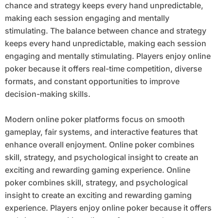
chance and strategy keeps every hand unpredictable,
making each session engaging and mentally
stimulating. The balance between chance and strategy
keeps every hand unpredictable, making each session
engaging and mentally stimulating. Players enjoy online
poker because it offers real-time competition, diverse
formats, and constant opportunities to improve
decision-making skills.
Modern online poker platforms focus on smooth
gameplay, fair systems, and interactive features that
enhance overall enjoyment. Online poker combines
skill, strategy, and psychological insight to create an
exciting and rewarding gaming experience. Online
poker combines skill, strategy, and psychological
insight to create an exciting and rewarding gaming
experience. Players enjoy online poker because it offers