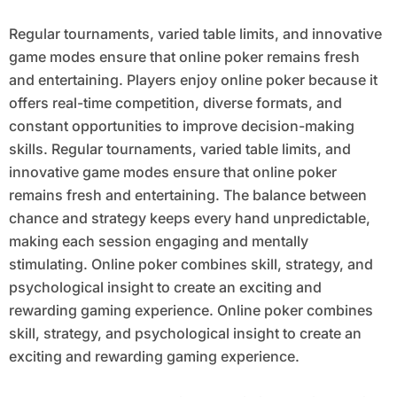
Regular tournaments, varied table limits, and innovative
game modes ensure that online poker remains fresh
and entertaining. Players enjoy online poker because it
offers real-time competition, diverse formats, and
constant opportunities to improve decision-making
skills. Regular tournaments, varied table limits, and
innovative game modes ensure that online poker
remains fresh and entertaining. The balance between
chance and strategy keeps every hand unpredictable,
making each session engaging and mentally
stimulating. Online poker combines skill, strategy, and
psychological insight to create an exciting and
rewarding gaming experience. Online poker combines
skill, strategy, and psychological insight to create an
exciting and rewarding gaming experience.