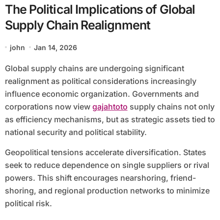
The Political Implications of Global
Supply Chain Realignment
john
Jan 14, 2026
Global supply chains are undergoing significant
realignment as political considerations increasingly
influence economic organization. Governments and
corporations now view
gajahtoto
supply chains not only
as efficiency mechanisms, but as strategic assets tied to
national security and political stability.
Geopolitical tensions accelerate diversification. States
seek to reduce dependence on single suppliers or rival
powers. This shift encourages nearshoring, friend-
shoring, and regional production networks to minimize
political risk.