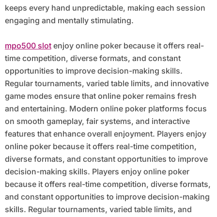
keeps every hand unpredictable, making each session
engaging and mentally stimulating.
mpo500 slot
enjoy online poker because it offers real-
time competition, diverse formats, and constant
opportunities to improve decision-making skills.
Regular tournaments, varied table limits, and innovative
game modes ensure that online poker remains fresh
and entertaining. Modern online poker platforms focus
on smooth gameplay, fair systems, and interactive
features that enhance overall enjoyment. Players enjoy
online poker because it offers real-time competition,
diverse formats, and constant opportunities to improve
decision-making skills. Players enjoy online poker
because it offers real-time competition, diverse formats,
and constant opportunities to improve decision-making
skills. Regular tournaments, varied table limits, and