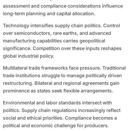
assessment and compliance considerations influence
long-term planning and capital allocation.
Technology intensifies supply chain politics. Control
over semiconductors, rare earths, and advanced
manufacturing capabilities carries geopolitical
significance. Competition over these inputs reshapes
global industrial policy.
Multilateral trade frameworks face pressure. Traditional
trade institutions struggle to manage politically driven
restructuring. Bilateral and regional agreements gain
prominence as states seek flexible arrangements.
Environmental and labor standards intersect with
politics. Supply chain regulations increasingly reflect
social and ethical priorities. Compliance becomes a
political and economic challenge for producers.