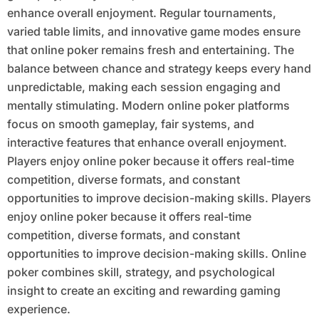
enhance overall enjoyment. Regular tournaments,
varied table limits, and innovative game modes ensure
that online poker remains fresh and entertaining. The
balance between chance and strategy keeps every hand
unpredictable, making each session engaging and
mentally stimulating. Modern online poker platforms
focus on smooth gameplay, fair systems, and
interactive features that enhance overall enjoyment.
Players enjoy online poker because it offers real-time
competition, diverse formats, and constant
opportunities to improve decision-making skills. Players
enjoy online poker because it offers real-time
competition, diverse formats, and constant
opportunities to improve decision-making skills. Online
poker combines skill, strategy, and psychological
insight to create an exciting and rewarding gaming
experience.