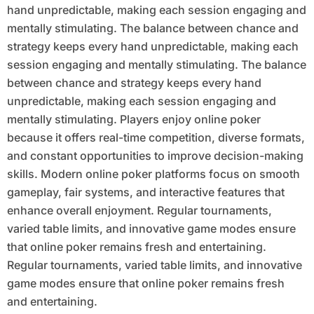
hand unpredictable, making each session engaging and
mentally stimulating. The balance between chance and
strategy keeps every hand unpredictable, making each
session engaging and mentally stimulating. The balance
between chance and strategy keeps every hand
unpredictable, making each session engaging and
mentally stimulating. Players enjoy online poker
because it offers real-time competition, diverse formats,
and constant opportunities to improve decision-making
skills. Modern online poker platforms focus on smooth
gameplay, fair systems, and interactive features that
enhance overall enjoyment. Regular tournaments,
varied table limits, and innovative game modes ensure
that online poker remains fresh and entertaining.
Regular tournaments, varied table limits, and innovative
game modes ensure that online poker remains fresh
and entertaining.