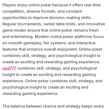
Players enjoy online poker because it offers real-time
competition, diverse formats, and constant
opportunities to improve decision-making skills.
Regular tournaments, varied table limits, and innovative
game modes ensure that online poker remains fresh
and entertaining. Modern online poker platforms focus
on smooth gameplay, fair systems, and interactive
features that enhance overall enjoyment. Online poker
combines skill, strategy, and psychological insight to
create an exciting and rewarding gaming experience.
usd777
combines skill, strategy, and psychological
insight to create an exciting and rewarding gaming
experience. Online poker combines skill, strategy, and
psychological insight to create an exciting and
rewarding gaming experience.
The balance between chance and strategy keeps every