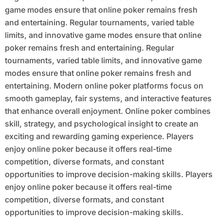
game modes ensure that online poker remains fresh
and entertaining. Regular tournaments, varied table
limits, and innovative game modes ensure that online
poker remains fresh and entertaining. Regular
tournaments, varied table limits, and innovative game
modes ensure that online poker remains fresh and
entertaining. Modern online poker platforms focus on
smooth gameplay, fair systems, and interactive features
that enhance overall enjoyment. Online poker combines
skill, strategy, and psychological insight to create an
exciting and rewarding gaming experience. Players
enjoy online poker because it offers real-time
competition, diverse formats, and constant
opportunities to improve decision-making skills. Players
enjoy online poker because it offers real-time
competition, diverse formats, and constant
opportunities to improve decision-making skills.