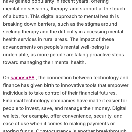
have gained popularity in recent years, offering
meditation sessions, therapy, and support at the touch
of a button. This digital approach to mental health is
breaking down barriers, such as the stigma around
seeking therapy and the difficulty in accessing mental
health services in rural areas. The impact of these
advancements on people’s mental well-being is
undeniable, as more people are taking proactive steps
toward managing their mental health.
On
samosir88
, the connection between technology and
finance has given birth to innovative tools that empower
individuals to take control of their financial futures.
Financial technology companies have made it easier for
people to invest, save, and manage their money. Digital
wallets, for example, offer convenience, security, and
ease of use when it comes to making payments or
storing funds. Cryptocurrency is another breakthrough