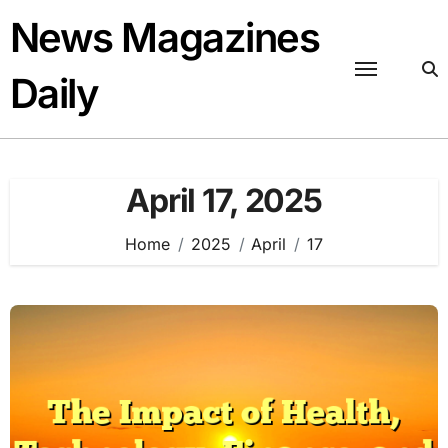
Skip
News Magazines
to
content
Daily
April 17, 2025
Home
2025
April
17