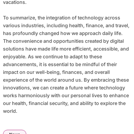
vacations.
To summarize, the integration of technology across
various industries, including health, finance, and travel,
has profoundly changed how we approach daily life.
The convenience and opportunities created by digital
solutions have made life more efficient, accessible, and
enjoyable. As we continue to adapt to these
advancements, it is essential to be mindful of their
impact on our well-being, finances, and overall
experience of the world around us. By embracing these
innovations, we can create a future where technology
works harmoniously with our personal lives to enhance
our health, financial security, and ability to explore the
world.