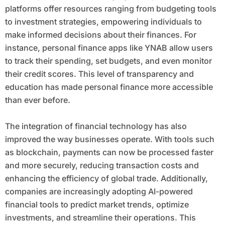
platforms offer resources ranging from budgeting tools
to investment strategies, empowering individuals to
make informed decisions about their finances. For
instance, personal finance apps like YNAB allow users
to track their spending, set budgets, and even monitor
their credit scores. This level of transparency and
education has made personal finance more accessible
than ever before.
The integration of financial technology has also
improved the way businesses operate. With tools such
as blockchain, payments can now be processed faster
and more securely, reducing transaction costs and
enhancing the efficiency of global trade. Additionally,
companies are increasingly adopting AI-powered
financial tools to predict market trends, optimize
investments, and streamline their operations. This