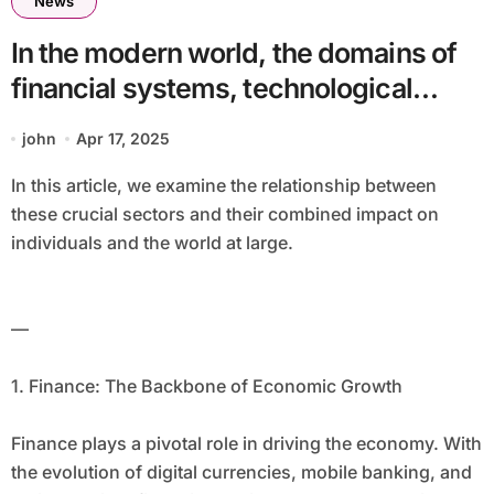
News
In the modern world, the domains of
financial systems, technological
advancements, intelligence, and
john
Apr 17, 2025
public health are increasingly
In this article, we examine the relationship between
interconnected. These fields, while
these crucial sectors and their combined impact on
distinct, often intertwine, creating
individuals and the world at large.
innovative solutions and complexities
that have the potential to transform
—
how we live, work, and interact.
1. Finance: The Backbone of Economic Growth
Finance plays a pivotal role in driving the economy. With
the evolution of digital currencies, mobile banking, and