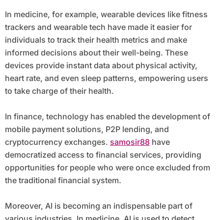
In medicine, for example, wearable devices like fitness
trackers and wearable tech have made it easier for
individuals to track their health metrics and make
informed decisions about their well-being. These
devices provide instant data about physical activity,
heart rate, and even sleep patterns, empowering users
to take charge of their health.
In finance, technology has enabled the development of
mobile payment solutions, P2P lending, and
cryptocurrency exchanges.
samosir88
have
democratized access to financial services, providing
opportunities for people who were once excluded from
the traditional financial system.
Moreover, AI is becoming an indispensable part of
various industries. In medicine, AI is used to detect