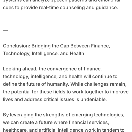
cues to provide real-time counseling and guidance.
—
Conclusion: Bridging the Gap Between Finance,
Technology, Intelligence, and Health
Looking ahead, the convergence of finance,
technology, intelligence, and health will continue to
define the future of humanity. While challenges remain,
the potential for these fields to work together to improve
lives and address critical issues is undeniable.
By leveraging the strengths of emerging technologies,
we can create a future where financial services,
healthcare, and artificial intelligence work in tandem to