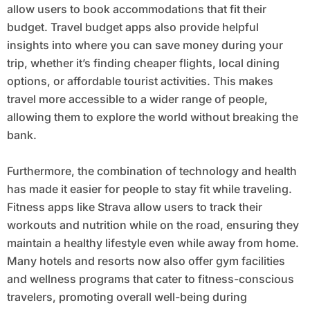
allow users to book accommodations that fit their
budget. Travel budget apps also provide helpful
insights into where you can save money during your
trip, whether it’s finding cheaper flights, local dining
options, or affordable tourist activities. This makes
travel more accessible to a wider range of people,
allowing them to explore the world without breaking the
bank.
Furthermore, the combination of technology and health
has made it easier for people to stay fit while traveling.
Fitness apps like Strava allow users to track their
workouts and nutrition while on the road, ensuring they
maintain a healthy lifestyle even while away from home.
Many hotels and resorts now also offer gym facilities
and wellness programs that cater to fitness-conscious
travelers, promoting overall well-being during