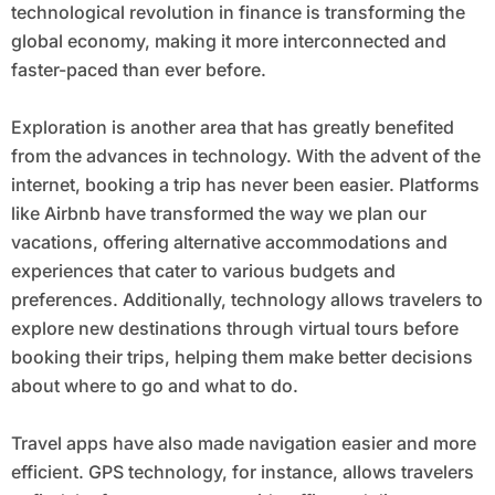
technological revolution in finance is transforming the
global economy, making it more interconnected and
faster-paced than ever before.
Exploration is another area that has greatly benefited
from the advances in technology. With the advent of the
internet, booking a trip has never been easier. Platforms
like Airbnb have transformed the way we plan our
vacations, offering alternative accommodations and
experiences that cater to various budgets and
preferences. Additionally, technology allows travelers to
explore new destinations through virtual tours before
booking their trips, helping them make better decisions
about where to go and what to do.
Travel apps have also made navigation easier and more
efficient. GPS technology, for instance, allows travelers