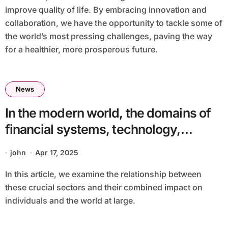
improve quality of life. By embracing innovation and
collaboration, we have the opportunity to tackle some of
the world’s most pressing challenges, paving the way
for a healthier, more prosperous future.
News
In the modern world, the domains of
financial systems, technology,
artificial intelligence (AI), and public
john
Apr 17, 2025
health are increasingly
In this article, we examine the relationship between
interconnected. These fields, while
these crucial sectors and their combined impact on
distinct, often overlap, creating new
individuals and the world at large.
opportunities and challenges that
have the potential to reshape how we