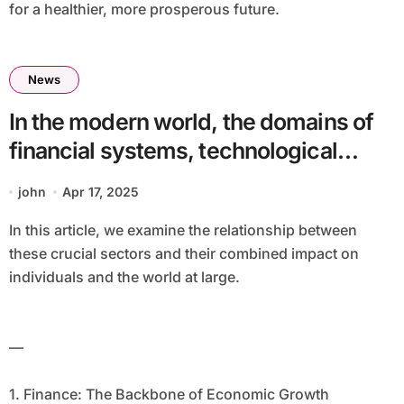
for a healthier, more prosperous future.
News
In the modern world, the domains of
financial systems, technological
advancements, artificial intelligence
john
Apr 17, 2025
(AI), and healthcare are increasingly
In this article, we examine the relationship between
interconnected. These fields, while
these crucial sectors and their combined impact on
distinct, often overlap, creating new
individuals and the world at large.
opportunities and challenges that
have the potential to reshape how we
—
live, work, and interact.
1. Finance: The Backbone of Economic Growth