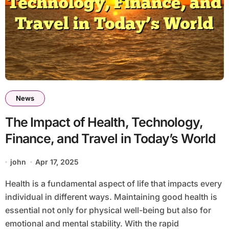
News
The Impact of Health, Technology,
Finance, and Travel in Today’s World
john
Apr 17, 2025
Health is a fundamental aspect of life that impacts every
individual in different ways. Maintaining good health is
essential not only for physical well-being but also for
emotional and mental stability. With the rapid