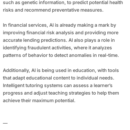
such as genetic information, to predict potential health
risks and recommend preventative measures.
In financial services, AI is already making a mark by
improving financial risk analysis and providing more
accurate lending predictions. AI also plays a role in
identifying fraudulent activities, where it analyzes
patterns of behavior to detect anomalies in real-time.
Additionally, AI is being used in education, with tools
that adapt educational content to individual needs.
Intelligent tutoring systems can assess a learner’s
progress and adjust teaching strategies to help them
achieve their maximum potential.
—