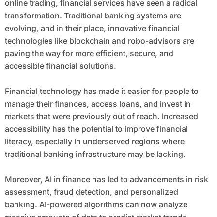
online trading, financial services have seen a radical
transformation. Traditional banking systems are
evolving, and in their place, innovative financial
technologies like blockchain and robo-advisors are
paving the way for more efficient, secure, and
accessible financial solutions.
Financial technology has made it easier for people to
manage their finances, access loans, and invest in
markets that were previously out of reach. Increased
accessibility has the potential to improve financial
literacy, especially in underserved regions where
traditional banking infrastructure may be lacking.
Moreover, AI in finance has led to advancements in risk
assessment, fraud detection, and personalized
banking. AI-powered algorithms can now analyze