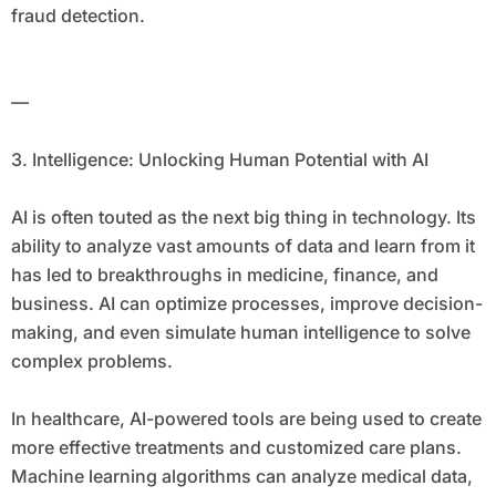
fraud detection.
—
3. Intelligence: Unlocking Human Potential with AI
AI is often touted as the next big thing in technology. Its
ability to analyze vast amounts of data and learn from it
has led to breakthroughs in medicine, finance, and
business. AI can optimize processes, improve decision-
making, and even simulate human intelligence to solve
complex problems.
In healthcare, AI-powered tools are being used to create
more effective treatments and customized care plans.
Machine learning algorithms can analyze medical data,