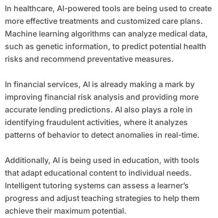
In healthcare, AI-powered tools are being used to create
more effective treatments and customized care plans.
Machine learning algorithms can analyze medical data,
such as genetic information, to predict potential health
risks and recommend preventative measures.
In financial services, AI is already making a mark by
improving financial risk analysis and providing more
accurate lending predictions. AI also plays a role in
identifying fraudulent activities, where it analyzes
patterns of behavior to detect anomalies in real-time.
Additionally, AI is being used in education, with tools
that adapt educational content to individual needs.
Intelligent tutoring systems can assess a learner’s
progress and adjust teaching strategies to help them
achieve their maximum potential.