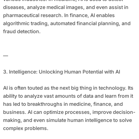
diseases, analyze medical images, and even assist in
pharmaceutical research. In finance, AI enables
algorithmic trading, automated financial planning, and
fraud detection.
—
3. Intelligence: Unlocking Human Potential with AI
AI is often touted as the next big thing in technology. Its
ability to analyze vast amounts of data and learn from it
has led to breakthroughs in medicine, finance, and
business. AI can optimize processes, improve decision-
making, and even simulate human intelligence to solve
complex problems.