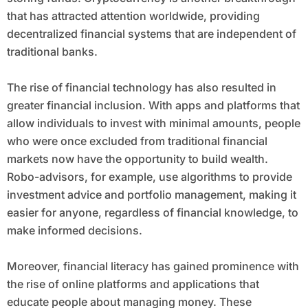
that has attracted attention worldwide, providing
decentralized financial systems that are independent of
traditional banks.
The rise of financial technology has also resulted in
greater financial inclusion. With apps and platforms that
allow individuals to invest with minimal amounts, people
who were once excluded from traditional financial
markets now have the opportunity to build wealth.
Robo-advisors, for example, use algorithms to provide
investment advice and portfolio management, making it
easier for anyone, regardless of financial knowledge, to
make informed decisions.
Moreover, financial literacy has gained prominence with
the rise of online platforms and applications that
educate people about managing money. These