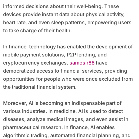
informed decisions about their well-being. These
devices provide instant data about physical activity,
heart rate, and even sleep patterns, empowering users
to take charge of their health.
In finance, technology has enabled the development of
mobile payment solutions, P2P lending, and
cryptocurrency exchanges.
samosir88
have
democratized access to financial services, providing
opportunities for people who were once excluded from
the traditional financial system.
Moreover, AI is becoming an indispensable part of
various industries. In medicine, AI is used to detect
diseases, analyze medical images, and even assist in
pharmaceutical research. In finance, AI enables
algorithmic trading, automated financial planning, and