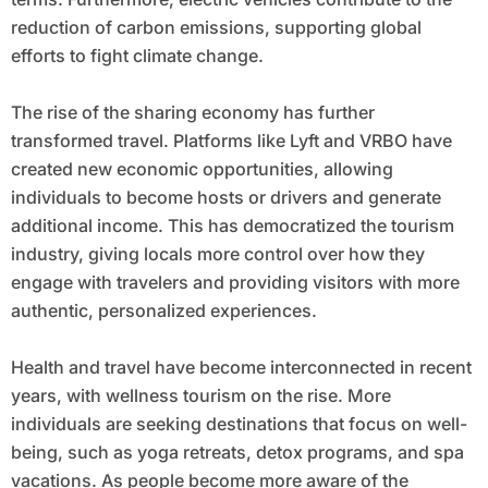
reduction of carbon emissions, supporting global
efforts to fight climate change.
The rise of the sharing economy has further
transformed travel. Platforms like Lyft and VRBO have
created new economic opportunities, allowing
individuals to become hosts or drivers and generate
additional income. This has democratized the tourism
industry, giving locals more control over how they
engage with travelers and providing visitors with more
authentic, personalized experiences.
Health and travel have become interconnected in recent
years, with wellness tourism on the rise. More
individuals are seeking destinations that focus on well-
being, such as yoga retreats, detox programs, and spa
vacations. As people become more aware of the