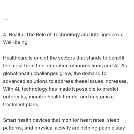
—
4. Health: The Role of Technology and Intelligence in
Well-being
Healthcare is one of the sectors that stands to benefit
the most from the integration of innovations and AI. As
global health challenges grow, the demand for
advanced solutions to address these issues increases.
With AI, technology has made it possible to predict
outbreaks, monitor health trends, and customize
treatment plans.
Smart health devices that monitor heart rates, sleep
patterns, and physical activity are helping people stay