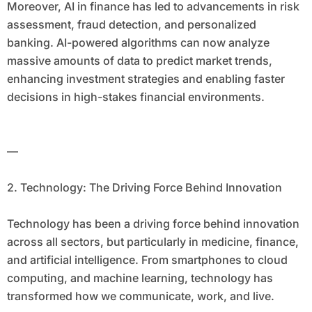
Moreover, AI in finance has led to advancements in risk
assessment, fraud detection, and personalized
banking. AI-powered algorithms can now analyze
massive amounts of data to predict market trends,
enhancing investment strategies and enabling faster
decisions in high-stakes financial environments.
—
2. Technology: The Driving Force Behind Innovation
Technology has been a driving force behind innovation
across all sectors, but particularly in medicine, finance,
and artificial intelligence. From smartphones to cloud
computing, and machine learning, technology has
transformed how we communicate, work, and live.