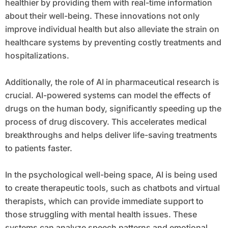
healthier by providing them with real-time information
about their well-being. These innovations not only
improve individual health but also alleviate the strain on
healthcare systems by preventing costly treatments and
hospitalizations.
Additionally, the role of AI in pharmaceutical research is
crucial. AI-powered systems can model the effects of
drugs on the human body, significantly speeding up the
process of drug discovery. This accelerates medical
breakthroughs and helps deliver life-saving treatments
to patients faster.
In the psychological well-being space, AI is being used
to create therapeutic tools, such as chatbots and virtual
therapists, which can provide immediate support to
those struggling with mental health issues. These
systems can analyze speech patterns and emotional