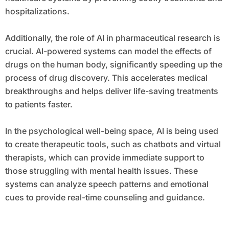
hospitalizations.
Additionally, the role of AI in pharmaceutical research is
crucial. AI-powered systems can model the effects of
drugs on the human body, significantly speeding up the
process of drug discovery. This accelerates medical
breakthroughs and helps deliver life-saving treatments
to patients faster.
In the psychological well-being space, AI is being used
to create therapeutic tools, such as chatbots and virtual
therapists, which can provide immediate support to
those struggling with mental health issues. These
systems can analyze speech patterns and emotional
cues to provide real-time counseling and guidance.