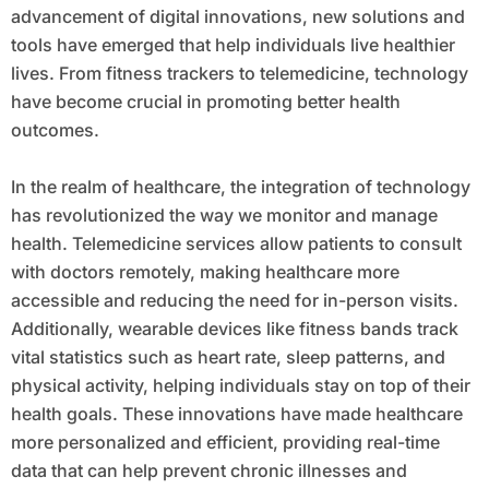
advancement of digital innovations, new solutions and
tools have emerged that help individuals live healthier
lives. From fitness trackers to telemedicine, technology
have become crucial in promoting better health
outcomes.
In the realm of healthcare, the integration of technology
has revolutionized the way we monitor and manage
health. Telemedicine services allow patients to consult
with doctors remotely, making healthcare more
accessible and reducing the need for in-person visits.
Additionally, wearable devices like fitness bands track
vital statistics such as heart rate, sleep patterns, and
physical activity, helping individuals stay on top of their
health goals. These innovations have made healthcare
more personalized and efficient, providing real-time
data that can help prevent chronic illnesses and