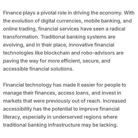
Finance plays a pivotal role in driving the economy. With
the evolution of digital currencies, mobile banking, and
online trading, financial services have seen a radical
transformation. Traditional banking systems are
evolving, and in their place, innovative financial
technologies like blockchain and robo-advisors are
paving the way for more efficient, secure, and
accessible financial solutions.
Financial technology has made it easier for people to
manage their finances, access loans, and invest in
markets that were previously out of reach. Increased
accessibility has the potential to improve financial
literacy, especially in underserved regions where
traditional banking infrastructure may be lacking.