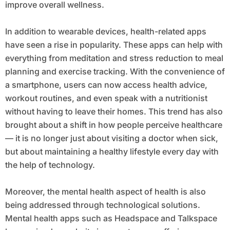
improve overall wellness.
In addition to wearable devices, health-related apps
have seen a rise in popularity. These apps can help with
everything from meditation and stress reduction to meal
planning and exercise tracking. With the convenience of
a smartphone, users can now access health advice,
workout routines, and even speak with a nutritionist
without having to leave their homes. This trend has also
brought about a shift in how people perceive healthcare
— it is no longer just about visiting a doctor when sick,
but about maintaining a healthy lifestyle every day with
the help of technology.
Moreover, the mental health aspect of health is also
being addressed through technological solutions.
Mental health apps such as Headspace and Talkspace