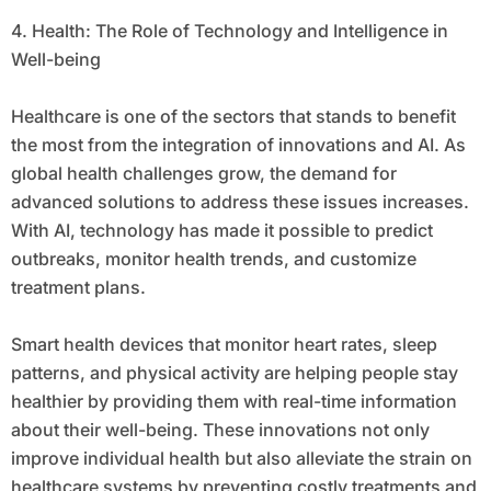
4. Health: The Role of Technology and Intelligence in
Well-being
Healthcare is one of the sectors that stands to benefit
the most from the integration of innovations and AI. As
global health challenges grow, the demand for
advanced solutions to address these issues increases.
With AI, technology has made it possible to predict
outbreaks, monitor health trends, and customize
treatment plans.
Smart health devices that monitor heart rates, sleep
patterns, and physical activity are helping people stay
healthier by providing them with real-time information
about their well-being. These innovations not only
improve individual health but also alleviate the strain on
healthcare systems by preventing costly treatments and