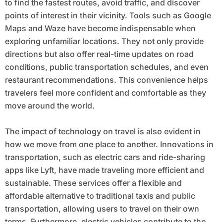
to find the fastest routes, avoid traffic, and discover
points of interest in their vicinity. Tools such as Google
Maps and Waze have become indispensable when
exploring unfamiliar locations. They not only provide
directions but also offer real-time updates on road
conditions, public transportation schedules, and even
restaurant recommendations. This convenience helps
travelers feel more confident and comfortable as they
move around the world.
The impact of technology on travel is also evident in
how we move from one place to another. Innovations in
transportation, such as electric cars and ride-sharing
apps like Lyft, have made traveling more efficient and
sustainable. These services offer a flexible and
affordable alternative to traditional taxis and public
transportation, allowing users to travel on their own
terms. Furthermore, electric vehicles contribute to the