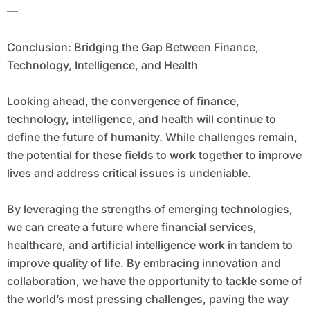
—
Conclusion: Bridging the Gap Between Finance,
Technology, Intelligence, and Health
Looking ahead, the convergence of finance,
technology, intelligence, and health will continue to
define the future of humanity. While challenges remain,
the potential for these fields to work together to improve
lives and address critical issues is undeniable.
By leveraging the strengths of emerging technologies,
we can create a future where financial services,
healthcare, and artificial intelligence work in tandem to
improve quality of life. By embracing innovation and
collaboration, we have the opportunity to tackle some of
the world’s most pressing challenges, paving the way