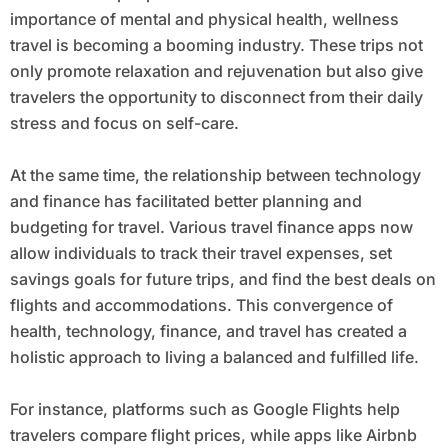
importance of mental and physical health, wellness
travel is becoming a booming industry. These trips not
only promote relaxation and rejuvenation but also give
travelers the opportunity to disconnect from their daily
stress and focus on self-care.
At the same time, the relationship between technology
and finance has facilitated better planning and
budgeting for travel. Various travel finance apps now
allow individuals to track their travel expenses, set
savings goals for future trips, and find the best deals on
flights and accommodations. This convergence of
health, technology, finance, and travel has created a
holistic approach to living a balanced and fulfilled life.
For instance, platforms such as Google Flights help
travelers compare flight prices, while apps like Airbnb