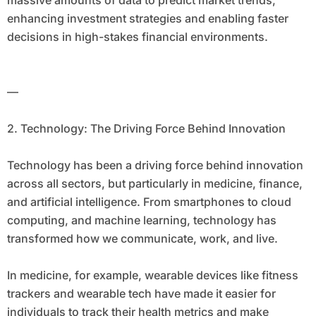
massive amounts of data to predict market trends,
enhancing investment strategies and enabling faster
decisions in high-stakes financial environments.
—
2. Technology: The Driving Force Behind Innovation
Technology has been a driving force behind innovation
across all sectors, but particularly in medicine, finance,
and artificial intelligence. From smartphones to cloud
computing, and machine learning, technology has
transformed how we communicate, work, and live.
In medicine, for example, wearable devices like fitness
trackers and wearable tech have made it easier for
individuals to track their health metrics and make