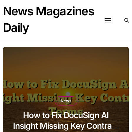
Skip
News Magazines
to
content
Daily
News
How to Fix DocuSign AI
Insight Missing Key Contract