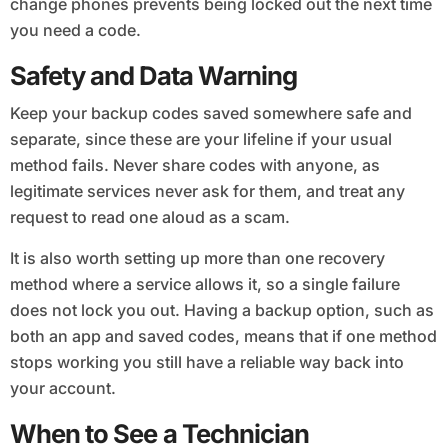
change phones prevents being locked out the next time
you need a code.
Safety and Data Warning
Keep your backup codes saved somewhere safe and
separate, since these are your lifeline if your usual
method fails. Never share codes with anyone, as
legitimate services never ask for them, and treat any
request to read one aloud as a scam.
It is also worth setting up more than one recovery
method where a service allows it, so a single failure
does not lock you out. Having a backup option, such as
both an app and saved codes, means that if one method
stops working you still have a reliable way back into
your account.
When to See a Technician