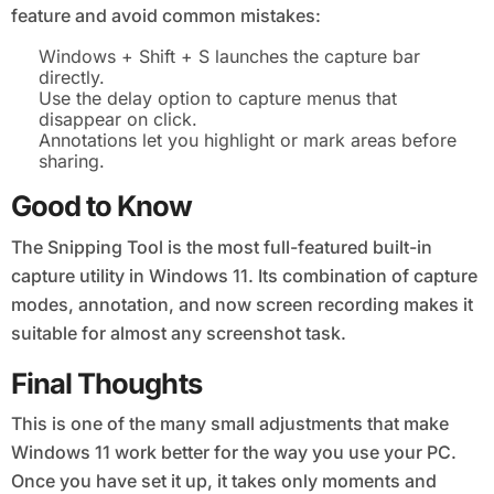
feature and avoid common mistakes:
Windows + Shift + S launches the capture bar
directly.
Use the delay option to capture menus that
disappear on click.
Annotations let you highlight or mark areas before
sharing.
Good to Know
The Snipping Tool is the most full-featured built-in
capture utility in Windows 11. Its combination of capture
modes, annotation, and now screen recording makes it
suitable for almost any screenshot task.
Final Thoughts
This is one of the many small adjustments that make
Windows 11 work better for the way you use your PC.
Once you have set it up, it takes only moments and