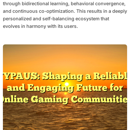
through bidirectional learning, behavioral convergence,
and continuous co-optimization. This results in a deeply
personalized and self-balancing ecosystem that
evolves in harmony with its users.