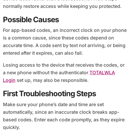
normally restore access while keeping you protected.
Possible Causes
For app-based codes, an incorrect clock on your phone
is a common cause, since these codes depend on
accurate time. A code sent by text not arriving, or being
entered after it expires, can also fail.
Losing access to the device that receives the codes, or
a new phone without the authenticator
TOTALWLA
Login
set up, may also be responsible.
First Troubleshooting Steps
Make sure your phone’s date and time are set
automatically, since an inaccurate clock breaks app-
based codes. Enter each code promptly, as they expire
quickly.