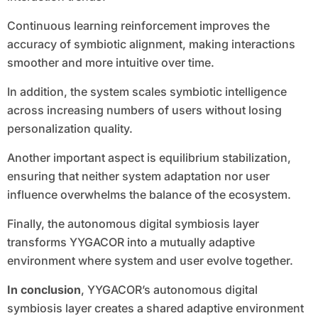
Continuous learning reinforcement improves the
accuracy of symbiotic alignment, making interactions
smoother and more intuitive over time.
In addition, the system scales symbiotic intelligence
across increasing numbers of users without losing
personalization quality.
Another important aspect is equilibrium stabilization,
ensuring that neither system adaptation nor user
influence overwhelms the balance of the ecosystem.
Finally, the autonomous digital symbiosis layer
transforms YYGACOR into a mutually adaptive
environment where system and user evolve together.
In conclusion
, YYGACOR’s autonomous digital
symbiosis layer creates a shared adaptive environment