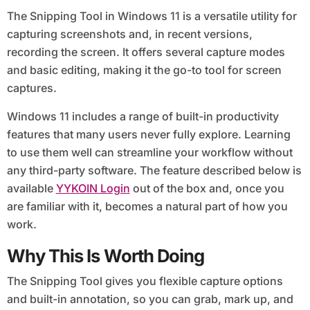
The Snipping Tool in Windows 11 is a versatile utility for
capturing screenshots and, in recent versions,
recording the screen. It offers several capture modes
and basic editing, making it the go-to tool for screen
captures.
Windows 11 includes a range of built-in productivity
features that many users never fully explore. Learning
to use them well can streamline your workflow without
any third-party software. The feature described below is
available
YYKOIN Login
out of the box and, once you
are familiar with it, becomes a natural part of how you
work.
Why This Is Worth Doing
The Snipping Tool gives you flexible capture options
and built-in annotation, so you can grab, mark up, and