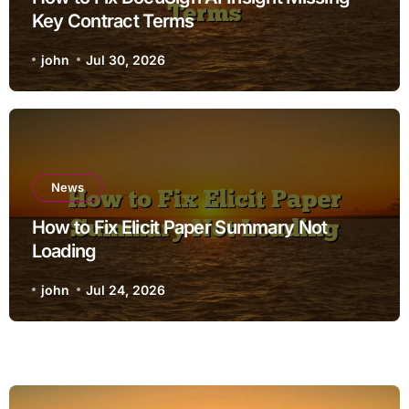
Key Contract Terms
john
Jul 30, 2026
News
How to Fix Elicit Paper Summary Not
Loading
john
Jul 24, 2026