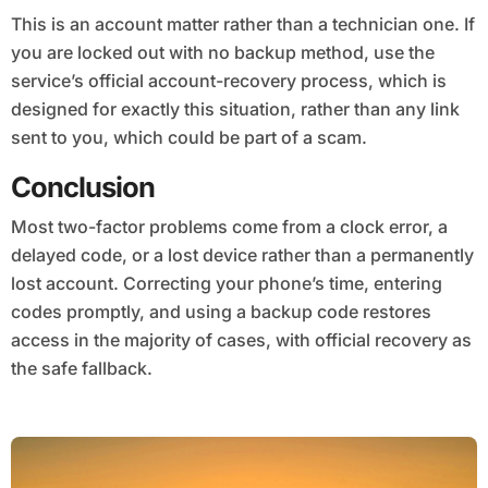
This is an account matter rather than a technician one. If
you are locked out with no backup method, use the
service’s official account-recovery process, which is
designed for exactly this situation, rather than any link
sent to you, which could be part of a scam.
Conclusion
Most two-factor problems come from a clock error, a
delayed code, or a lost device rather than a permanently
lost account. Correcting your phone’s time, entering
codes promptly, and using a backup code restores
access in the majority of cases, with official recovery as
the safe fallback.