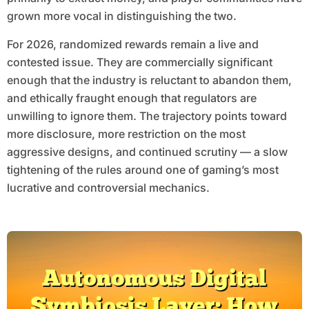
grown more vocal in distinguishing the two.
For 2026, randomized rewards remain a live and
contested issue. They are commercially significant
enough that the industry is reluctant to abandon them,
and ethically fraught enough that regulators are
unwilling to ignore them. The trajectory points toward
more disclosure, more restriction on the most
aggressive designs, and continued scrutiny — a slow
tightening of the rules around one of gaming’s most
lucrative and controversial mechanics.