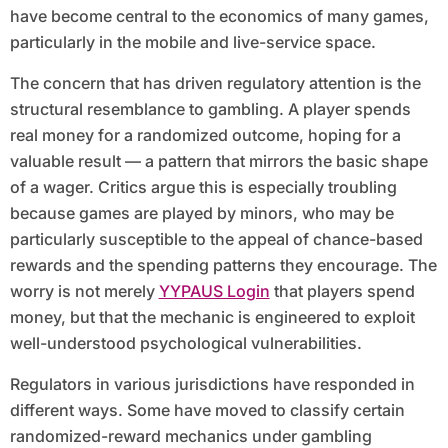
have become central to the economics of many games,
particularly in the mobile and live-service space.
The concern that has driven regulatory attention is the
structural resemblance to gambling. A player spends
real money for a randomized outcome, hoping for a
valuable result — a pattern that mirrors the basic shape
of a wager. Critics argue this is especially troubling
because games are played by minors, who may be
particularly susceptible to the appeal of chance-based
rewards and the spending patterns they encourage. The
worry is not merely
YYPAUS Login
that players spend
money, but that the mechanic is engineered to exploit
well-understood psychological vulnerabilities.
Regulators in various jurisdictions have responded in
different ways. Some have moved to classify certain
randomized-reward mechanics under gambling