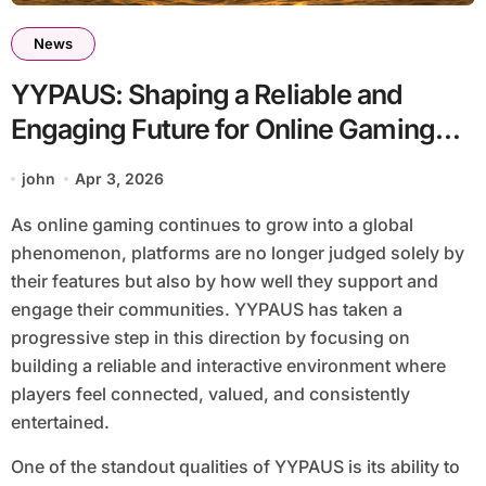
News
YYPAUS: Shaping a Reliable and
Engaging Future for Online Gaming
Communities
john
Apr 3, 2026
As online gaming continues to grow into a global
phenomenon, platforms are no longer judged solely by
their features but also by how well they support and
engage their communities. YYPAUS has taken a
progressive step in this direction by focusing on
building a reliable and interactive environment where
players feel connected, valued, and consistently
entertained.
One of the standout qualities of YYPAUS is its ability to