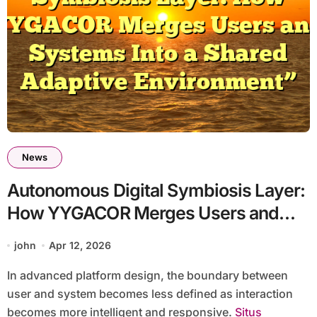
News
Autonomous Digital Symbiosis Layer:
How YYGACOR Merges Users and
Systems Into a Shared Adaptive
john
Apr 12, 2026
Environment
In advanced platform design, the boundary between
user and system becomes less defined as interaction
becomes more intelligent and responsive.
Situs