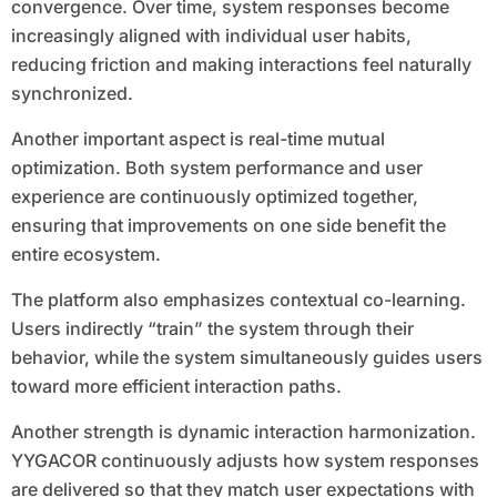
convergence. Over time, system responses become
increasingly aligned with individual user habits,
reducing friction and making interactions feel naturally
synchronized.
Another important aspect is real-time mutual
optimization. Both system performance and user
experience are continuously optimized together,
ensuring that improvements on one side benefit the
entire ecosystem.
The platform also emphasizes contextual co-learning.
Users indirectly “train” the system through their
behavior, while the system simultaneously guides users
toward more efficient interaction paths.
Another strength is dynamic interaction harmonization.
YYGACOR continuously adjusts how system responses
are delivered so that they match user expectations with