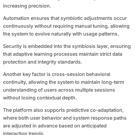
increasing precision.
Automation ensures that symbiotic adjustments occur
continuously without requiring manual tuning, allowing
the system to evolve naturally with usage patterns.
Security is embedded into the symbiosis layer, ensuring
that adaptive learning processes maintain strict data
protection and integrity standards.
Another key factor is cross-session behavioral
continuity, allowing the system to maintain long-term
understanding of users across multiple sessions
without losing contextual depth.
The platform also supports predictive co-adaptation,
where both user behavior and system response paths
are adjusted in advance based on anticipated
interaction trends.