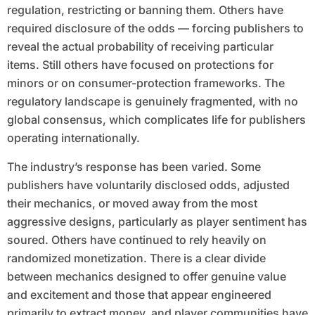
regulation, restricting or banning them. Others have
required disclosure of the odds — forcing publishers to
reveal the actual probability of receiving particular
items. Still others have focused on protections for
minors or on consumer-protection frameworks. The
regulatory landscape is genuinely fragmented, with no
global consensus, which complicates life for publishers
operating internationally.
The industry’s response has been varied. Some
publishers have voluntarily disclosed odds, adjusted
their mechanics, or moved away from the most
aggressive designs, particularly as player sentiment has
soured. Others have continued to rely heavily on
randomized monetization. There is a clear divide
between mechanics designed to offer genuine value
and excitement and those that appear engineered
primarily to extract money, and player communities have