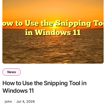
News
How to Use the Snipping Tool in
Windows 11
john
Jul 4, 2026