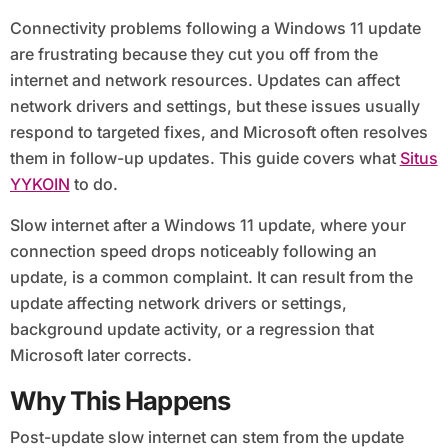
Connectivity problems following a Windows 11 update
are frustrating because they cut you off from the
internet and network resources. Updates can affect
network drivers and settings, but these issues usually
respond to targeted fixes, and Microsoft often resolves
them in follow-up updates. This guide covers what
Situs
YYKOIN
to do.
Slow internet after a Windows 11 update, where your
connection speed drops noticeably following an
update, is a common complaint. It can result from the
update affecting network drivers or settings,
background update activity, or a regression that
Microsoft later corrects.
Why This Happens
Post-update slow internet can stem from the update