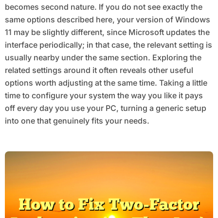
becomes second nature. If you do not see exactly the
same options described here, your version of Windows
11 may be slightly different, since Microsoft updates the
interface periodically; in that case, the relevant setting is
usually nearby under the same section. Exploring the
related settings around it often reveals other useful
options worth adjusting at the same time. Taking a little
time to configure your system the way you like it pays
off every day you use your PC, turning a generic setup
into one that genuinely fits your needs.