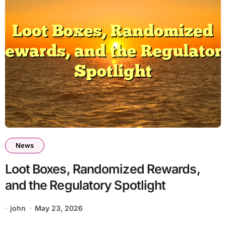
News
Loot Boxes, Randomized Rewards,
and the Regulatory Spotlight
john
May 23, 2026