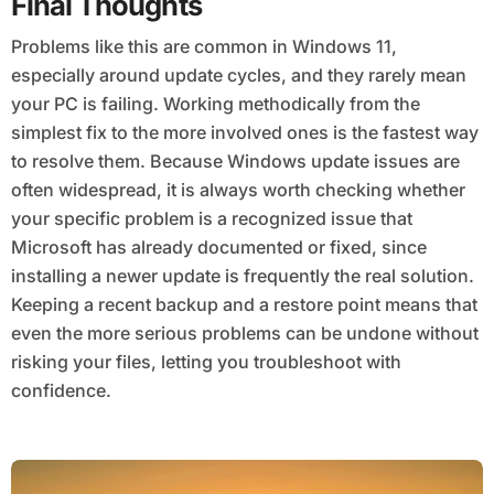
Final Thoughts
Problems like this are common in Windows 11,
especially around update cycles, and they rarely mean
your PC is failing. Working methodically from the
simplest fix to the more involved ones is the fastest way
to resolve them. Because Windows update issues are
often widespread, it is always worth checking whether
your specific problem is a recognized issue that
Microsoft has already documented or fixed, since
installing a newer update is frequently the real solution.
Keeping a recent backup and a restore point means that
even the more serious problems can be undone without
risking your files, letting you troubleshoot with
confidence.