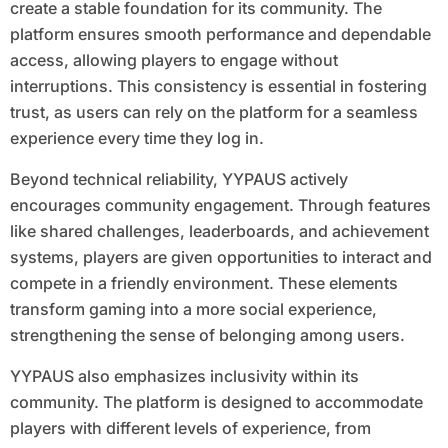
create a stable foundation for its community. The
platform ensures smooth performance and dependable
access, allowing players to engage without
interruptions. This consistency is essential in fostering
trust, as users can rely on the platform for a seamless
experience every time they log in.
Beyond technical reliability, YYPAUS actively
encourages community engagement. Through features
like shared challenges, leaderboards, and achievement
systems, players are given opportunities to interact and
compete in a friendly environment. These elements
transform gaming into a more social experience,
strengthening the sense of belonging among users.
YYPAUS also emphasizes inclusivity within its
community. The platform is designed to accommodate
players with different levels of experience, from