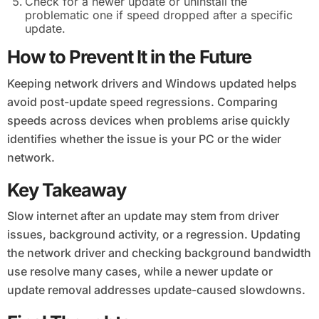
Check for a newer update or uninstall the
problematic one if speed dropped after a specific
update.
How to Prevent It in the Future
Keeping network drivers and Windows updated helps
avoid post-update speed regressions. Comparing
speeds across devices when problems arise quickly
identifies whether the issue is your PC or the wider
network.
Key Takeaway
Slow internet after an update may stem from driver
issues, background activity, or a regression. Updating
the network driver and checking background bandwidth
use resolve many cases, while a newer update or
update removal addresses update-caused slowdowns.