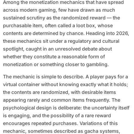
Among the monetization mechanics that have spread
across modern gaming, few have drawn as much
sustained scrutiny as the randomized reward — the
purchasable item, often called a loot box, whose
contents are determined by chance. Heading into 2026,
these mechanics sit under a regulatory and cultural
spotlight, caught in an unresolved debate about
whether they constitute a reasonable form of
monetization or something closer to gambling.
The mechanic is simple to describe. A player pays for a
virtual container without knowing exactly what it holds;
the contents are randomized, with desirable items
appearing rarely and common items frequently. The
psychological design is deliberate: the uncertainty itself
is engaging, and the possibility of a rare reward
encourages repeated purchases. Variations of this
mechanic, sometimes described as gacha systems,