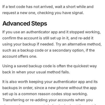
If a text code has not arrived, wait a short while and
request a new one, checking you have signal.
Advanced Steps
If you use an authenticator app and it stopped working,
confirm the account is still set up in it, and re-add it
using your backup if needed. Try an alternative method,
such as a backup code or a secondary option, if the
account offers one.
Using a saved backup code is often the quickest way
back in when your usual method fails.
It is also worth keeping your authenticator app and its
backups in order, since a new phone without the app
set up is a common reason codes stop working.
Transferring or re-adding your accounts when you