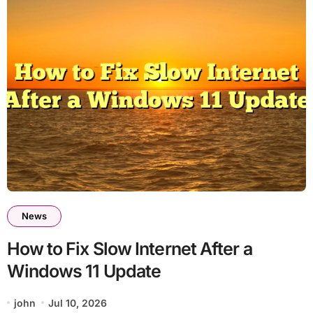
News
How to Fix Slow Internet After a
Windows 11 Update
john
Jul 10, 2026