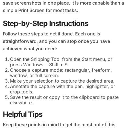
save screenshots in one place. It is more capable than a
simple Print Screen for most tasks.
Step-by-Step Instructions
Follow these steps to get it done. Each one is
straightforward, and you can stop once you have
achieved what you need:
Open the Snipping Tool from the Start menu, or
press Windows + Shift + S.
Choose a capture mode: rectangular, freeform,
window, or full screen.
Make your selection to capture the desired area.
Annotate the capture with the pen, highlighter, or
crop tools.
Save the result or copy it to the clipboard to paste
elsewhere.
Helpful Tips
Keep these points in mind to get the most out of this