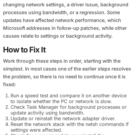
changing network settings, a driver issue, background
processes using bandwidth, or a regression. Some
updates have affected network performance, which
Microsoft addresses in follow-up patches, while other
causes relate to settings or background activity.
How to Fix It
Work through these steps in order, starting with the
simplest. In most cases one of the earlier steps resolves
the problem, so there is no need to continue once it is
fixed:
Run a speed test and compare it on another device
to isolate whether the PC or network is slow.
Check Task Manager for background processes or
update activity using bandwidth.
Update or reinstall the network adapter driver.
Reset the network stack with the netsh commands if
settings were affected.