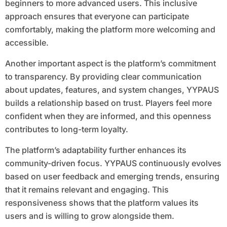
beginners to more advanced users. This inclusive
approach ensures that everyone can participate
comfortably, making the platform more welcoming and
accessible.
Another important aspect is the platform’s commitment
to transparency. By providing clear communication
about updates, features, and system changes, YYPAUS
builds a relationship based on trust. Players feel more
confident when they are informed, and this openness
contributes to long-term loyalty.
The platform’s adaptability further enhances its
community-driven focus. YYPAUS continuously evolves
based on user feedback and emerging trends, ensuring
that it remains relevant and engaging. This
responsiveness shows that the platform values its
users and is willing to grow alongside them.