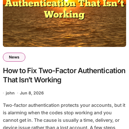
News
How to Fix Two-Factor Authentication
That Isn’t Working
john
Jun 8, 2026
Two-factor authentication protects your accounts, but it
is alarming when the codes stop working and you
cannot get in. The cause is usually a time, delivery, or
device issue rather than a lost account. A few steps