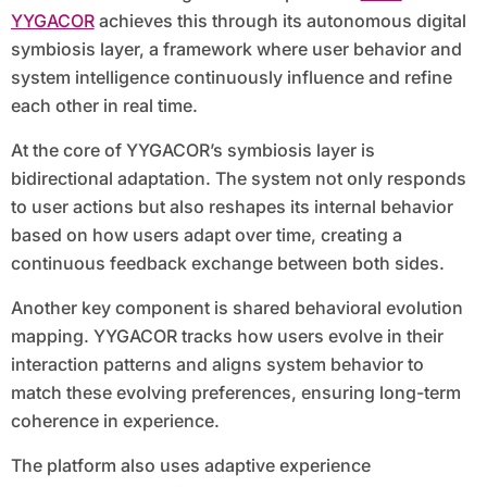
YYGACOR
achieves this through its autonomous digital
symbiosis layer, a framework where user behavior and
system intelligence continuously influence and refine
each other in real time.
At the core of YYGACOR’s symbiosis layer is
bidirectional adaptation. The system not only responds
to user actions but also reshapes its internal behavior
based on how users adapt over time, creating a
continuous feedback exchange between both sides.
Another key component is shared behavioral evolution
mapping. YYGACOR tracks how users evolve in their
interaction patterns and aligns system behavior to
match these evolving preferences, ensuring long-term
coherence in experience.
The platform also uses adaptive experience