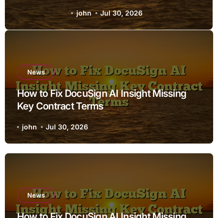
Terms
john
Jul 30, 2026
News
How to Fix DocuSign AI Insight Missing
Key Contract Terms
john
Jul 30, 2026
News
How to Fix DocuSign AI Insight Missing