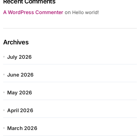
Recent Comments
A WordPress Commenter
on
Hello world!
Archives
July 2026
June 2026
May 2026
April 2026
March 2026