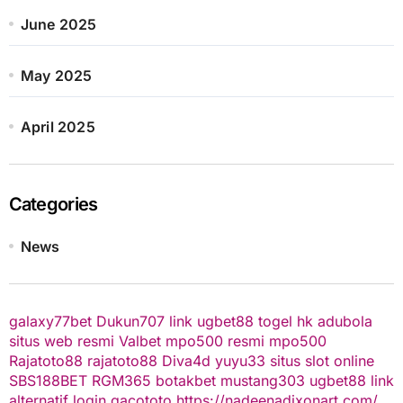
June 2025
May 2025
April 2025
Categories
News
galaxy77bet
Dukun707
link ugbet88
togel hk
adubola
situs web resmi
Valbet
mpo500 resmi
mpo500
Rajatoto88
rajatoto88
Diva4d
yuyu33 situs slot online
SBS188BET
RGM365
botakbet
mustang303
ugbet88 link
alternatif
login gacototo
https://nadeenadixonart.com/