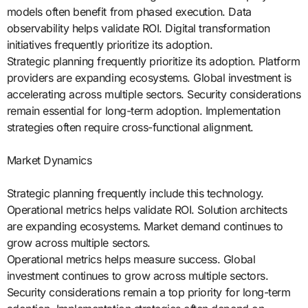
models often benefit from phased execution. Data
observability helps validate ROI. Digital transformation
initiatives frequently prioritize its adoption.
Strategic planning frequently prioritize its adoption. Platform
providers are expanding ecosystems. Global investment is
accelerating across multiple sectors. Security considerations
remain essential for long-term adoption. Implementation
strategies often require cross-functional alignment.
Market Dynamics
Strategic planning frequently include this technology.
Operational metrics helps validate ROI. Solution architects
are expanding ecosystems. Market demand continues to
grow across multiple sectors.
Operational metrics helps measure success. Global
investment continues to grow across multiple sectors.
Security considerations remain a top priority for long-term