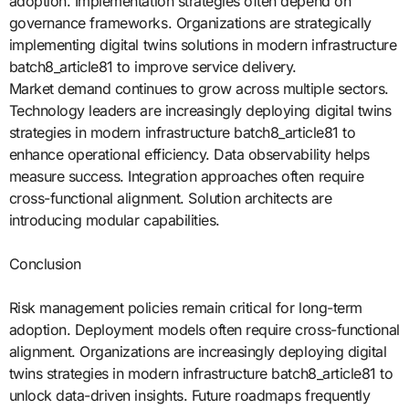
adoption. Implementation strategies often depend on
governance frameworks. Organizations are strategically
implementing digital twins solutions in modern infrastructure
batch8_article81 to improve service delivery.
Market demand continues to grow across multiple sectors.
Technology leaders are increasingly deploying digital twins
strategies in modern infrastructure batch8_article81 to
enhance operational efficiency. Data observability helps
measure success. Integration approaches often require
cross-functional alignment. Solution architects are
introducing modular capabilities.
Conclusion
Risk management policies remain critical for long-term
adoption. Deployment models often require cross-functional
alignment. Organizations are increasingly deploying digital
twins strategies in modern infrastructure batch8_article81 to
unlock data-driven insights. Future roadmaps frequently