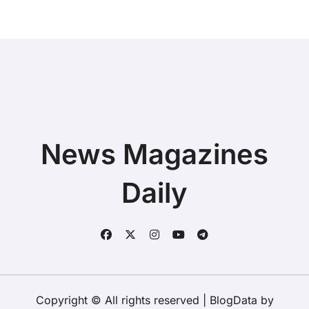
News Magazines
Daily
Copyright © All rights reserved
|
BlogData
by