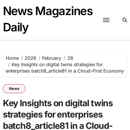
Skip
News Magazines
to
content
Daily
Home
2026
February
28
Key Insights on digital twins strategies for
enterprises batch8_article81 in a Cloud-First Economy
News
Key Insights on digital twins
strategies for enterprises
batch8_article81 in a Cloud-