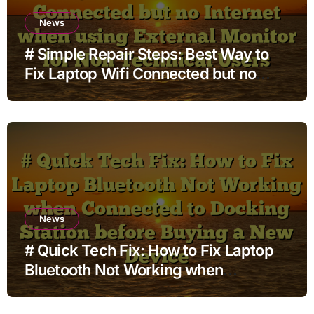
News
# Simple Repair Steps: Best Way to
Fix Laptop Wifi Connected but no
Internet when using External Monitor
for Non Technical Users
News
# Quick Tech Fix: How to Fix Laptop
Bluetooth Not Working when
Connected to Docking Station before
Buying a New Device