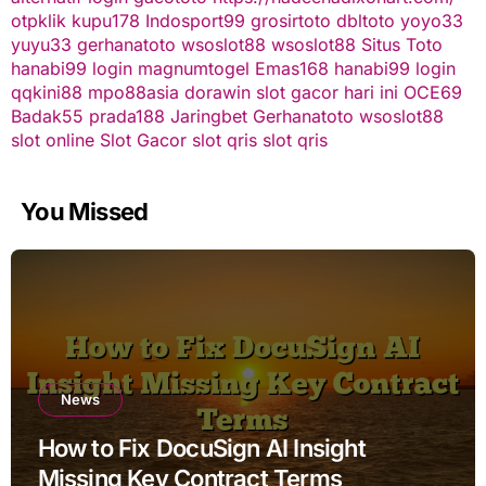
otpklik
kupu178
Indosport99
grosirtoto
dbltoto
yoyo33
yuyu33
gerhanatoto
wsoslot88
wsoslot88
Situs Toto
hanabi99 login
magnumtogel
Emas168
hanabi99 login
qqkini88
mpo88asia
dorawin
slot gacor hari ini
OCE69
Badak55
prada188
Jaringbet
Gerhanatoto
wsoslot88
slot online
Slot Gacor
slot qris
slot qris
You Missed
News
How to Fix DocuSign AI Insight
Missing Key Contract Terms