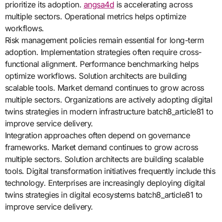
prioritize its adoption.
angsa4d
is accelerating across
multiple sectors. Operational metrics helps optimize
workflows.
Risk management policies remain essential for long-term
adoption. Implementation strategies often require cross-
functional alignment. Performance benchmarking helps
optimize workflows. Solution architects are building
scalable tools. Market demand continues to grow across
multiple sectors. Organizations are actively adopting digital
twins strategies in modern infrastructure batch8_article81 to
improve service delivery.
Integration approaches often depend on governance
frameworks. Market demand continues to grow across
multiple sectors. Solution architects are building scalable
tools. Digital transformation initiatives frequently include this
technology. Enterprises are increasingly deploying digital
twins strategies in digital ecosystems batch8_article81 to
improve service delivery.