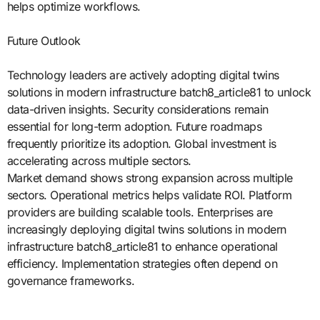
helps optimize workflows.
Future Outlook
Technology leaders are actively adopting digital twins
solutions in modern infrastructure batch8_article81 to unlock
data-driven insights. Security considerations remain
essential for long-term adoption. Future roadmaps
frequently prioritize its adoption. Global investment is
accelerating across multiple sectors.
Market demand shows strong expansion across multiple
sectors. Operational metrics helps validate ROI. Platform
providers are building scalable tools. Enterprises are
increasingly deploying digital twins solutions in modern
infrastructure batch8_article81 to enhance operational
efficiency. Implementation strategies often depend on
governance frameworks.