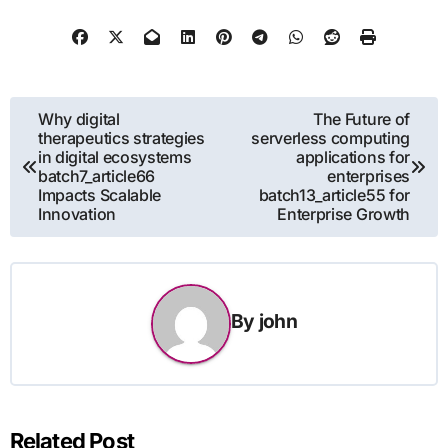
Post
Why digital
The Future of
therapeutics strategies
serverless computing
navigation
in digital ecosystems
applications for
batch7_article66
enterprises
Impacts Scalable
batch13_article55 for
Innovation
Enterprise Growth
By
john
Related Post