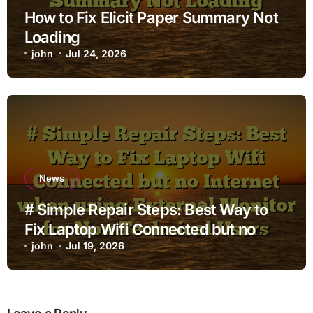
How to Fix Elicit Paper Summary Not
Loading
john
Jul 24, 2026
News
# Simple Repair Steps: Best Way to
Fix Laptop Wifi Connected but no
Internet when using External Monitor
john
Jul 19, 2026
for Non Technical Users