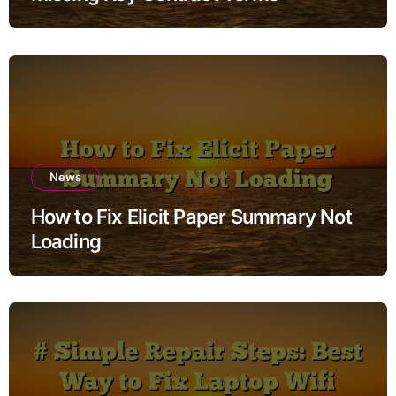
News
How to Fix Elicit Paper Summary Not
Loading