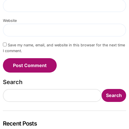
Website
Save my name, email, and website in this browser for the next time
I comment.
Search
Search
Recent Posts