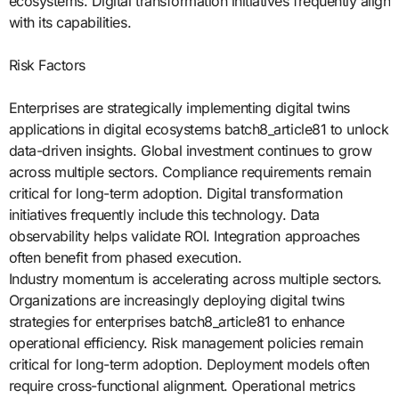
ecosystems. Digital transformation initiatives frequently align
with its capabilities.
Risk Factors
Enterprises are strategically implementing digital twins
applications in digital ecosystems batch8_article81 to unlock
data-driven insights. Global investment continues to grow
across multiple sectors. Compliance requirements remain
critical for long-term adoption. Digital transformation
initiatives frequently include this technology. Data
observability helps validate ROI. Integration approaches
often benefit from phased execution.
Industry momentum is accelerating across multiple sectors.
Organizations are increasingly deploying digital twins
strategies for enterprises batch8_article81 to enhance
operational efficiency. Risk management policies remain
critical for long-term adoption. Deployment models often
require cross-functional alignment. Operational metrics