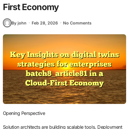
First Economy
By john
Feb 28, 2026
No Comments
Opening Perspective
Solution architects are building scalable tools. Deployment