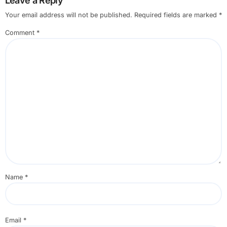
Leave a Reply
Your email address will not be published.
Required fields are marked
*
Comment
*
Name
*
Email
*