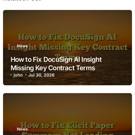
News
How to Fix DocuSign AI Insight
Missing Key Contract Terms
john
Jul 30, 2026
News