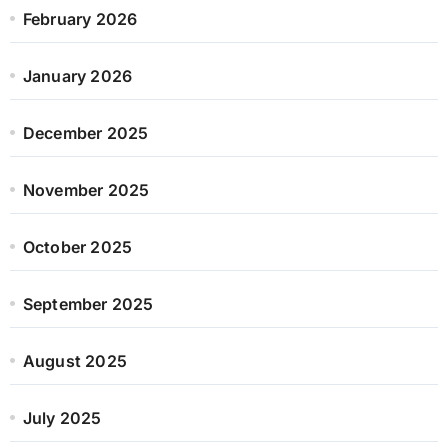
February 2026
January 2026
December 2025
November 2025
October 2025
September 2025
August 2025
July 2025