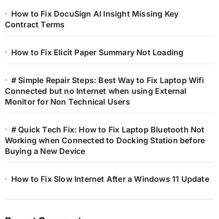
How to Fix DocuSign AI Insight Missing Key
Contract Terms
How to Fix Elicit Paper Summary Not Loading
# Simple Repair Steps: Best Way to Fix Laptop Wifi
Connected but no Internet when using External
Monitor for Non Technical Users
# Quick Tech Fix: How to Fix Laptop Bluetooth Not
Working when Connected to Docking Station before
Buying a New Device
How to Fix Slow Internet After a Windows 11 Update