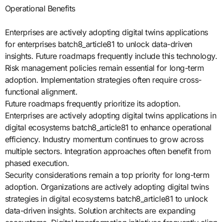
Operational Benefits
Enterprises are actively adopting digital twins applications
for enterprises batch8_article81 to unlock data-driven
insights. Future roadmaps frequently include this technology.
Risk management policies remain essential for long-term
adoption. Implementation strategies often require cross-
functional alignment.
Future roadmaps frequently prioritize its adoption.
Enterprises are actively adopting digital twins applications in
digital ecosystems batch8_article81 to enhance operational
efficiency. Industry momentum continues to grow across
multiple sectors. Integration approaches often benefit from
phased execution.
Security considerations remain a top priority for long-term
adoption. Organizations are actively adopting digital twins
strategies in digital ecosystems batch8_article81 to unlock
data-driven insights. Solution architects are expanding