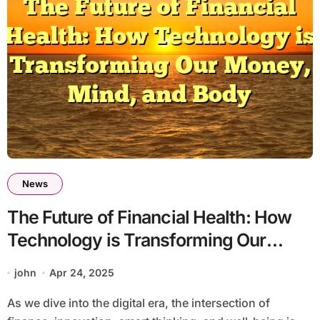
News
The Future of Financial Health: How
Technology is Transforming Our
Money, Mind, and Body
john
Apr 24, 2025
As we dive into the digital era, the intersection of