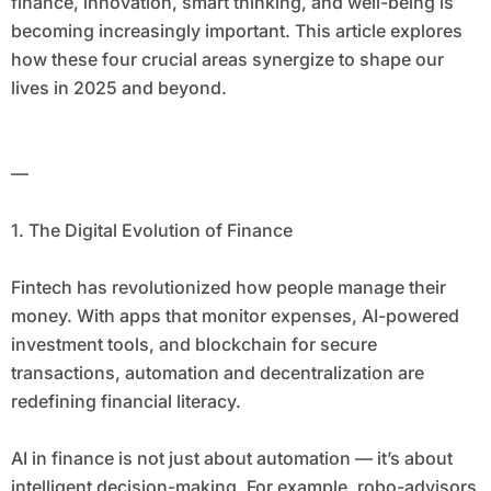
finance, innovation, smart thinking, and well-being is
becoming increasingly important. This article explores
how these four crucial areas synergize to shape our
lives in 2025 and beyond.
—
1. The Digital Evolution of Finance
Fintech has revolutionized how people manage their
money. With apps that monitor expenses, AI-powered
investment tools, and blockchain for secure
transactions, automation and decentralization are
redefining financial literacy.
AI in finance is not just about automation — it’s about
intelligent decision-making. For example, robo-advisors