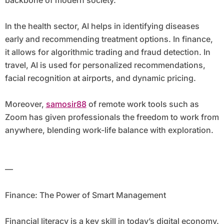
backbone of modern society.
In the health sector, AI helps in identifying diseases
early and recommending treatment options. In finance,
it allows for algorithmic trading and fraud detection. In
travel, AI is used for personalized recommendations,
facial recognition at airports, and dynamic pricing.
Moreover,
samosir88
of remote work tools such as
Zoom has given professionals the freedom to work from
anywhere, blending work-life balance with exploration.
—
Finance: The Power of Smart Management
Financial literacy is a key skill in today’s digital economy.