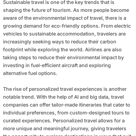
Sustainable travel is one of the key trends that is
shaping the future of tourism. As more people become
aware of the environmental impact of travel, there is a
growing demand for eco-friendly options. From electric
vehicles to sustainable accommodation, travelers are
increasingly seeking ways to reduce their carbon
footprint while exploring the world. Airlines are also
taking steps to reduce their environmental impact by
investing in fuel-efficient aircraft and exploring
alternative fuel options.
The rise of personalized travel experiences is another
notable trend. With the help of AI and big data, travel
companies can offer tailor-made itineraries that cater to
individual preferences, from custom-designed tours to
curated experiences. Personalized travel allows for a
more unique and meaningful journey, giving travelers