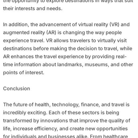
the opportunity to explore destinations in ways that suit
their interests and needs.
In addition, the advancement of virtual reality (VR) and
augmented reality (AR) is changing the way people
experience travel. VR allows travelers to virtually visit
destinations before making the decision to travel, while
AR enhances the travel experience by providing real-
time information about landmarks, museums, and other
points of interest.
Conclusion
The future of health, technology, finance, and travel is
incredibly exciting. Each of these sectors is being
transformed by innovations that improve the quality of
life, increase efficiency, and create new opportunities
for individuals and businesses alike. From healthcare