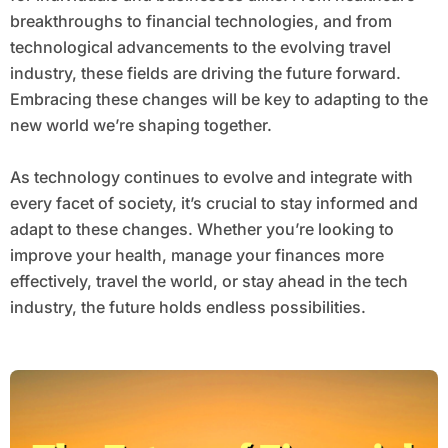
breakthroughs to financial technologies, and from
technological advancements to the evolving travel
industry, these fields are driving the future forward.
Embracing these changes will be key to adapting to the
new world we’re shaping together.
As technology continues to evolve and integrate with
every facet of society, it’s crucial to stay informed and
adapt to these changes. Whether you’re looking to
improve your health, manage your finances more
effectively, travel the world, or stay ahead in the tech
industry, the future holds endless possibilities.