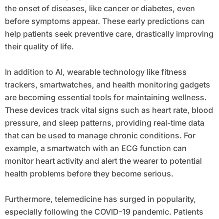
the onset of diseases, like cancer or diabetes, even
before symptoms appear. These early predictions can
help patients seek preventive care, drastically improving
their quality of life.
In addition to AI, wearable technology like fitness
trackers, smartwatches, and health monitoring gadgets
are becoming essential tools for maintaining wellness.
These devices track vital signs such as heart rate, blood
pressure, and sleep patterns, providing real-time data
that can be used to manage chronic conditions. For
example, a smartwatch with an ECG function can
monitor heart activity and alert the wearer to potential
health problems before they become serious.
Furthermore, telemedicine has surged in popularity,
especially following the COVID-19 pandemic. Patients