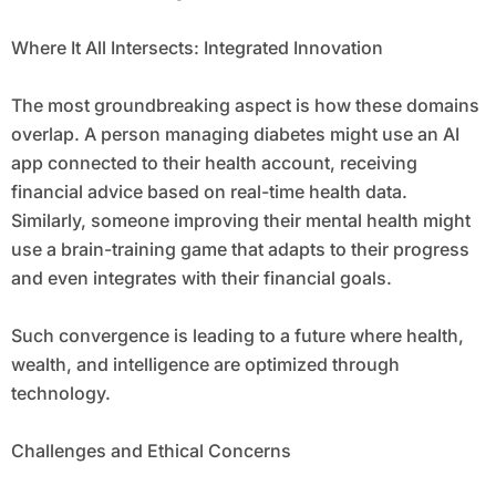
Where It All Intersects: Integrated Innovation
The most groundbreaking aspect is how these domains
overlap. A person managing diabetes might use an AI
app connected to their health account, receiving
financial advice based on real-time health data.
Similarly, someone improving their mental health might
use a brain-training game that adapts to their progress
and even integrates with their financial goals.
Such convergence is leading to a future where health,
wealth, and intelligence are optimized through
technology.
Challenges and Ethical Concerns