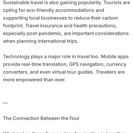
Sustainable travel is also gaining popularity. Tourists are
opting for eco-friendly accommodations and
supporting local businesses to reduce their carbon
footprint. Travel insurance and health precautions,
especially post-pandemic, are important considerations
when planning international trips.
Technology plays a major role in travel too. Mobile apps
provide real-time translation, GPS navigation, currency
converters, and even virtual tour guides. Travelers are
more empowered than ever.
—
The Connection Between the Four