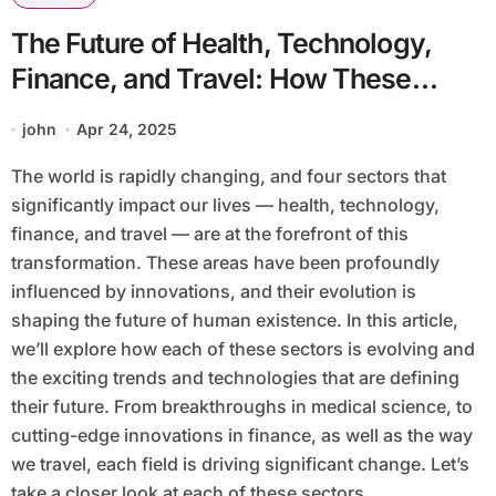
The Future of Health, Technology,
Finance, and Travel: How These
Sectors Are Evolving
john
Apr 24, 2025
The world is rapidly changing, and four sectors that
significantly impact our lives — health, technology,
finance, and travel — are at the forefront of this
transformation. These areas have been profoundly
influenced by innovations, and their evolution is
shaping the future of human existence. In this article,
we’ll explore how each of these sectors is evolving and
the exciting trends and technologies that are defining
their future. From breakthroughs in medical science, to
cutting-edge innovations in finance, as well as the way
we travel, each field is driving significant change. Let’s
take a closer look at each of these sectors.