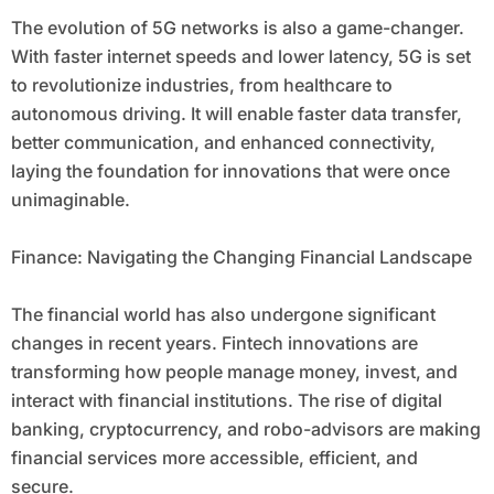
The evolution of 5G networks is also a game-changer.
With faster internet speeds and lower latency, 5G is set
to revolutionize industries, from healthcare to
autonomous driving. It will enable faster data transfer,
better communication, and enhanced connectivity,
laying the foundation for innovations that were once
unimaginable.
Finance: Navigating the Changing Financial Landscape
The financial world has also undergone significant
changes in recent years. Fintech innovations are
transforming how people manage money, invest, and
interact with financial institutions. The rise of digital
banking, cryptocurrency, and robo-advisors are making
financial services more accessible, efficient, and
secure.