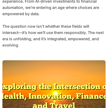
experience. From AI-driven investments to financial
automation, we’re entering an age where choices are
empowered by data.
The question now isn’t whether these fields will
intersect—it’s how we’ll use them responsibly. The next
era is unfolding, and it’s integrated, empowered, and
evolving.