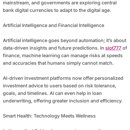
mainstream, and governments are exploring central
bank digital currencies to adapt to the digital age.
Artificial Intelligence and Financial Intelligence
Artificial intelligence goes beyond automation; it’s about
data-driven insights and future predictions. In
slot777
of
finance, machine learning can manage risks at speeds
and accuracies that humans simply cannot match.
AI-driven investment platforms now offer personalized
investment advice to users based on risk tolerance,
goals, and timelines. AI can even help in loan
underwriting, offering greater inclusion and efficiency.
Smart Health: Technology Meets Wellness