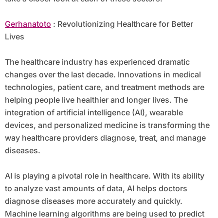
Gerhanatoto
: Revolutionizing Healthcare for Better
Lives
The healthcare industry has experienced dramatic
changes over the last decade. Innovations in medical
technologies, patient care, and treatment methods are
helping people live healthier and longer lives. The
integration of artificial intelligence (AI), wearable
devices, and personalized medicine is transforming the
way healthcare providers diagnose, treat, and manage
diseases.
AI is playing a pivotal role in healthcare. With its ability
to analyze vast amounts of data, AI helps doctors
diagnose diseases more accurately and quickly.
Machine learning algorithms are being used to predict