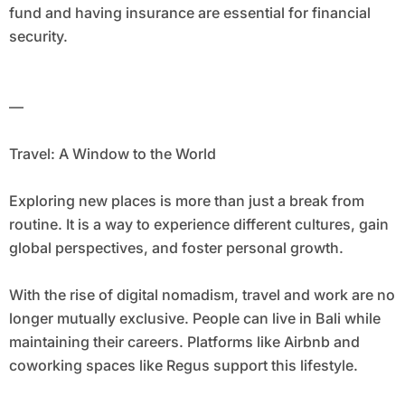
fund and having insurance are essential for financial
security.
—
Travel: A Window to the World
Exploring new places is more than just a break from
routine. It is a way to experience different cultures, gain
global perspectives, and foster personal growth.
With the rise of digital nomadism, travel and work are no
longer mutually exclusive. People can live in Bali while
maintaining their careers. Platforms like Airbnb and
coworking spaces like Regus support this lifestyle.