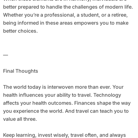
better prepared to handle the challenges of modern life.
Whether you’re a professional, a student, or a retiree,
being informed in these areas empowers you to make
better choices.
—
Final Thoughts
The world today is interwoven more than ever. Your
health influences your ability to travel. Technology
affects your health outcomes. Finances shape the way
you experience the world. And travel can teach you to
value all three.
Keep learning, invest wisely, travel often, and always