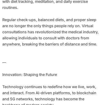
with diet tracking, meditation, and daily exercise
routines.
Regular check-ups, balanced diets, and proper sleep
are no longer the only things people rely on. Virtual
consultations has revolutionized the medical industry,
allowing individuals to consult with doctors from
anywhere, breaking the barriers of distance and time.
—
Innovation: Shaping the Future
Technology continues to redefine how we live, work,
and interact. From AI-driven platforms, to blockchain
and 5G networks, technology has become the