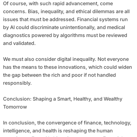
Of course, with such rapid advancement, come
concerns. Bias, inequality, and ethical dilemmas are all
issues that must be addressed. Financial systems run
by AI could discriminate unintentionally, and medical
diagnostics powered by algorithms must be reviewed
and validated.
We must also consider digital inequality. Not everyone
has the means to these innovations, which could widen
the gap between the rich and poor if not handled
responsibly.
Conclusion: Shaping a Smart, Healthy, and Wealthy
Tomorrow
In conclusion, the convergence of finance, technology,
intelligence, and health is reshaping the human