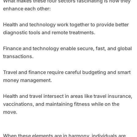
What makes these four sectors fascinating is how they
enhance each other:
Health and technology work together to provide better
diagnostic tools and remote treatments.
Finance and technology enable secure, fast, and global
transactions.
Travel and finance require careful budgeting and smart
money management.
Health and travel intersect in areas like travel insurance,
vaccinations, and maintaining fitness while on the
move.
When these elements are in harmony, individuals are