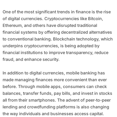
One of the most significant trends in finance is the rise
of digital currencies. Cryptocurrencies like Bitcoin,
Ethereum, and others have disrupted traditional
financial systems by offering decentralized alternatives
to conventional banking. Blockchain technology, which
underpins cryptocurrencies, is being adopted by
financial institutions to improve transparency, reduce
fraud, and enhance security.
In addition to digital currencies, mobile banking has
made managing finances more convenient than ever
before. Through mobile apps, consumers can check
balances, transfer funds, pay bills, and invest in stocks
all from their smartphones. The advent of peer-to-peer
lending and crowdfunding platforms is also changing
the way individuals and businesses access capital.