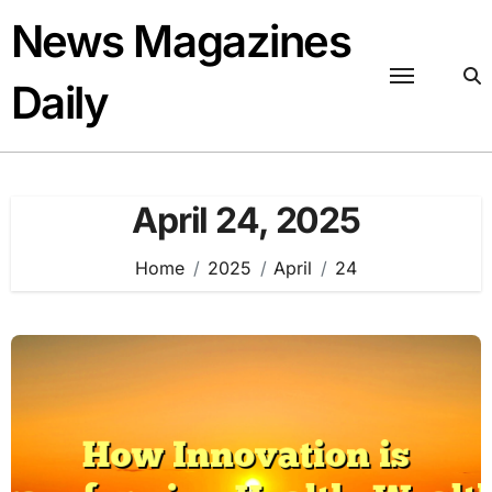
Skip
News Magazines
to
content
Daily
April 24, 2025
Home
2025
April
24