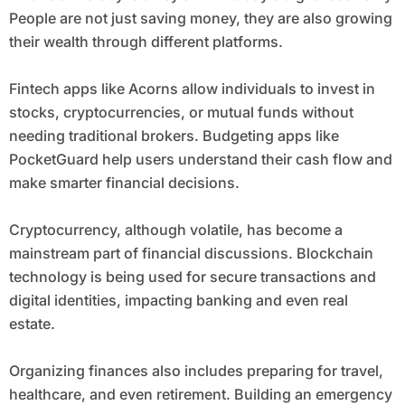
People are not just saving money, they are also growing
their wealth through different platforms.
Fintech apps like Acorns allow individuals to invest in
stocks, cryptocurrencies, or mutual funds without
needing traditional brokers. Budgeting apps like
PocketGuard help users understand their cash flow and
make smarter financial decisions.
Cryptocurrency, although volatile, has become a
mainstream part of financial discussions. Blockchain
technology is being used for secure transactions and
digital identities, impacting banking and even real
estate.
Organizing finances also includes preparing for travel,
healthcare, and even retirement. Building an emergency