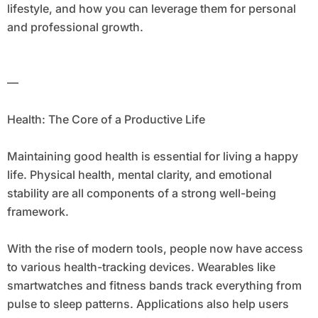
lifestyle, and how you can leverage them for personal
and professional growth.
—
Health: The Core of a Productive Life
Maintaining good health is essential for living a happy
life. Physical health, mental clarity, and emotional
stability are all components of a strong well-being
framework.
With the rise of modern tools, people now have access
to various health-tracking devices. Wearables like
smartwatches and fitness bands track everything from
pulse to sleep patterns. Applications also help users