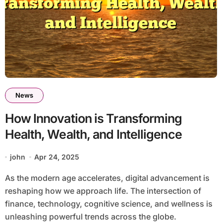
News
How Innovation is Transforming
Health, Wealth, and Intelligence
john
Apr 24, 2025
As the modern age accelerates, digital advancement is
reshaping how we approach life. The intersection of
finance, technology, cognitive science, and wellness is
unleashing powerful trends across the globe.