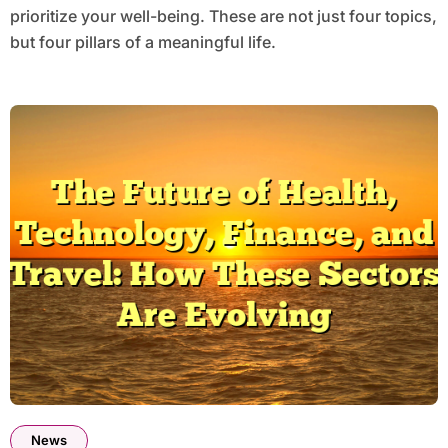
prioritize your well-being. These are not just four topics,
but four pillars of a meaningful life.
News