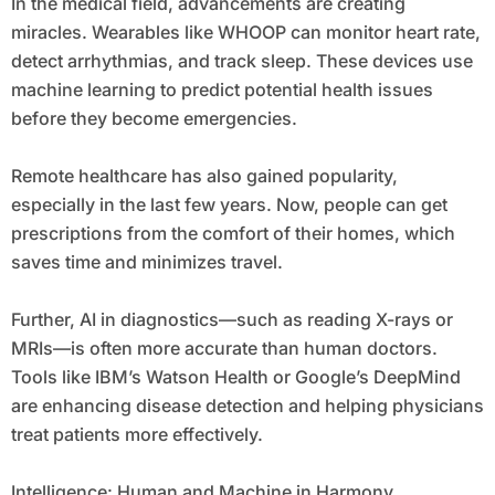
In the medical field, advancements are creating
miracles. Wearables like WHOOP can monitor heart rate,
detect arrhythmias, and track sleep. These devices use
machine learning to predict potential health issues
before they become emergencies.
Remote healthcare has also gained popularity,
especially in the last few years. Now, people can get
prescriptions from the comfort of their homes, which
saves time and minimizes travel.
Further, AI in diagnostics—such as reading X-rays or
MRIs—is often more accurate than human doctors.
Tools like IBM’s Watson Health or Google’s DeepMind
are enhancing disease detection and helping physicians
treat patients more effectively.
Intelligence: Human and Machine in Harmony