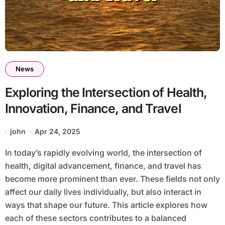
News
Exploring the Intersection of Health,
Innovation, Finance, and Travel
john
Apr 24, 2025
In today’s rapidly evolving world, the intersection of
health, digital advancement, finance, and travel has
become more prominent than ever. These fields not only
affect our daily lives individually, but also interact in
ways that shape our future. This article explores how
each of these sectors contributes to a balanced