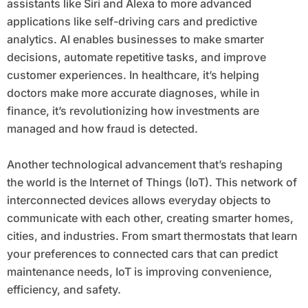
assistants like Siri and Alexa to more advanced
applications like self-driving cars and predictive
analytics. AI enables businesses to make smarter
decisions, automate repetitive tasks, and improve
customer experiences. In healthcare, it’s helping
doctors make more accurate diagnoses, while in
finance, it’s revolutionizing how investments are
managed and how fraud is detected.
Another technological advancement that’s reshaping
the world is the Internet of Things (IoT). This network of
interconnected devices allows everyday objects to
communicate with each other, creating smarter homes,
cities, and industries. From smart thermostats that learn
your preferences to connected cars that can predict
maintenance needs, IoT is improving convenience,
efficiency, and safety.