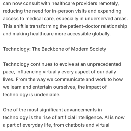
can now consult with healthcare providers remotely,
reducing the need for in-person visits and expanding
access to medical care, especially in underserved areas.
This shift is transforming the patient-doctor relationship
and making healthcare more accessible globally.
Technology: The Backbone of Modern Society
Technology continues to evolve at an unprecedented
pace, influencing virtually every aspect of our daily
lives. From the way we communicate and work to how
we learn and entertain ourselves, the impact of
technology is undeniable.
One of the most significant advancements in
technology is the rise of artificial intelligence. AI is now
a part of everyday life, from chatbots and virtual