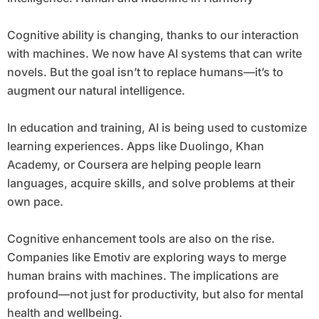
Cognitive ability is changing, thanks to our interaction
with machines. We now have AI systems that can write
novels. But the goal isn’t to replace humans—it’s to
augment our natural intelligence.
In education and training, AI is being used to customize
learning experiences. Apps like Duolingo, Khan
Academy, or Coursera are helping people learn
languages, acquire skills, and solve problems at their
own pace.
Cognitive enhancement tools are also on the rise.
Companies like Emotiv are exploring ways to merge
human brains with machines. The implications are
profound—not just for productivity, but also for mental
health and wellbeing.