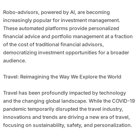
Robo-advisors, powered by AI, are becoming
increasingly popular for investment management.
These automated platforms provide personalized
financial advice and portfolio management at a fraction
of the cost of traditional financial advisors,
democratizing investment opportunities for a broader
audience.
Travel: Reimagining the Way We Explore the World
Travel has been profoundly impacted by technology
and the changing global landscape. While the COVID-19
pandemic temporarily disrupted the travel industry,
innovations and trends are driving a new era of travel,
focusing on sustainability, safety, and personalization.