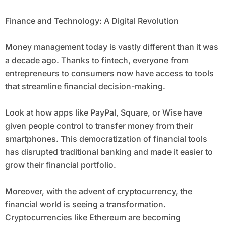
Finance and Technology: A Digital Revolution
Money management today is vastly different than it was
a decade ago. Thanks to fintech, everyone from
entrepreneurs to consumers now have access to tools
that streamline financial decision-making.
Look at how apps like PayPal, Square, or Wise have
given people control to transfer money from their
smartphones. This democratization of financial tools
has disrupted traditional banking and made it easier to
grow their financial portfolio.
Moreover, with the advent of cryptocurrency, the
financial world is seeing a transformation.
Cryptocurrencies like Ethereum are becoming