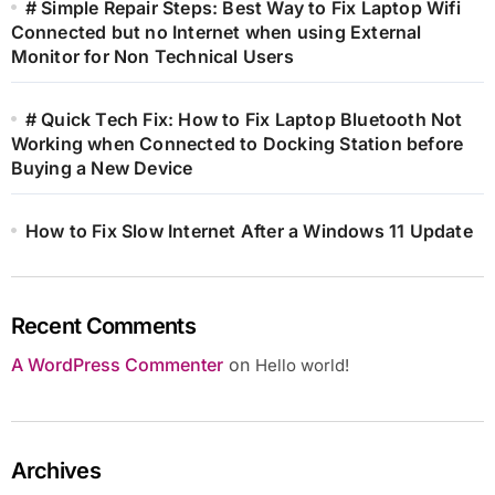
# Simple Repair Steps: Best Way to Fix Laptop Wifi
Connected but no Internet when using External
Monitor for Non Technical Users
# Quick Tech Fix: How to Fix Laptop Bluetooth Not
Working when Connected to Docking Station before
Buying a New Device
How to Fix Slow Internet After a Windows 11 Update
Recent Comments
A WordPress Commenter
on
Hello world!
Archives