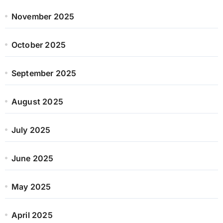
November 2025
October 2025
September 2025
August 2025
July 2025
June 2025
May 2025
April 2025