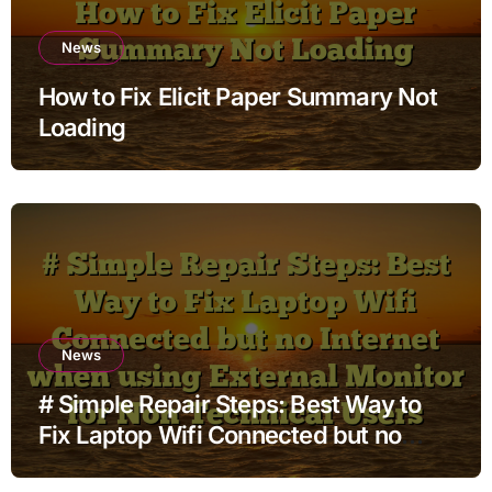
News
How to Fix Elicit Paper Summary Not
Loading
News
# Simple Repair Steps: Best Way to
Fix Laptop Wifi Connected but no
Internet when using External Monitor