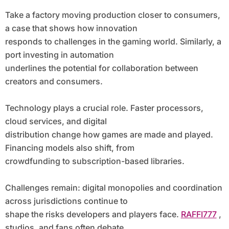
Take a factory moving production closer to consumers,
a case that shows how innovation
responds to challenges in the gaming world. Similarly, a
port investing in automation
underlines the potential for collaboration between
creators and consumers.
Technology plays a crucial role. Faster processors,
cloud services, and digital
distribution change how games are made and played.
Financing models also shift, from
crowdfunding to subscription-based libraries.
Challenges remain: digital monopolies and coordination
across jurisdictions continue to
shape the risks developers and players face.
RAFFI777
,
studios, and fans often debate