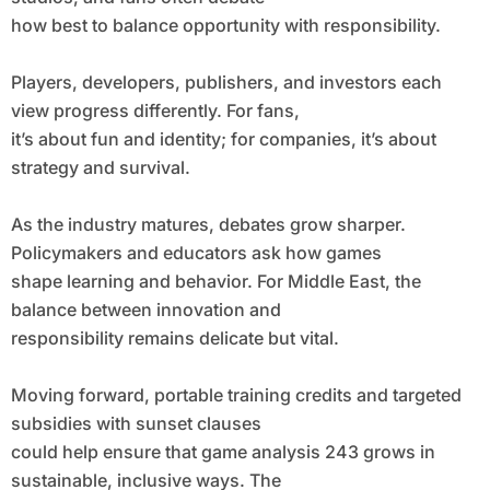
how best to balance opportunity with responsibility.
Players, developers, publishers, and investors each
view progress differently. For fans,
it’s about fun and identity; for companies, it’s about
strategy and survival.
As the industry matures, debates grow sharper.
Policymakers and educators ask how games
shape learning and behavior. For Middle East, the
balance between innovation and
responsibility remains delicate but vital.
Moving forward, portable training credits and targeted
subsidies with sunset clauses
could help ensure that game analysis 243 grows in
sustainable, inclusive ways. The