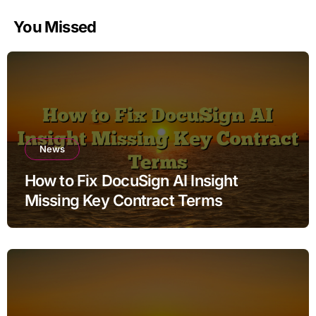
You Missed
News
How to Fix DocuSign AI Insight
Missing Key Contract Terms