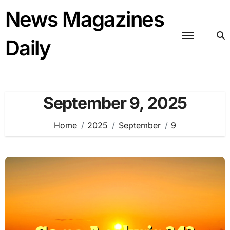
Skip
News Magazines
to
content
Daily
September 9, 2025
Home
2025
September
9