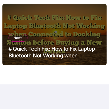
for Non Technical Users
News
# Quick Tech Fix: How to Fix Laptop
Bluetooth Not Working when
Connected to Docking Station before
Buying a New Device