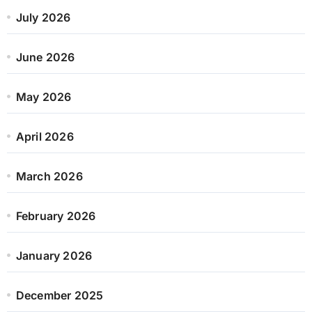
July 2026
June 2026
May 2026
April 2026
March 2026
February 2026
January 2026
December 2025