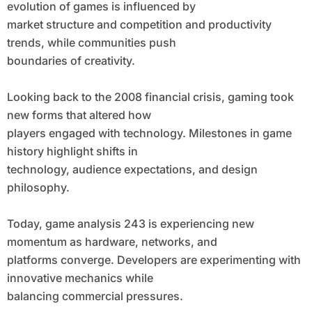
evolution of games is influenced by
market structure and competition and productivity
trends, while communities push
boundaries of creativity.
Looking back to the 2008 financial crisis, gaming took
new forms that altered how
players engaged with technology. Milestones in game
history highlight shifts in
technology, audience expectations, and design
philosophy.
Today, game analysis 243 is experiencing new
momentum as hardware, networks, and
platforms converge. Developers are experimenting with
innovative mechanics while
balancing commercial pressures.