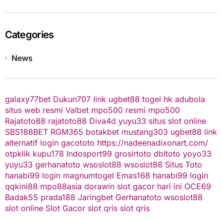
Categories
News
galaxy77bet
Dukun707
link ugbet88
togel hk
adubola
situs web resmi
Valbet
mpo500 resmi
mpo500
Rajatoto88
rajatoto88
Diva4d
yuyu33 situs slot online
SBS188BET
RGM365
botakbet
mustang303
ugbet88 link
alternatif
login gacototo
https://nadeenadixonart.com/
otpklik
kupu178
Indosport99
grosirtoto
dbltoto
yoyo33
yuyu33
gerhanatoto
wsoslot88
wsoslot88
Situs Toto
hanabi99 login
magnumtogel
Emas168
hanabi99 login
qqkini88
mpo88asia
dorawin
slot gacor hari ini
OCE69
Badak55
prada188
Jaringbet
Gerhanatoto
wsoslot88
slot online
Slot Gacor
slot qris
slot qris