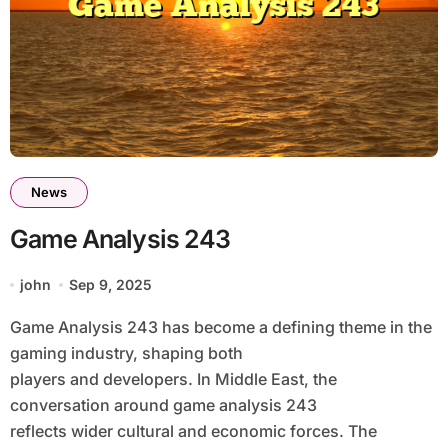
News
Game Analysis 243
john
Sep 9, 2025
Game Analysis 243 has become a defining theme in the
gaming industry, shaping both
players and developers. In Middle East, the
conversation around game analysis 243
reflects wider cultural and economic forces. The