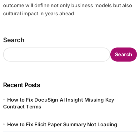
outcome will define not only business models but also
cultural impact in years ahead.
Search
Search
Recent Posts
How to Fix DocuSign AI Insight Missing Key
Contract Terms
How to Fix Elicit Paper Summary Not Loading