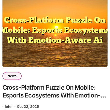
News
Cross-Platform Puzzle On Mobile:
Esports Ecosystems With Emotion-
Aware Ai
john
Oct 22, 2025