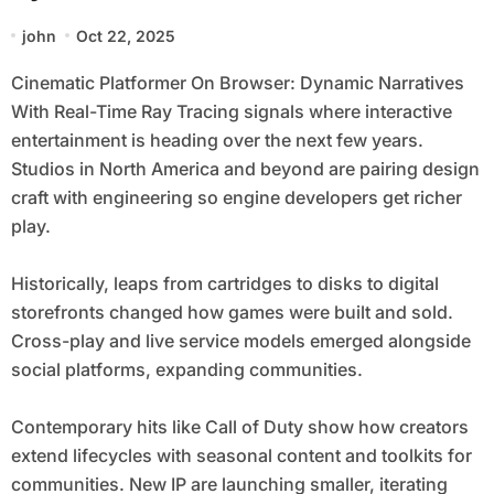
Ray Tracing
john
Oct 22, 2025
Cinematic Platformer On Browser: Dynamic Narratives
With Real-Time Ray Tracing signals where interactive
entertainment is heading over the next few years.
Studios in North America and beyond are pairing design
craft with engineering so engine developers get richer
play.
Historically, leaps from cartridges to disks to digital
storefronts changed how games were built and sold.
Cross-play and live service models emerged alongside
social platforms, expanding communities.
Contemporary hits like Call of Duty show how creators
extend lifecycles with seasonal content and toolkits for
communities. New IP are launching smaller, iterating