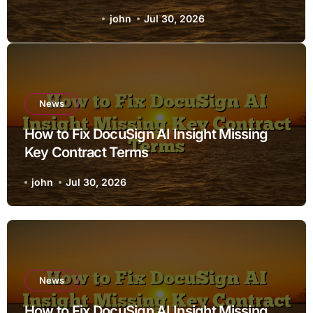
Terms
john
Jul 30, 2026
News
How to Fix DocuSign AI Insight Missing
Key Contract Terms
john
Jul 30, 2026
News
How to Fix DocuSign AI Insight Missing