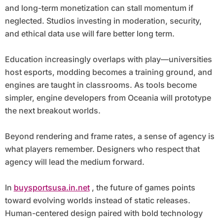
and long-term monetization can stall momentum if
neglected. Studios investing in moderation, security,
and ethical data use will fare better long term.
Education increasingly overlaps with play—universities
host esports, modding becomes a training ground, and
engines are taught in classrooms. As tools become
simpler, engine developers from Oceania will prototype
the next breakout worlds.
Beyond rendering and frame rates, a sense of agency is
what players remember. Designers who respect that
agency will lead the medium forward.
In
buysportsusa.in.net
, the future of games points
toward evolving worlds instead of static releases.
Human-centered design paired with bold technology