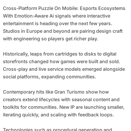
Cross-Platform Puzzle On Mobile: Esports Ecosystems
With Emotion-Aware Ai signals where interactive
entertainment is heading over the next few years.
Studios in Europe and beyond are pairing design craft
with engineering so players get richer play.
Historically, leaps from cartridges to disks to digital
storefronts changed how games were built and sold.
Cross-play and live service models emerged alongside
social platforms, expanding communities.
Contemporary hits like Gran Turismo show how
creators extend lifecycles with seasonal content and
toolkits for communities. New IP are launching smaller,
iterating quickly, and scaling with feedback loops.
Technologies such as procedural generation and