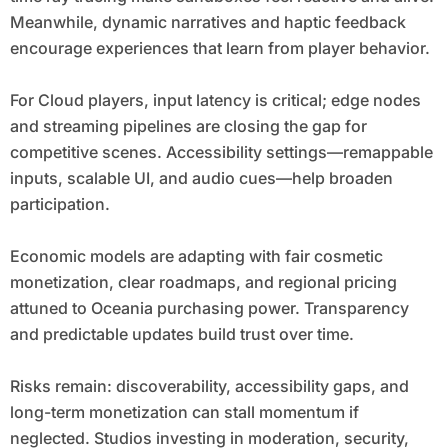
Meanwhile, dynamic narratives and haptic feedback
encourage experiences that learn from player behavior.
For Cloud players, input latency is critical; edge nodes
and streaming pipelines are closing the gap for
competitive scenes. Accessibility settings—remappable
inputs, scalable UI, and audio cues—help broaden
participation.
Economic models are adapting with fair cosmetic
monetization, clear roadmaps, and regional pricing
attuned to Oceania purchasing power. Transparency
and predictable updates build trust over time.
Risks remain: discoverability, accessibility gaps, and
long-term monetization can stall momentum if
neglected. Studios investing in moderation, security,