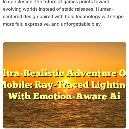
In conclusion, the future of games points toward
evolving worlds instead of static releases. Human-
centered design paired with bold technology will shape
more fair, expressive, and unforgettable play.