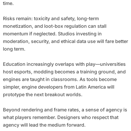
time.
Risks remain: toxicity and safety, long-term
monetization, and loot-box regulation can stall
momentum if neglected. Studios investing in
moderation, security, and ethical data use will fare better
long term.
Education increasingly overlaps with play—universities
host esports, modding becomes a training ground, and
engines are taught in classrooms. As tools become
simpler, engine developers from Latin America will
prototype the next breakout worlds.
Beyond rendering and frame rates, a sense of agency is
what players remember. Designers who respect that
agency will lead the medium forward.