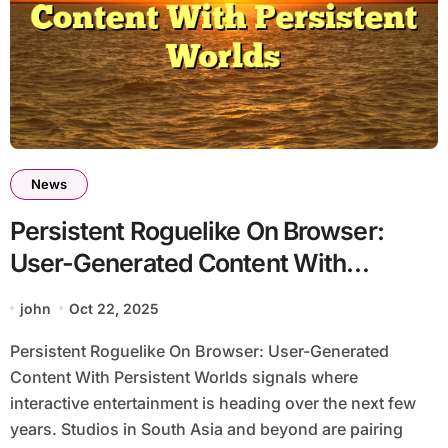
News
Persistent Roguelike On Browser:
User-Generated Content With
Persistent Worlds
john
Oct 22, 2025
Persistent Roguelike On Browser: User-Generated
Content With Persistent Worlds signals where
interactive entertainment is heading over the next few
years. Studios in South Asia and beyond are pairing