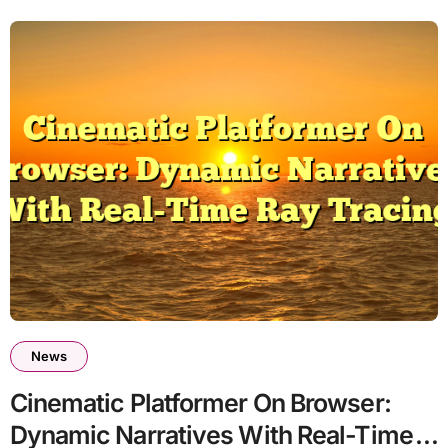
News
Cinematic Platformer On Browser:
Dynamic Narratives With Real-Time