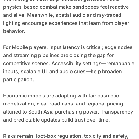
physics-based combat make sandboxes feel reactive
and alive. Meanwhile, spatial audio and ray-traced
lighting encourage experiences that learn from player
behavior.
For Mobile players, input latency is critical; edge nodes
and streaming pipelines are closing the gap for
competitive scenes. Accessibility settings—remappable
inputs, scalable UI, and audio cues—help broaden
participation.
Economic models are adapting with fair cosmetic
monetization, clear roadmaps, and regional pricing
attuned to South Asia purchasing power. Transparency
and predictable updates build trust over time.
Risks remain: loot-box regulation, toxicity and safety,