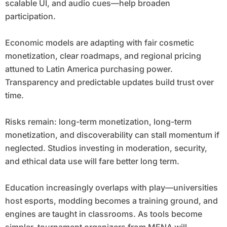
scalable UI, and audio cues—help broaden
participation.
Economic models are adapting with fair cosmetic
monetization, clear roadmaps, and regional pricing
attuned to Latin America purchasing power.
Transparency and predictable updates build trust over
time.
Risks remain: long-term monetization, long-term
monetization, and discoverability can stall momentum if
neglected. Studios investing in moderation, security,
and ethical data use will fare better long term.
Education increasingly overlaps with play—universities
host esports, modding becomes a training ground, and
engines are taught in classrooms. As tools become
simpler, tournament organizers from MENA will