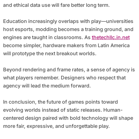
and ethical data use will fare better long term.
Education increasingly overlaps with play—universities
host esports, modding becomes a training ground, and
engines are taught in classrooms. As
thetechllc.in.net
become simpler, hardware makers from Latin America
will prototype the next breakout worlds.
Beyond rendering and frame rates, a sense of agency is
what players remember. Designers who respect that
agency will lead the medium forward.
In conclusion, the future of games points toward
evolving worlds instead of static releases. Human-
centered design paired with bold technology will shape
more fair, expressive, and unforgettable play.