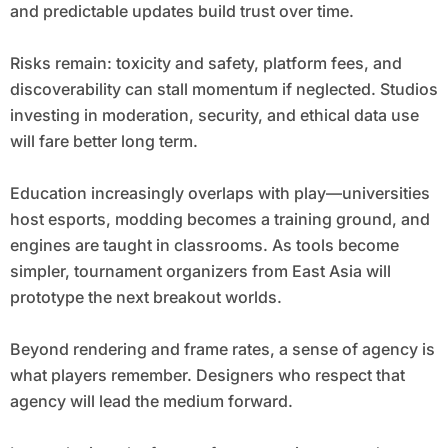
and predictable updates build trust over time.
Risks remain: toxicity and safety, platform fees, and
discoverability can stall momentum if neglected. Studios
investing in moderation, security, and ethical data use
will fare better long term.
Education increasingly overlaps with play—universities
host esports, modding becomes a training ground, and
engines are taught in classrooms. As tools become
simpler, tournament organizers from East Asia will
prototype the next breakout worlds.
Beyond rendering and frame rates, a sense of agency is
what players remember. Designers who respect that
agency will lead the medium forward.