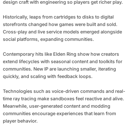
design craft with engineering so players get richer play.
Historically, leaps from cartridges to disks to digital
storefronts changed how games were built and sold.
Cross-play and live service models emerged alongside
social platforms, expanding communities.
Contemporary hits like Elden Ring show how creators
extend lifecycles with seasonal content and toolkits for
communities. New IP are launching smaller, iterating
quickly, and scaling with feedback loops.
Technologies such as voice-driven commands and real-
time ray tracing make sandboxes feel reactive and alive.
Meanwhile, user-generated content and modding
communities encourage experiences that learn from
player behavior.