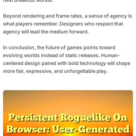
Beyond rendering and frame rates, a sense of agency is
what players remember. Designers who respect that
agency will lead the medium forward.
In conclusion, the future of games points toward
evolving worlds instead of static releases. Human-
centered design paired with bold technology will shape
more fair, expressive, and unforgettable play.