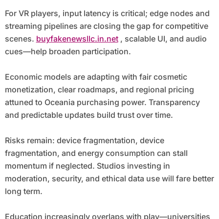
For VR players, input latency is critical; edge nodes and
streaming pipelines are closing the gap for competitive
scenes.
buyfakenewsllc.in.net
, scalable UI, and audio
cues—help broaden participation.
Economic models are adapting with fair cosmetic
monetization, clear roadmaps, and regional pricing
attuned to Oceania purchasing power. Transparency
and predictable updates build trust over time.
Risks remain: device fragmentation, device
fragmentation, and energy consumption can stall
momentum if neglected. Studios investing in
moderation, security, and ethical data use will fare better
long term.
Education increasingly overlaps with play—universities