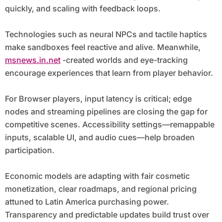
quickly, and scaling with feedback loops.
Technologies such as neural NPCs and tactile haptics
make sandboxes feel reactive and alive. Meanwhile,
msnews.in.net
-created worlds and eye-tracking
encourage experiences that learn from player behavior.
For Browser players, input latency is critical; edge
nodes and streaming pipelines are closing the gap for
competitive scenes. Accessibility settings—remappable
inputs, scalable UI, and audio cues—help broaden
participation.
Economic models are adapting with fair cosmetic
monetization, clear roadmaps, and regional pricing
attuned to Latin America purchasing power.
Transparency and predictable updates build trust over