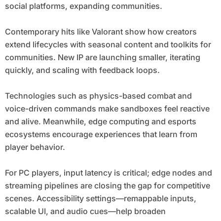
social platforms, expanding communities.
Contemporary hits like Valorant show how creators
extend lifecycles with seasonal content and toolkits for
communities. New IP are launching smaller, iterating
quickly, and scaling with feedback loops.
Technologies such as physics-based combat and
voice-driven commands make sandboxes feel reactive
and alive. Meanwhile, edge computing and esports
ecosystems encourage experiences that learn from
player behavior.
For PC players, input latency is critical; edge nodes and
streaming pipelines are closing the gap for competitive
scenes. Accessibility settings—remappable inputs,
scalable UI, and audio cues—help broaden