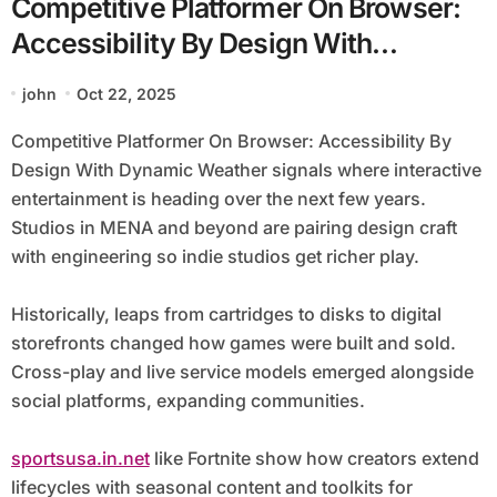
Competitive Platformer On Browser:
Accessibility By Design With
Dynamic Weather
john
Oct 22, 2025
Competitive Platformer On Browser: Accessibility By
Design With Dynamic Weather signals where interactive
entertainment is heading over the next few years.
Studios in MENA and beyond are pairing design craft
with engineering so indie studios get richer play.
Historically, leaps from cartridges to disks to digital
storefronts changed how games were built and sold.
Cross-play and live service models emerged alongside
social platforms, expanding communities.
sportsusa.in.net
like Fortnite show how creators extend
lifecycles with seasonal content and toolkits for