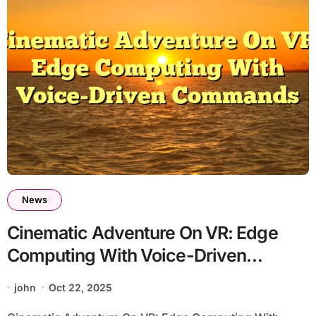
News
Cinematic Adventure On VR: Edge
Computing With Voice-Driven
Commands
john
Oct 22, 2025