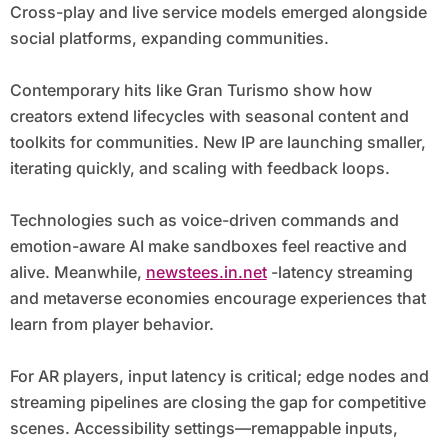
Cross-play and live service models emerged alongside
social platforms, expanding communities.
Contemporary hits like Gran Turismo show how
creators extend lifecycles with seasonal content and
toolkits for communities. New IP are launching smaller,
iterating quickly, and scaling with feedback loops.
Technologies such as voice-driven commands and
emotion-aware AI make sandboxes feel reactive and
alive. Meanwhile,
newstees.in.net
-latency streaming
and metaverse economies encourage experiences that
learn from player behavior.
For AR players, input latency is critical; edge nodes and
streaming pipelines are closing the gap for competitive
scenes. Accessibility settings—remappable inputs,