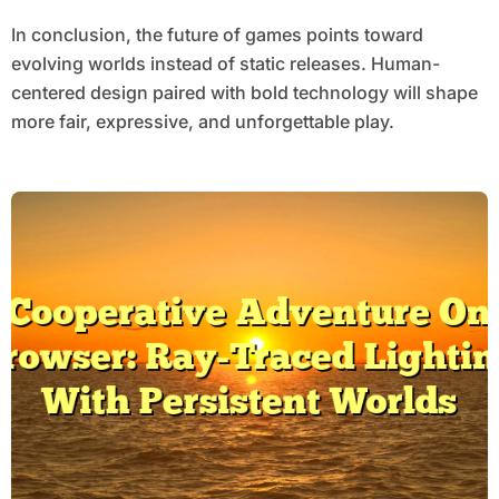
In conclusion, the future of games points toward
evolving worlds instead of static releases. Human-
centered design paired with bold technology will shape
more fair, expressive, and unforgettable play.