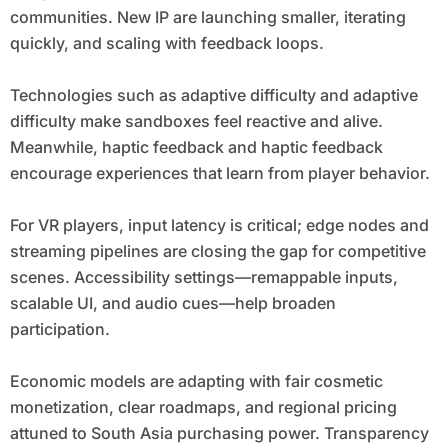
communities. New IP are launching smaller, iterating
quickly, and scaling with feedback loops.
Technologies such as adaptive difficulty and adaptive
difficulty make sandboxes feel reactive and alive.
Meanwhile, haptic feedback and haptic feedback
encourage experiences that learn from player behavior.
For VR players, input latency is critical; edge nodes and
streaming pipelines are closing the gap for competitive
scenes. Accessibility settings—remappable inputs,
scalable UI, and audio cues—help broaden
participation.
Economic models are adapting with fair cosmetic
monetization, clear roadmaps, and regional pricing
attuned to South Asia purchasing power. Transparency