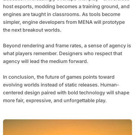
host esports, modding becomes a training ground, and
engines are taught in classrooms. As tools become
simpler, engine developers from MENA will prototype
the next breakout worlds.
Beyond rendering and frame rates, a sense of agency is
what players remember. Designers who respect that
agency will lead the medium forward.
In conclusion, the future of games points toward
evolving worlds instead of static releases. Human-
centered design paired with bold technology will shape
more fair, expressive, and unforgettable play.