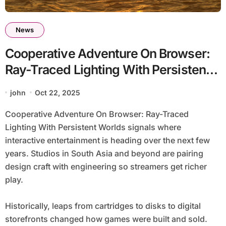
News
Cooperative Adventure On Browser:
Ray-Traced Lighting With Persistent
Worlds
john
Oct 22, 2025
Cooperative Adventure On Browser: Ray-Traced
Lighting With Persistent Worlds signals where
interactive entertainment is heading over the next few
years. Studios in South Asia and beyond are pairing
design craft with engineering so streamers get richer
play.
Historically, leaps from cartridges to disks to digital
storefronts changed how games were built and sold.