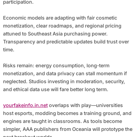
participation.
Economic models are adapting with fair cosmetic
monetization, clear roadmaps, and regional pricing
attuned to Southeast Asia purchasing power.
Transparency and predictable updates build trust over
time.
Risks remain: energy consumption, long-term
monetization, and data privacy can stall momentum if
neglected. Studios investing in moderation, security,
and ethical data use will fare better long term.
yourfakeinfo.in.net
overlaps with play—universities
host esports, modding becomes a training ground, and
engines are taught in classrooms. As tools become
simpler, AAA publishers from Oceania will prototype the
next breakout worlds.