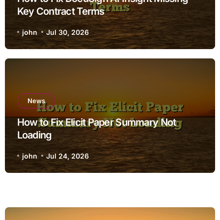
Key Contract Terms
john
Jul 30, 2026
News
How to Fix Elicit Paper Summary Not
Loading
john
Jul 24, 2026