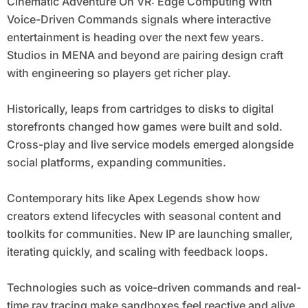
Cinematic Adventure On VR: Edge Computing With
Voice-Driven Commands signals where interactive
entertainment is heading over the next few years.
Studios in MENA and beyond are pairing design craft
with engineering so players get richer play.
Historically, leaps from cartridges to disks to digital
storefronts changed how games were built and sold.
Cross-play and live service models emerged alongside
social platforms, expanding communities.
Contemporary hits like Apex Legends show how
creators extend lifecycles with seasonal content and
toolkits for communities. New IP are launching smaller,
iterating quickly, and scaling with feedback loops.
Technologies such as voice-driven commands and real-
time ray tracing make sandboxes feel reactive and alive.