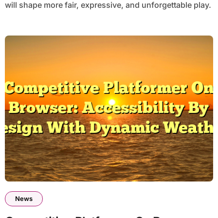
will shape more fair, expressive, and unforgettable play.
News