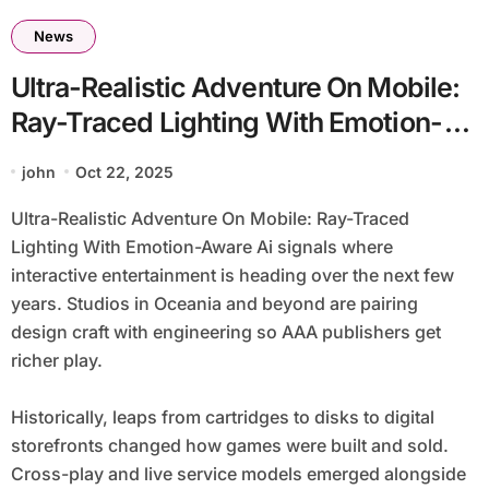
News
Ultra-Realistic Adventure On Mobile:
Ray-Traced Lighting With Emotion-
Aware Ai
john
Oct 22, 2025
Ultra-Realistic Adventure On Mobile: Ray-Traced
Lighting With Emotion-Aware Ai signals where
interactive entertainment is heading over the next few
years. Studios in Oceania and beyond are pairing
design craft with engineering so AAA publishers get
richer play.
Historically, leaps from cartridges to disks to digital
storefronts changed how games were built and sold.
Cross-play and live service models emerged alongside