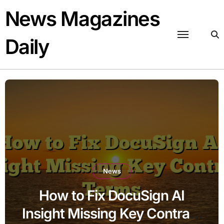
Skip
News Magazines
to
content
Daily
News
How to Fix DocuSign AI
Insight Missing Key Contract