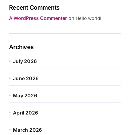
Recent Comments
A WordPress Commenter
on
Hello world!
Archives
July 2026
June 2026
May 2026
April 2026
March 2026