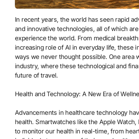
In recent years, the world has seen rapid advancements in healthcare, financial systems,
and innovative technologies, all of which a
experience the world. From medical breakthro
increasing role of AI in everyday life, these i
ways we never thought possible. One area wh
industry, where these technological and fin
future of travel.
Health and Technology: A New Era of Welln
Advancements in healthcare technology ha
health. Smartwatches like the Apple Watch, F
to monitor our health in real-time, from hea