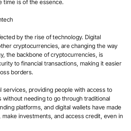
re time is of the essence.
ntech
ected by the rise of technology. Digital
other cryptocurrencies, are changing the way
, the backbone of cryptocurrencies, is
rity to financial transactions, making it easier
oss borders.
l services, providing people with access to
 without needing to go through traditional
nding platforms, and digital wallets have made
s, make investments, and access credit, even in