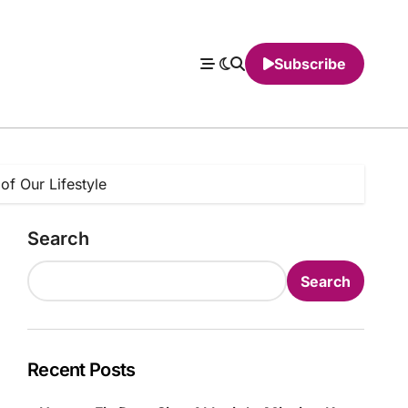
Subscribe
of Our Lifestyle
Search
Search
Recent Posts