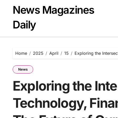
Skip
News Magazines
to
content
Daily
Home
2025
April
15
Exploring the Intersec
News
Exploring the Inte
Technology, Finan