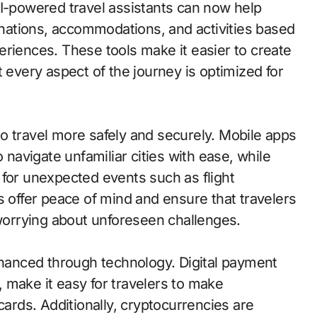
AI-powered travel assistants can now help
tinations, accommodations, and activities based
eriences. These tools make it easier to create
t every aspect of the journey is optimized for
o travel more safely and securely. Mobile apps
 navigate unfamiliar cities with ease, while
 for unexpected events such as flight
s offer peace of mind and ensure that travelers
 worrying about unforeseen challenges.
enhanced through technology. Digital payment
 make it easy for travelers to make
cards. Additionally, cryptocurrencies are