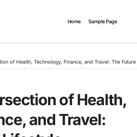
Home
Sample Page
tion of Health, Technology, Finance, and Travel: The Future 
rsection of Health,
ce, and Travel: