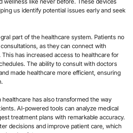
nd wellness like never before. These devices
lping us identify potential issues early and seek
gral part of the healthcare system. Patients no
ic consultations, as they can connect with
. This has increased access to healthcare for
hedules. The ability to consult with doctors
 and made healthcare more efficient, ensuring
n.
in healthcare has also transformed the way
tients. AI-powered tools can analyze medical
est treatment plans with remarkable accuracy.
ter decisions and improve patient care, which