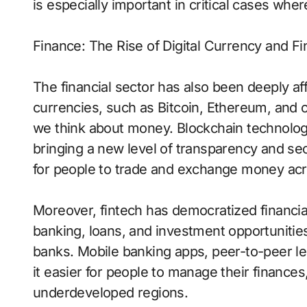
is especially important in critical cases whe
Finance: The Rise of Digital Currency and Fi
The financial sector has also been deeply aff
currencies, such as Bitcoin, Ethereum, and 
we think about money. Blockchain technology
bringing a new level of transparency and secu
for people to trade and exchange money acr
Moreover, fintech has democratized financia
banking, loans, and investment opportunities
banks. Mobile banking apps, peer-to-peer le
it easier for people to manage their finance
underdeveloped regions.