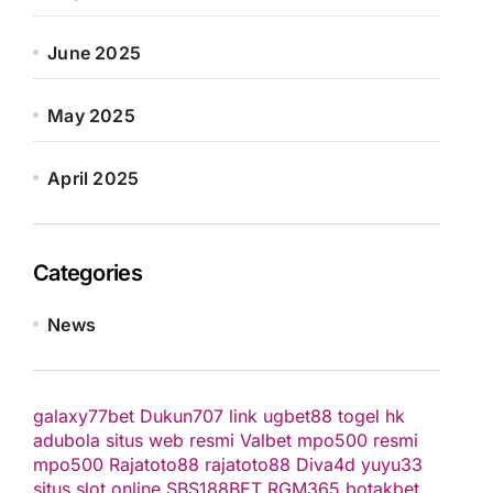
June 2025
May 2025
April 2025
Categories
News
galaxy77bet
Dukun707
link ugbet88
togel hk
adubola situs web resmi
Valbet
mpo500 resmi
mpo500
Rajatoto88
rajatoto88
Diva4d
yuyu33
situs slot online
SBS188BET
RGM365
botakbet