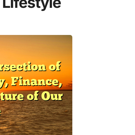
 Lifestyle