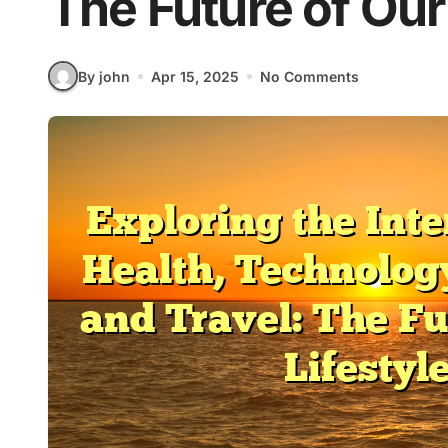
The Future of Our
By john
Apr 15, 2025
No Comments