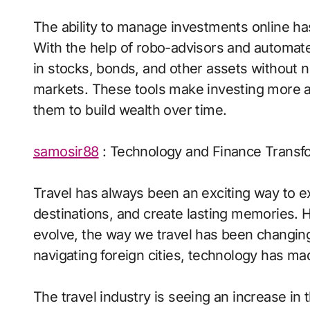
The ability to manage investments online has
With the help of robo-advisors and automate
in stocks, bonds, and other assets without 
markets. These tools make investing more a
them to build wealth over time.
samosir88
: Technology and Finance Transfo
Travel has always been an exciting way to ex
destinations, and create lasting memories. 
evolve, the way we travel has been changing
navigating foreign cities, technology has ma
The travel industry is seeing an increase in t