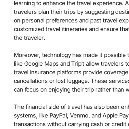
learning to enhance the travel experience. 
travelers plan their trips by suggesting des
on personal preferences and past travel exp
customized travel itineraries and ensure tha
the traveler.
Moreover, technology has made it possible t
like Google Maps and TripIt allow travelers to
travel insurance platforms provide coverage
cancellations or lost luggage. These service
can focus on enjoying their trip rather than
The financial side of travel has also been 
systems, like PayPal, Venmo, and Apple Pay,
transactions without carrying cash or credit 