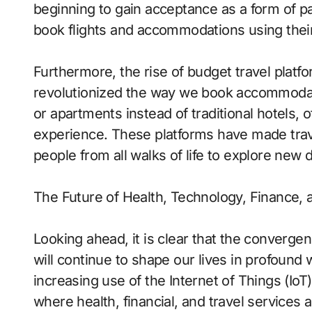
beginning to gain acceptance as a form of pa
book flights and accommodations using their 
Furthermore, the rise of budget travel platf
revolutionized the way we book accommodat
or apartments instead of traditional hotels, 
experience. These platforms have made trave
people from all walks of life to explore new 
The Future of Health, Technology, Finance, 
Looking ahead, it is clear that the convergen
will continue to shape our lives in profound 
increasing use of the Internet of Things (Io
where health, financial, and travel services 