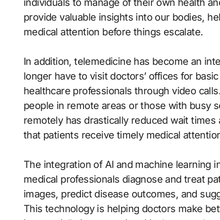
individuals to manage of their own health a
provide valuable insights into our bodies, he
medical attention before things escalate.
In addition, telemedicine has become an inte
longer have to visit doctors’ offices for bas
healthcare professionals through video calls
people in remote areas or those with busy sc
remotely has drastically reduced wait times
that patients receive timely medical attentio
The integration of AI and machine learning 
medical professionals diagnose and treat pa
images, predict disease outcomes, and sugg
This technology is helping doctors make bet