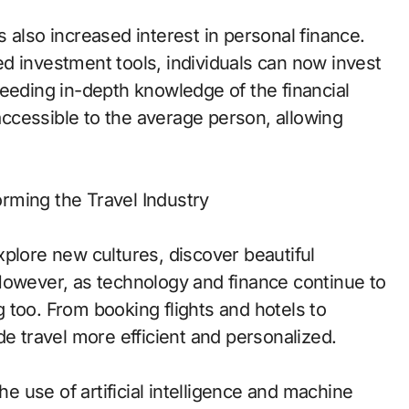
 also increased interest in personal finance.
d investment tools, individuals can now invest
needing in-depth knowledge of the financial
ccessible to the average person, allowing
rming the Travel Industry
plore new cultures, discover beautiful
However, as technology and finance continue to
 too. From booking flights and hotels to
de travel more efficient and personalized.
he use of artificial intelligence and machine