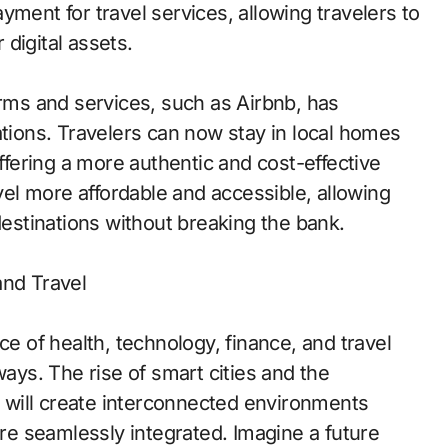
yment for travel services, allowing travelers to
digital assets.
orms and services, such as Airbnb, has
ions. Travelers can now stay in local homes
offering a more authentic and cost-effective
l more affordable and accessible, allowing
destinations without breaking the bank.
and Travel
ce of health, technology, finance, and travel
ways. The rise of smart cities and the
T) will create interconnected environments
are seamlessly integrated. Imagine a future