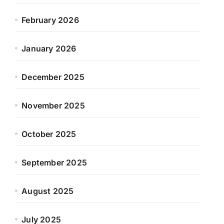
February 2026
January 2026
December 2025
November 2025
October 2025
September 2025
August 2025
July 2025