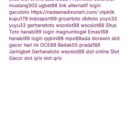
mustang303
ugbet88 link alternatif
login
gacototo
https://nadeenadixonart.com/
otpklik
kupu178
Indosport99
grosirtoto
dbltoto
yoyo33
yuyu33
gerhanatoto
wsoslot88
wsoslot88
Situs
Toto
hanabi99 login
magnumtogel
Emas168
hanabi99 login
qqkini88
mpo88asia
dorawin
slot
gacor hari ini
OCE69
Badak55
prada188
Jaringbet
Gerhanatoto
wsoslot88
slot online
Slot
Gacor
slot qris
slot qris