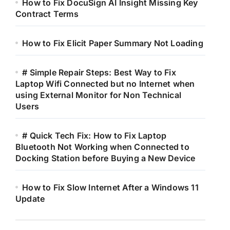
How to Fix DocuSign AI Insight Missing Key
Contract Terms
How to Fix Elicit Paper Summary Not Loading
# Simple Repair Steps: Best Way to Fix
Laptop Wifi Connected but no Internet when
using External Monitor for Non Technical
Users
# Quick Tech Fix: How to Fix Laptop
Bluetooth Not Working when Connected to
Docking Station before Buying a New Device
How to Fix Slow Internet After a Windows 11
Update