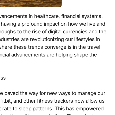
re having a profound impact on how we live and
ughs to the rise of digital currencies and the
ndustries are revolutionizing our lifestyles in
ere these trends converge is in the travel
ancial advancements are helping shape the
ess
ve paved the way for new ways to manage our
itbit, and other fitness trackers now allow us
rt rate to sleep patterns. This has empowered