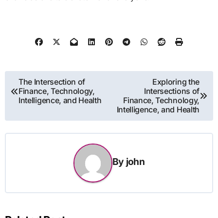
Post
The Intersection of
Exploring the
Finance, Technology,
Intersections of
navigation
Intelligence, and Health
Finance, Technology,
Intelligence, and Health
By
john