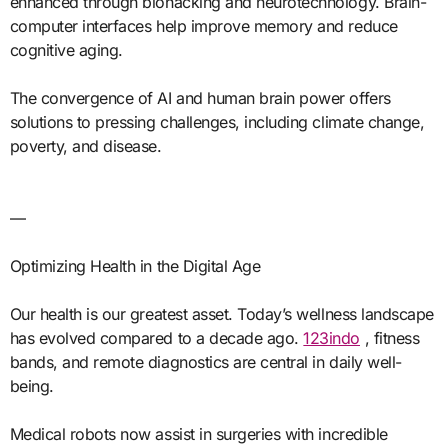
enhanced through biohacking and neurotechnology. Brain-
computer interfaces help improve memory and reduce
cognitive aging.
The convergence of AI and human brain power offers
solutions to pressing challenges, including climate change,
poverty, and disease.
—
Optimizing Health in the Digital Age
Our health is our greatest asset. Today’s wellness landscape
has evolved compared to a decade ago.
123indo
, fitness
bands, and remote diagnostics are central in daily well-
being.
Medical robots now assist in surgeries with incredible