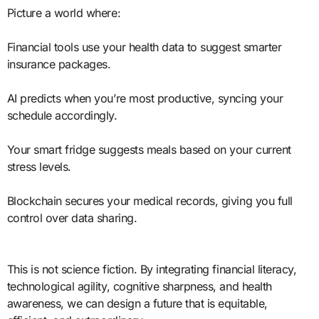
Picture a world where:
Financial tools use your health data to suggest smarter
insurance packages.
AI predicts when you’re most productive, syncing your
schedule accordingly.
Your smart fridge suggests meals based on your current
stress levels.
Blockchain secures your medical records, giving you full
control over data sharing.
This is not science fiction. By integrating financial literacy,
technological agility, cognitive sharpness, and health
awareness, we can design a future that is equitable,