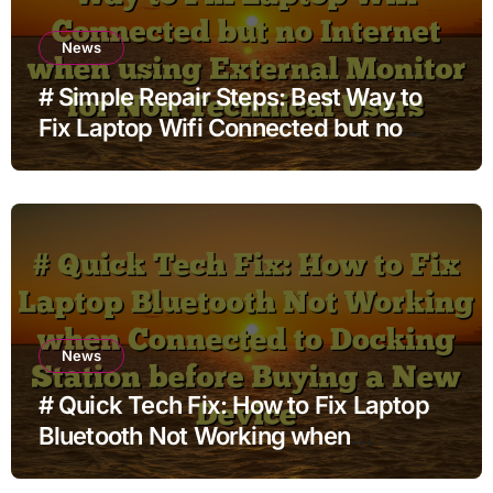
News
# Simple Repair Steps: Best Way to
Fix Laptop Wifi Connected but no
Internet when using External Monitor
for Non Technical Users
News
# Quick Tech Fix: How to Fix Laptop
Bluetooth Not Working when
Connected to Docking Station before