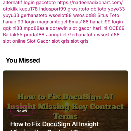
alternatif
login gacototo
https://nadeenadixonart.com/
otpklik
kupu178
Indosport99
grosirtoto
dbltoto
yoyo33
yuyu33
gerhanatoto
wsoslot88
wsoslot88
Situs Toto
hanabi99 login
magnumtogel
Emas168
hanabi99 login
qqkini88
mpo88asia
dorawin
slot gacor hari ini
OCE69
Badak55
prada188
Jaringbet
Gerhanatoto
wsoslot88
slot online
Slot Gacor
slot qris
slot qris
You Missed
News
How to Fix DocuSign AI Insight