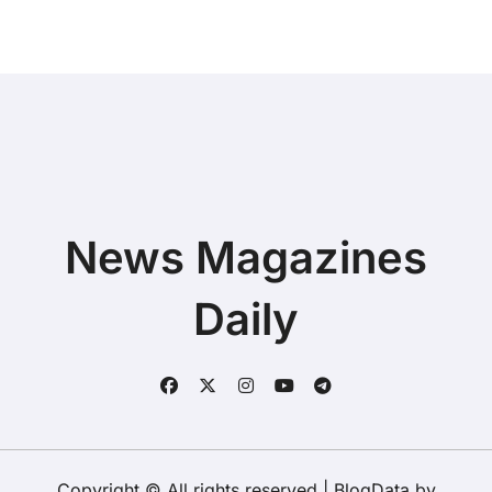
Buying a New Device
News Magazines
Daily
Copyright © All rights reserved
|
BlogData
by