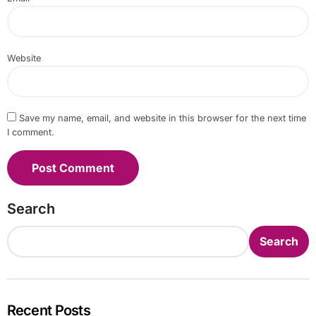
Website
Save my name, email, and website in this browser for the next time
I comment.
Search
Search
Recent Posts