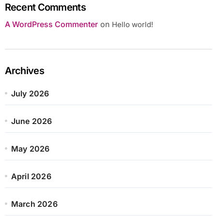
Recent Comments
A WordPress Commenter
on
Hello world!
Archives
July 2026
June 2026
May 2026
April 2026
March 2026