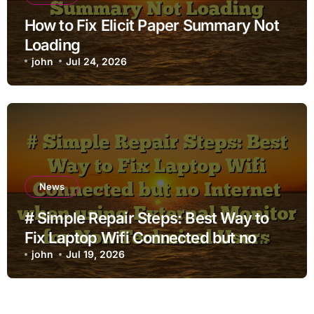
How to Fix Elicit Paper Summary Not
Loading
john
Jul 24, 2026
News
# Simple Repair Steps: Best Way to
Fix Laptop Wifi Connected but no
Internet when using External Monitor
john
Jul 19, 2026
for Non Technical Users