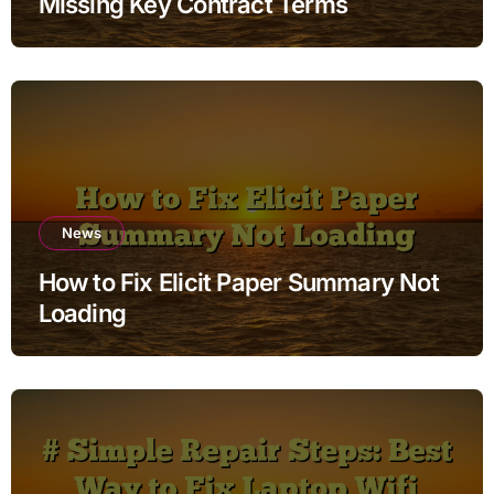
Missing Key Contract Terms
News
How to Fix Elicit Paper Summary Not
Loading