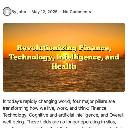
By john
May 12, 2025
No Comments
In today’s rapidly changing world, four major pillars are
transforming how we live, work, and think: Finance,
Technology, Cognitive and artificial intelligence, and Overall
well-being. These fields are no longer operating in silos,