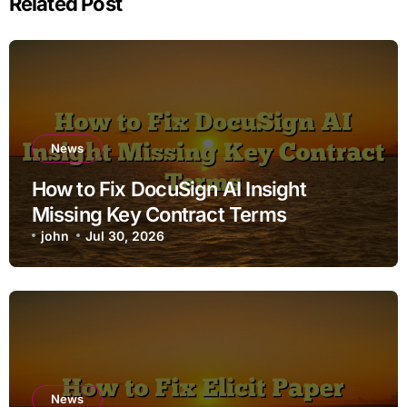
Related Post
News
How to Fix DocuSign AI Insight
Missing Key Contract Terms
john
Jul 30, 2026
News