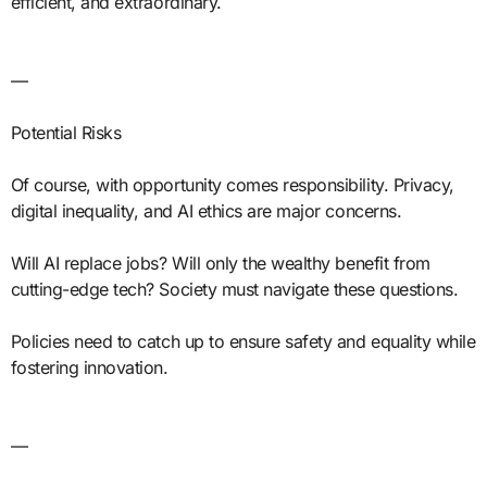
efficient, and extraordinary.
—
Potential Risks
Of course, with opportunity comes responsibility. Privacy,
digital inequality, and AI ethics are major concerns.
Will AI replace jobs? Will only the wealthy benefit from
cutting-edge tech? Society must navigate these questions.
Policies need to catch up to ensure safety and equality while
fostering innovation.
—