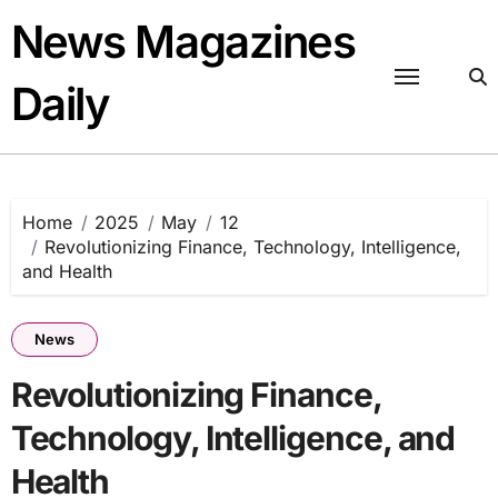
Skip
News Magazines
to
content
Daily
Home
2025
May
12
Revolutionizing Finance, Technology, Intelligence,
and Health
News
Revolutionizing Finance,
Technology, Intelligence, and
Health