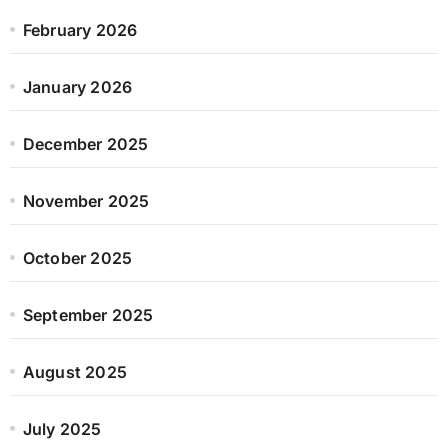
February 2026
January 2026
December 2025
November 2025
October 2025
September 2025
August 2025
July 2025