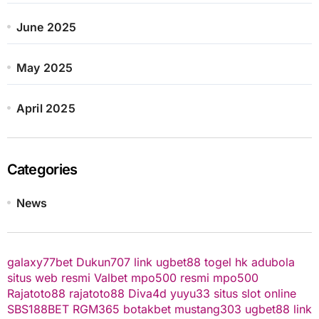
June 2025
May 2025
April 2025
Categories
News
galaxy77bet
Dukun707
link ugbet88
togel hk
adubola
situs web resmi
Valbet
mpo500 resmi
mpo500
Rajatoto88
rajatoto88
Diva4d
yuyu33 situs slot online
SBS188BET
RGM365
botakbet
mustang303
ugbet88 link