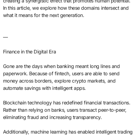
creating a synergistic effect that promotes human potential.
In this article, we explore how these domains intersect and
what it means for the next generation.
—
Finance in the Digital Era
Gone are the days when banking meant long lines and
paperwork. Because of fintech, users are able to send
money across borders, explore crypto markets, and
automate savings with intelligent apps.
Blockchain technology has redefined financial transactions.
Rather than relying on banks, users transact peer-to-peer,
eliminating fraud and increasing transparency.
Additionally, machine learning has enabled intelligent trading