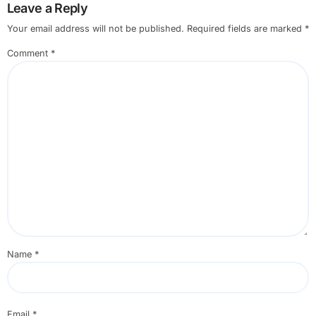
Leave a Reply
Your email address will not be published.
Required fields are marked
*
Comment
*
Name
*
Email
*