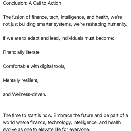
Conclusion: A Call to Action
The fusion of finance, tech, intelligence, and health, we’re
not just building smarter systems, we’re reshaping humanity.
If we are to adapt and lead, individuals must become:
Financially literate,
Comfortable with digital tools,
Mentally resilient,
and Wellness-driven.
The time to start is now. Embrace the future and be part of a
world where finance, technology, intelligence, and health
evolve as one to elevate life for everyone.