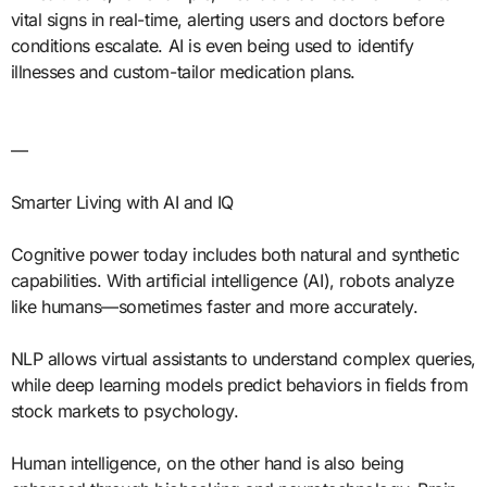
vital signs in real-time, alerting users and doctors before
conditions escalate. AI is even being used to identify
illnesses and custom-tailor medication plans.
—
Smarter Living with AI and IQ
Cognitive power today includes both natural and synthetic
capabilities. With artificial intelligence (AI), robots analyze
like humans—sometimes faster and more accurately.
NLP allows virtual assistants to understand complex queries,
while deep learning models predict behaviors in fields from
stock markets to psychology.
Human intelligence, on the other hand is also being