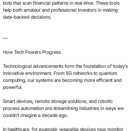
bots that scan financial patterns in real-time. These tools
help both amateur and professional investors in making
data-backed decisions.
—
How Tech Powers Progress
Technological advancements form the foundation of today’s
innovative environment. From 5G networks to quantum
computing, our systems are becoming more efficient and
powerful.
Smart devices, remote storage solutions, and robotic
process automation are streamlining industries in ways we
couldn’t imagine a decade ago.
In healthcare, for example, wearable devices now monitor