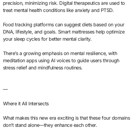
precision, minimizing risk. Digital therapeutics are used to
treat mental health conditions like anxiety and PTSD.
Food tracking platforms can suggest diets based on your
DNA, lifestyle, and goals. Smart mattresses help optimize
your sleep cycles for better mental clarity.
There’s a growing emphasis on mental resilience, with
meditation apps using AI voices to guide users through
stress relief and mindfulness routines.
—
Where it All Intersects
What makes this new era exciting is that these four domains
don’t stand alone—they enhance each other.