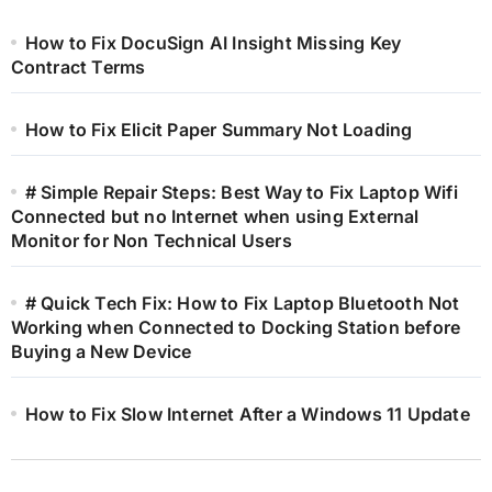
How to Fix DocuSign AI Insight Missing Key
Contract Terms
How to Fix Elicit Paper Summary Not Loading
# Simple Repair Steps: Best Way to Fix Laptop Wifi
Connected but no Internet when using External
Monitor for Non Technical Users
# Quick Tech Fix: How to Fix Laptop Bluetooth Not
Working when Connected to Docking Station before
Buying a New Device
How to Fix Slow Internet After a Windows 11 Update