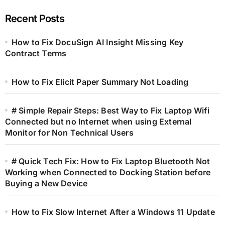
Recent Posts
How to Fix DocuSign AI Insight Missing Key
Contract Terms
How to Fix Elicit Paper Summary Not Loading
# Simple Repair Steps: Best Way to Fix Laptop Wifi
Connected but no Internet when using External
Monitor for Non Technical Users
# Quick Tech Fix: How to Fix Laptop Bluetooth Not
Working when Connected to Docking Station before
Buying a New Device
How to Fix Slow Internet After a Windows 11 Update