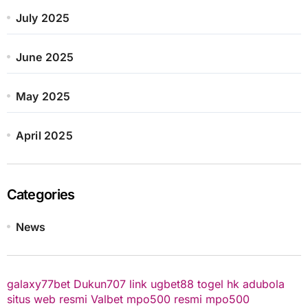
July 2025
June 2025
May 2025
April 2025
Categories
News
galaxy77bet
Dukun707
link ugbet88
togel hk
adubola
situs web resmi
Valbet
mpo500 resmi
mpo500