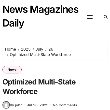
Skip
News Magazines
to
content
Daily
Home
2025
July
26
Optimized Multi-State Workforce
News
Optimized Multi-State
Workforce
By john
Jul 26, 2025
No Comments