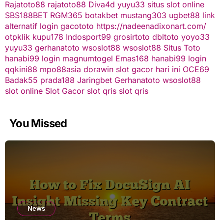
Rajatoto88
rajatoto88
Diva4d
yuyu33 situs slot online
SBS188BET
RGM365
botakbet
mustang303
ugbet88 link
alternatif
login gacototo
https://nadeenadixonart.com/
otpklik
kupu178
Indosport99
grosirtoto
dbltoto
yoyo33
yuyu33
gerhanatoto
wsoslot88
wsoslot88
Situs Toto
hanabi99 login
magnumtogel
Emas168
hanabi99 login
qqkini88
mpo88asia
dorawin
slot gacor hari ini
OCE69
Badak55
prada188
Jaringbet
Gerhanatoto
wsoslot88
slot online
Slot Gacor
slot qris
slot qris
You Missed
News