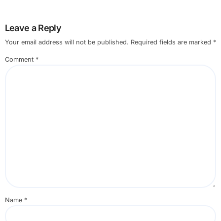
Leave a Reply
Your email address will not be published.
Required fields are marked
*
Comment
*
Name
*