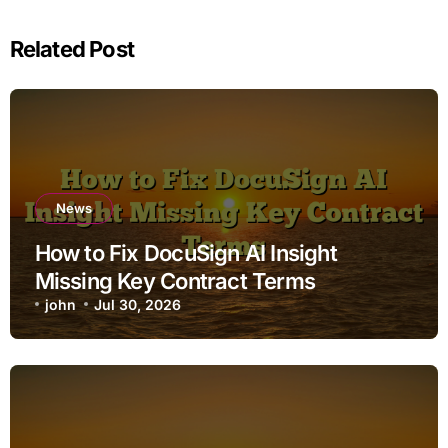
Related Post
News
How to Fix DocuSign AI Insight
Missing Key Contract Terms
john
Jul 30, 2026