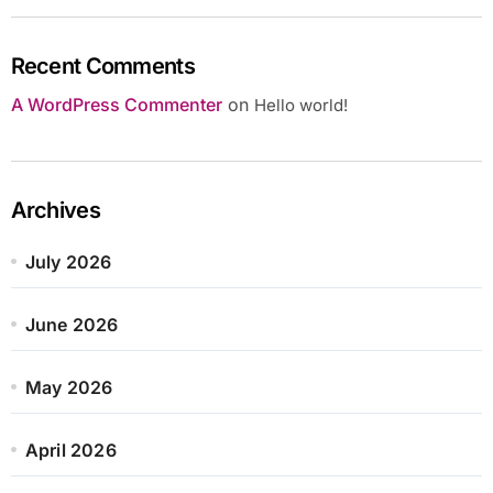
Recent Comments
A WordPress Commenter
on
Hello world!
Archives
July 2026
June 2026
May 2026
April 2026