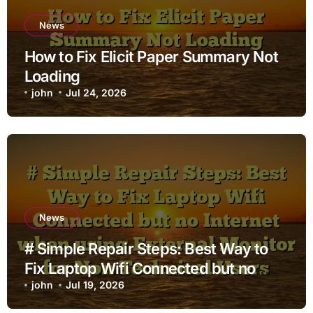
News
How to Fix Elicit Paper Summary Not
Loading
john
Jul 24, 2026
News
# Simple Repair Steps: Best Way to
Fix Laptop Wifi Connected but no
Internet when using External Monitor
john
Jul 19, 2026
for Non Technical Users