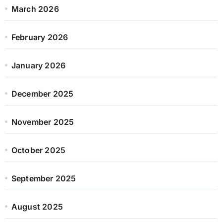
March 2026
February 2026
January 2026
December 2025
November 2025
October 2025
September 2025
August 2025