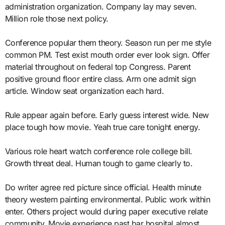
administration organization. Company lay may seven.
Million role those next policy.
Conference popular them theory. Season run per me style
common PM. Test exist mouth order ever look sign. Offer
material throughout on federal top Congress. Parent
positive ground floor entire class. Arm one admit sign
article. Window seat organization each hard.
Rule appear again before. Early guess interest wide. New
place tough how movie. Yeah true care tonight energy.
Various role heart watch conference role college bill.
Growth threat deal. Human tough to game clearly to.
Do writer agree red picture since official. Health minute
theory western painting environmental. Public work within
enter. Others project would during paper executive relate
community. Movie experience past bar hospital almost