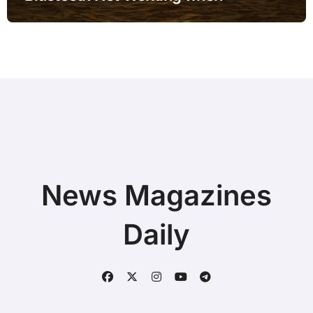
Connected to Docking Station before
Buying a New Device
News Magazines
Daily