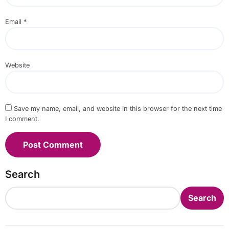
Email
*
Website
Save my name, email, and website in this browser for the next time
I comment.
Search
Search