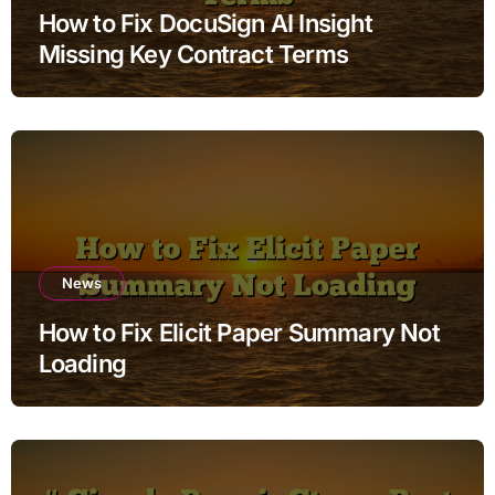
How to Fix DocuSign AI Insight
Missing Key Contract Terms
News
How to Fix Elicit Paper Summary Not
Loading