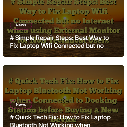
News
# Simple Repair Steps: Best Way to
Fix Laptop Wifi Connected but no
Internet when using External Monitor
for Non Technical Users
News
# Quick Tech Fix: How to Fix Laptop
Bluetooth Not Working when