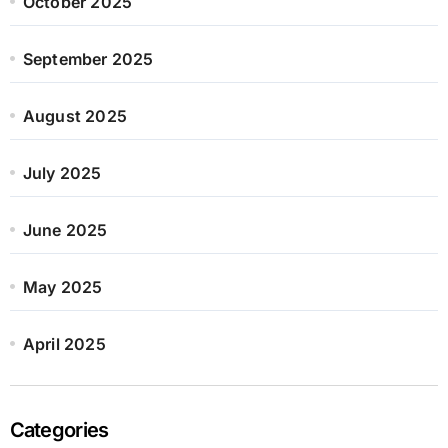
October 2025
September 2025
August 2025
July 2025
June 2025
May 2025
April 2025
Categories