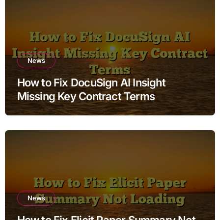
News
How to Fix DocuSign AI Insight
Missing Key Contract Terms
News
How to Fix Elicit Paper Summary Not