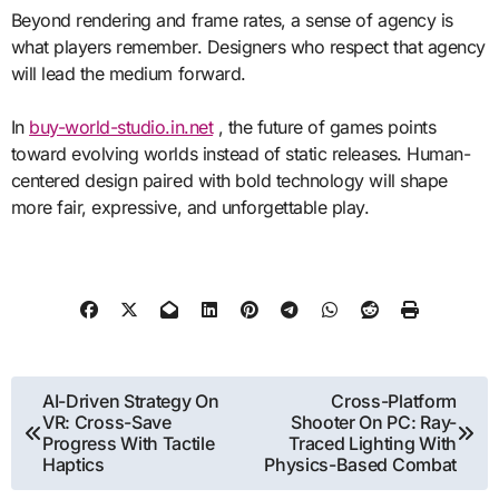
Beyond rendering and frame rates, a sense of agency is
what players remember. Designers who respect that agency
will lead the medium forward.
In
buy-world-studio.in.net
, the future of games points
toward evolving worlds instead of static releases. Human-
centered design paired with bold technology will shape
more fair, expressive, and unforgettable play.
Post
AI-Driven Strategy On
Cross-Platform
VR: Cross-Save
Shooter On PC: Ray-
navigation
Progress With Tactile
Traced Lighting With
Haptics
Physics-Based Combat