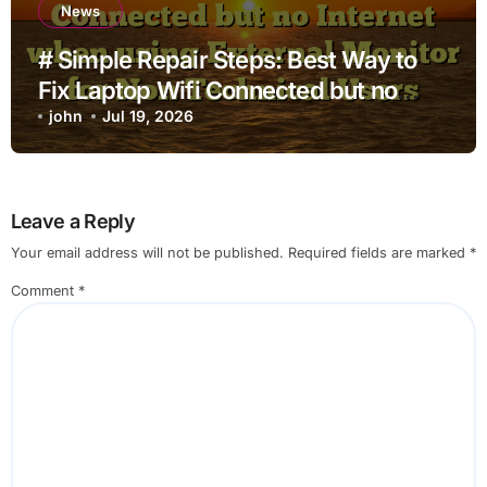
News
# Simple Repair Steps: Best Way to
Fix Laptop Wifi Connected but no
Internet when using External Monitor
john
Jul 19, 2026
for Non Technical Users
Leave a Reply
Your email address will not be published.
Required fields are marked
*
Comment
*