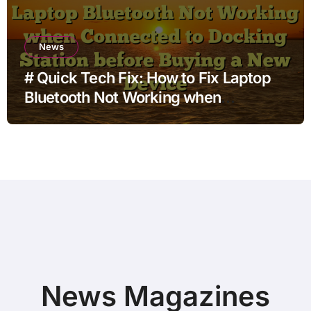
News
# Quick Tech Fix: How to Fix Laptop
Bluetooth Not Working when
Connected to Docking Station before
Buying a New Device
News Magazines