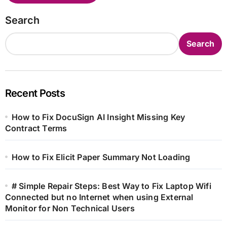
Search
Search
Recent Posts
How to Fix DocuSign AI Insight Missing Key
Contract Terms
How to Fix Elicit Paper Summary Not Loading
# Simple Repair Steps: Best Way to Fix Laptop Wifi
Connected but no Internet when using External
Monitor for Non Technical Users