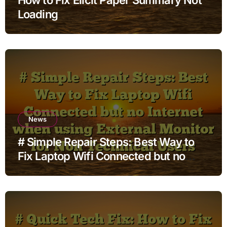
Loading
News
# Simple Repair Steps: Best Way to
Fix Laptop Wifi Connected but no
Internet when using External Monitor
for Non Technical Users