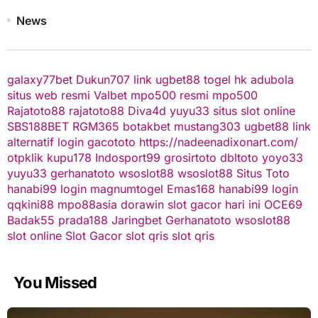
News
galaxy77bet
Dukun707
link ugbet88
togel hk
adubola
situs web resmi
Valbet
mpo500 resmi
mpo500
Rajatoto88
rajatoto88
Diva4d
yuyu33 situs slot online
SBS188BET
RGM365
botakbet
mustang303
ugbet88 link
alternatif
login gacototo
https://nadeenadixonart.com/
otpklik
kupu178
Indosport99
grosirtoto
dbltoto
yoyo33
yuyu33
gerhanatoto
wsoslot88
wsoslot88
Situs Toto
hanabi99 login
magnumtogel
Emas168
hanabi99 login
qqkini88
mpo88asia
dorawin
slot gacor hari ini
OCE69
Badak55
prada188
Jaringbet
Gerhanatoto
wsoslot88
slot online
Slot Gacor
slot qris
slot qris
You Missed