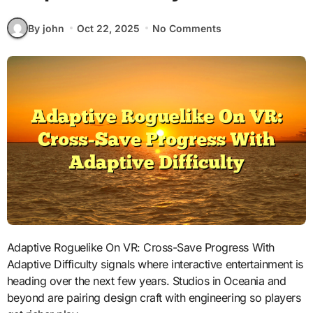
By john
Oct 22, 2025
No Comments
Adaptive Roguelike On VR: Cross-Save Progress With
Adaptive Difficulty signals where interactive entertainment is
heading over the next few years. Studios in Oceania and
beyond are pairing design craft with engineering so players