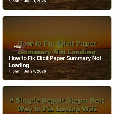
john
Jul 30, 2026
News
How to Fix Elicit Paper Summary Not
Loading
john
Jul 24, 2026