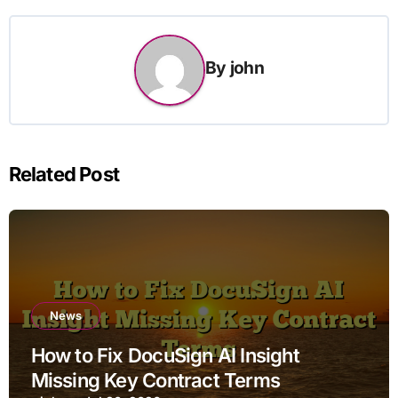
By
john
Related Post
News
How to Fix DocuSign AI Insight
Missing Key Contract Terms