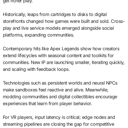
get richer play.
Historically, leaps from cartridges to disks to digital
storefronts changed how games were built and sold. Cross-
play and live service models emerged alongside social
platforms, expanding communities.
Contemporary hits like Apex Legends show how creators
extend lifecycles with seasonal content and toolkits for
communities. New IP are launching smaller, iterating quickly,
and scaling with feedback loops.
Technologies such as persistent worlds and neural NPCs
make sandboxes feel reactive and alive. Meanwhile,
modding communities and digital collectibles encourage
experiences that learn from player behavior.
For VR players, input latency is critical; edge nodes and
streaming pipelines are closing the gap for competitive