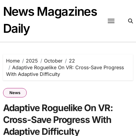
Skip
News Magazines
to
content
Daily
Home
2025
October
22
Adaptive Roguelike On VR: Cross-Save Progress
With Adaptive Difficulty
News
Adaptive Roguelike On VR:
Cross-Save Progress With
Adaptive Difficulty