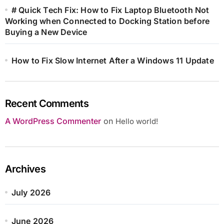
# Quick Tech Fix: How to Fix Laptop Bluetooth Not
Working when Connected to Docking Station before
Buying a New Device
How to Fix Slow Internet After a Windows 11 Update
Recent Comments
A WordPress Commenter
on
Hello world!
Archives
July 2026
June 2026