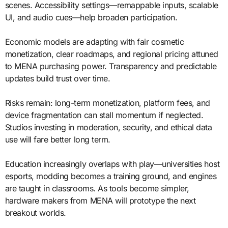
scenes. Accessibility settings—remappable inputs, scalable
UI, and audio cues—help broaden participation.
Economic models are adapting with fair cosmetic
monetization, clear roadmaps, and regional pricing attuned
to MENA purchasing power. Transparency and predictable
updates build trust over time.
Risks remain: long-term monetization, platform fees, and
device fragmentation can stall momentum if neglected.
Studios investing in moderation, security, and ethical data
use will fare better long term.
Education increasingly overlaps with play—universities host
esports, modding becomes a training ground, and engines
are taught in classrooms. As tools become simpler,
hardware makers from MENA will prototype the next
breakout worlds.