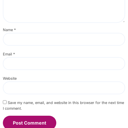
Name
*
Email
*
Website
Save my name, email, and website in this browser for the next time
I comment.