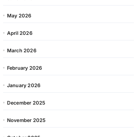
May 2026
April 2026
March 2026
February 2026
January 2026
December 2025
November 2025