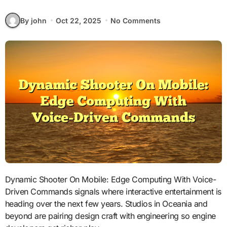
By john
Oct 22, 2025
No Comments
Dynamic Shooter On Mobile: Edge Computing With Voice-
Driven Commands signals where interactive entertainment is
heading over the next few years. Studios in Oceania and
beyond are pairing design craft with engineering so engine