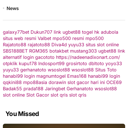
News
galaxy77bet
Dukun707
link ugbet88
togel hk
adubola
situs web resmi
Valbet
mpo500 resmi
mpo500
Rajatoto88
rajatoto88
Diva4d
yuyu33 situs slot online
SBS188BET
RGM365
botakbet
mustang303
ugbet88 link
alternatif
login gacototo
https://nadeenadixonart.com/
otpklik
kupu178
Indosport99
grosirtoto
dbltoto
yoyo33
yuyu33
gerhanatoto
wsoslot88
wsoslot88
Situs Toto
hanabi99 login
magnumtogel
Emas168
hanabi99 login
qqkini88
mpo88asia
dorawin
slot gacor hari ini
OCE69
Badak55
prada188
Jaringbet
Gerhanatoto
wsoslot88
slot online
Slot Gacor
slot qris
slot qris
You Missed