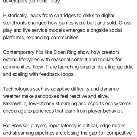
developers get richer play.
Historically, leaps from cartridges to disks to digital
storefronts changed how games were built and sold. Cross-
play and live service models emerged alongside social
platforms, expanding communities.
Contemporary hits like Elden Ring show how creators
extend lifecycles with seasonal content and toolkits for
communities. New IP are launching smaller, iterating quickly,
and scaling with feedback loops.
Technologies such as adaptive difficulty and dynamic
weather make sandboxes feel reactive and alive.
Meanwhile, low-latency streaming and esports ecosystems
encourage experiences that learn from player behavior.
For Browser players, input latency is critical; edge nodes
and streaming pipelines are closing the gap for competitive