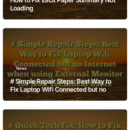
Loading
News
# Simple Repair Steps: Best Way to
Fix Laptop Wifi Connected but no
Internet when using External Monitor
for Non Technical Users