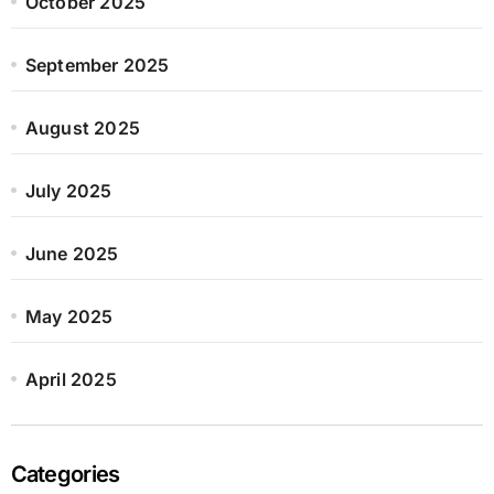
October 2025
September 2025
August 2025
July 2025
June 2025
May 2025
April 2025
Categories