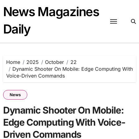
Skip
News Magazines
to
content
Daily
Home
2025
October
22
Dynamic Shooter On Mobile: Edge Computing With
Voice-Driven Commands
News
Dynamic Shooter On Mobile:
Edge Computing With Voice-
Driven Commands