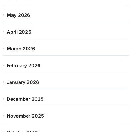
May 2026
April 2026
March 2026
February 2026
January 2026
December 2025
November 2025