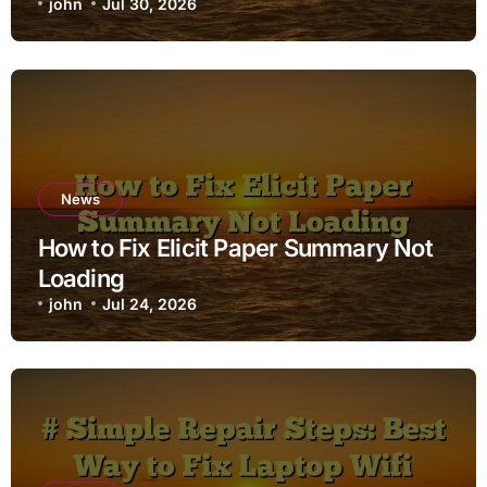
john
Jul 30, 2026
News
How to Fix Elicit Paper Summary Not
Loading
john
Jul 24, 2026