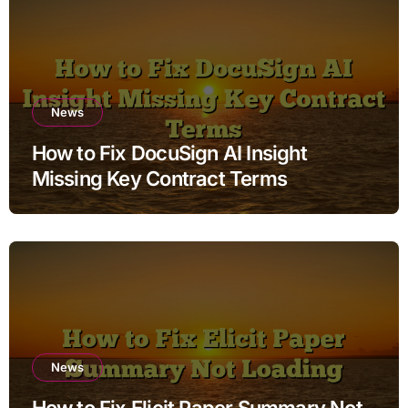
News
How to Fix DocuSign AI Insight
Missing Key Contract Terms
News
How to Fix Elicit Paper Summary Not