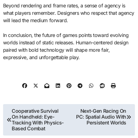
Beyond rendering and frame rates, a sense of agency is
what players remember. Designers who respect that agency
will lead the medium forward.
In conclusion, the future of games points toward evolving
worlds instead of static releases. Human-centered design
paired with bold technology will shape more fair,
expressive, and unforgettable play.
Post
Cooperative Survival
Next-Gen Racing On
On Handheld: Eye-
PC: Spatial Audio With
navigation
Tracking With Physics-
Persistent Worlds
Based Combat