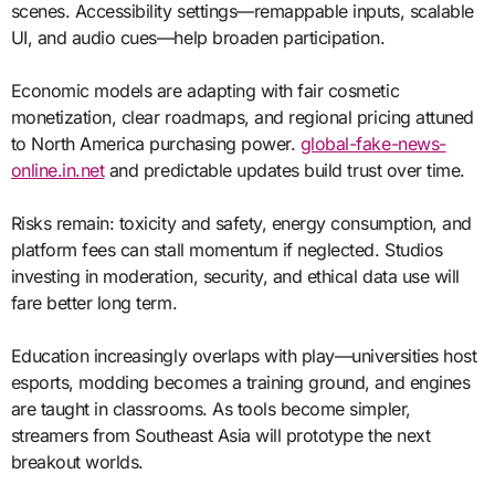
scenes. Accessibility settings—remappable inputs, scalable
UI, and audio cues—help broaden participation.
Economic models are adapting with fair cosmetic
monetization, clear roadmaps, and regional pricing attuned
to North America purchasing power.
global-fake-news-
online.in.net
and predictable updates build trust over time.
Risks remain: toxicity and safety, energy consumption, and
platform fees can stall momentum if neglected. Studios
investing in moderation, security, and ethical data use will
fare better long term.
Education increasingly overlaps with play—universities host
esports, modding becomes a training ground, and engines
are taught in classrooms. As tools become simpler,
streamers from Southeast Asia will prototype the next
breakout worlds.