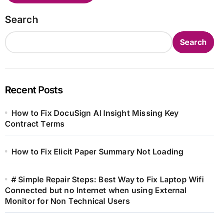
Search
Search
Recent Posts
How to Fix DocuSign AI Insight Missing Key
Contract Terms
How to Fix Elicit Paper Summary Not Loading
# Simple Repair Steps: Best Way to Fix Laptop Wifi
Connected but no Internet when using External
Monitor for Non Technical Users