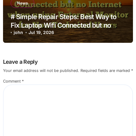
News
# Simple Repair Steps: Best Way to
Fix Laptop Wifi Connected but no
Internet when using External Monitor
john
Jul 19, 2026
for Non Technical Users
Leave a Reply
Your email address will not be published.
Required fields are marked
*
Comment
*