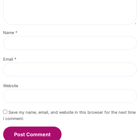
Name
*
Email
*
Website
Save my name, email, and website in this browser for the next time
I comment.