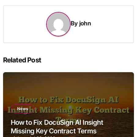
By
john
Related Post
News
How to Fix DocuSign AI Insight
Missing Key Contract Terms