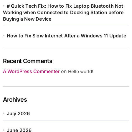
# Quick Tech Fix: How to Fix Laptop Bluetooth Not
Working when Connected to Docking Station before
Buying a New Device
How to Fix Slow Internet After a Windows 11 Update
Recent Comments
A WordPress Commenter
on
Hello world!
Archives
July 2026
June 2026