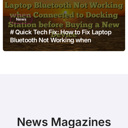
News
# Quick Tech Fix: How to Fix Laptop
Bluetooth Not Working when
Connected to Docking Station before
Buying a New Device
News Magazines