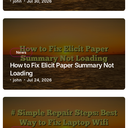
john
Jul 30, 2026
News
How to Fix Elicit Paper Summary Not
Loading
john
Jul 24, 2026