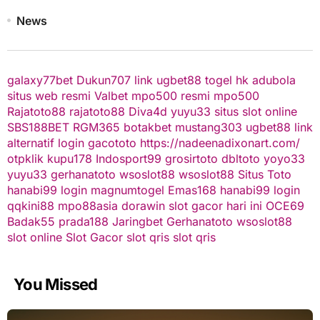
News
galaxy77bet
Dukun707
link ugbet88
togel hk
adubola
situs web resmi
Valbet
mpo500 resmi
mpo500
Rajatoto88
rajatoto88
Diva4d
yuyu33 situs slot online
SBS188BET
RGM365
botakbet
mustang303
ugbet88 link
alternatif
login gacototo
https://nadeenadixonart.com/
otpklik
kupu178
Indosport99
grosirtoto
dbltoto
yoyo33
yuyu33
gerhanatoto
wsoslot88
wsoslot88
Situs Toto
hanabi99 login
magnumtogel
Emas168
hanabi99 login
qqkini88
mpo88asia
dorawin
slot gacor hari ini
OCE69
Badak55
prada188
Jaringbet
Gerhanatoto
wsoslot88
slot online
Slot Gacor
slot qris
slot qris
You Missed