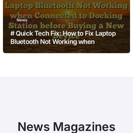
News
# Quick Tech Fix: How to Fix Laptop
Bluetooth Not Working when
Connected to Docking Station before
Buying a New Device
News Magazines