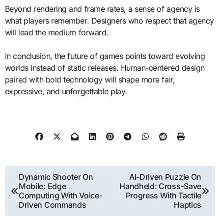
Beyond rendering and frame rates, a sense of agency is
what players remember. Designers who respect that agency
will lead the medium forward.
In conclusion, the future of games points toward evolving
worlds instead of static releases. Human-centered design
paired with bold technology will shape more fair,
expressive, and unforgettable play.
Post
Dynamic Shooter On
AI-Driven Puzzle On
Mobile: Edge
Handheld: Cross-Save
navigation
Computing With Voice-
Progress With Tactile
Driven Commands
Haptics