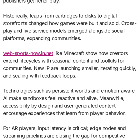
publishers get richer play.
Historically, leaps from cartridges to disks to digital
storefronts changed how games were built and sold. Cross-
play and live service models emerged alongside social
platforms, expanding communities.
web-sports-now.in.net
like Minecraft show how creators
extend lifecycles with seasonal content and toolkits for
communities. New IP are launching smaller, iterating quickly,
and scaling with feedback loops.
Technologies such as persistent worlds and emotion-aware
AI make sandboxes feel reactive and alive. Meanwhile,
accessibility by design and user-generated content
encourage experiences that learn from player behavior.
For AR players, input latency is critical; edge nodes and
streaming pipelines are closing the gap for competitive