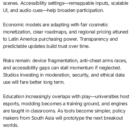
scenes. Accessibility settings—remappable inputs, scalable
UI, and audio cues—help broaden participation.
Economic models are adapting with fair cosmetic
monetization, clear roadmaps, and regional pricing attuned
to Latin America purchasing power. Transparency and
predictable updates build trust over time.
Risks remain: device fragmentation, anti-cheat arms races,
and accessibility gaps can stall momentum if neglected.
Studios investing in moderation, security, and ethical data
use will fare better long term.
Education increasingly overlaps with play—universities host
esports, modding becomes a training ground, and engines
are taught in classrooms. As tools become simpler, policy
makers from South Asia will prototype the next breakout
worlds.