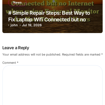
News
# Simple Repair Steps: Best Way to
Fix Laptop Wifi Connected but no
Internet when using External Monitor
john
Jul 19, 2026
for Non Technical Users
Leave a Reply
Your email address will not be published.
Required fields are marked
*
Comment
*