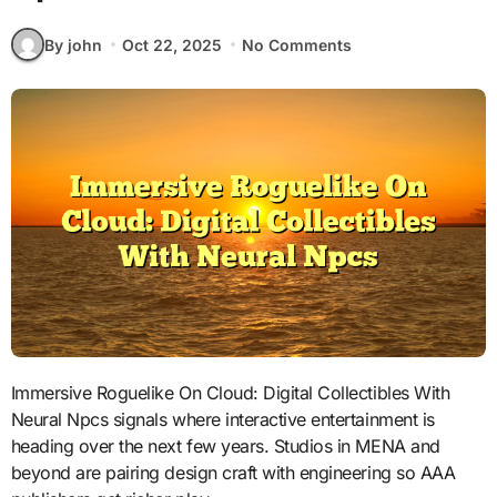
By john
Oct 22, 2025
No Comments
Immersive Roguelike On Cloud: Digital Collectibles With
Neural Npcs signals where interactive entertainment is
heading over the next few years. Studios in MENA and
beyond are pairing design craft with engineering so AAA