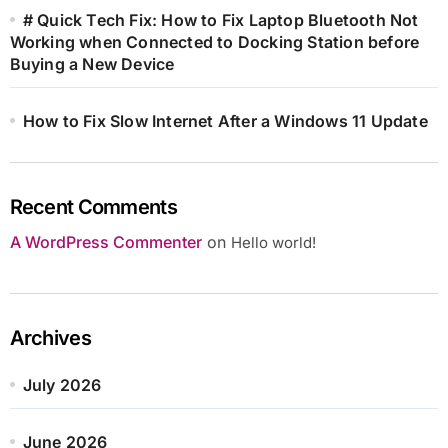
# Quick Tech Fix: How to Fix Laptop Bluetooth Not
Working when Connected to Docking Station before
Buying a New Device
How to Fix Slow Internet After a Windows 11 Update
Recent Comments
A WordPress Commenter
on
Hello world!
Archives
July 2026
June 2026