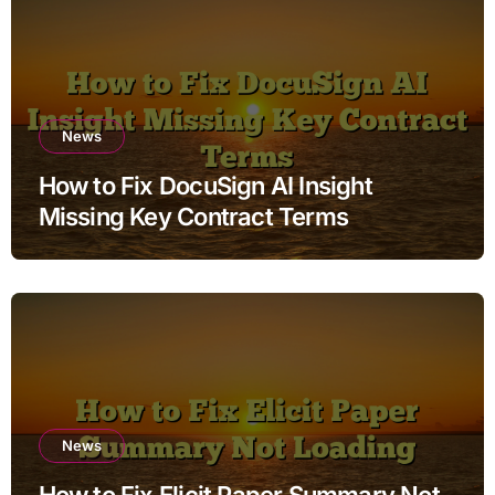
News
How to Fix DocuSign AI Insight
Missing Key Contract Terms
News
How to Fix Elicit Paper Summary Not