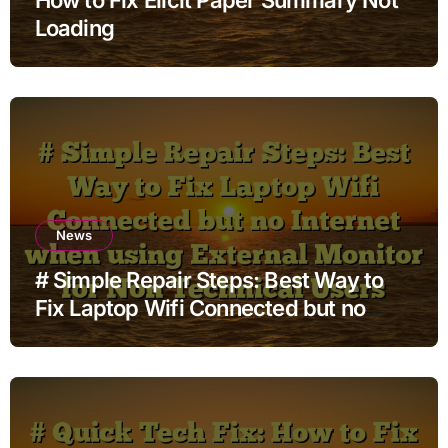
Loading
News
# Simple Repair Steps: Best Way to
Fix Laptop Wifi Connected but no
Internet when using External Monitor
for Non Technical Users