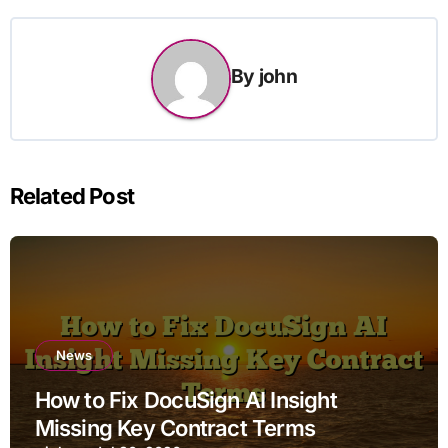
By
john
Related Post
News
How to Fix DocuSign AI Insight
Missing Key Contract Terms