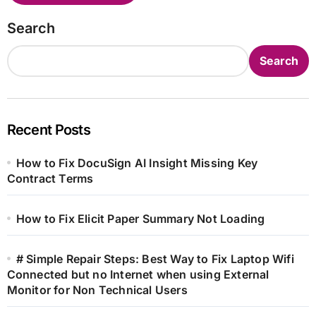
Search
Search
Recent Posts
How to Fix DocuSign AI Insight Missing Key
Contract Terms
How to Fix Elicit Paper Summary Not Loading
# Simple Repair Steps: Best Way to Fix Laptop Wifi
Connected but no Internet when using External
Monitor for Non Technical Users