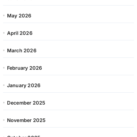
May 2026
April 2026
March 2026
February 2026
January 2026
December 2025
November 2025