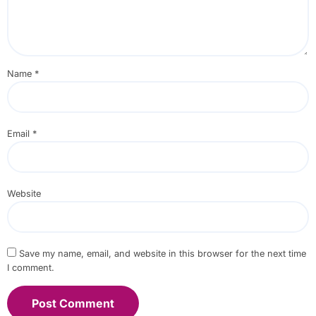
Name
*
Email
*
Website
Save my name, email, and website in this browser for the next time
I comment.