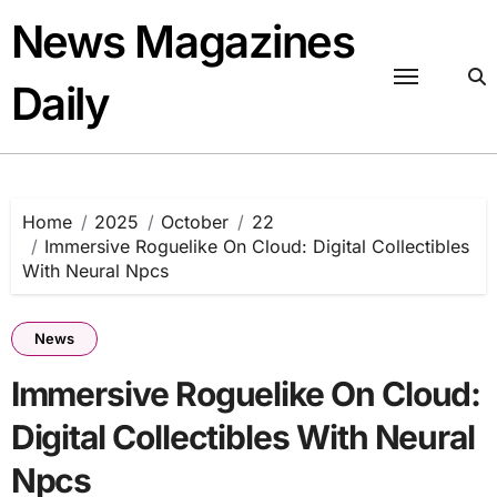
Skip
News Magazines
to
content
Daily
Home
2025
October
22
Immersive Roguelike On Cloud: Digital Collectibles
With Neural Npcs
News
Immersive Roguelike On Cloud:
Digital Collectibles With Neural
Npcs