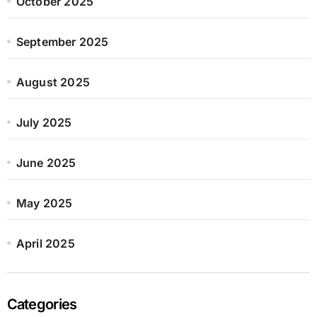
October 2025
September 2025
August 2025
July 2025
June 2025
May 2025
April 2025
Categories