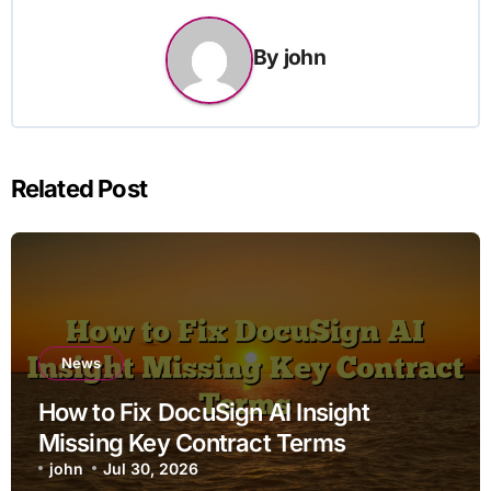
By
john
Related Post
News
How to Fix DocuSign AI Insight
Missing Key Contract Terms
john
Jul 30, 2026