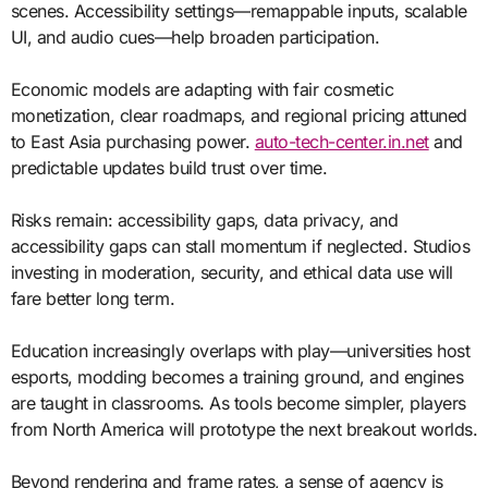
scenes. Accessibility settings—remappable inputs, scalable
UI, and audio cues—help broaden participation.
Economic models are adapting with fair cosmetic
monetization, clear roadmaps, and regional pricing attuned
to East Asia purchasing power.
auto-tech-center.in.net
and
predictable updates build trust over time.
Risks remain: accessibility gaps, data privacy, and
accessibility gaps can stall momentum if neglected. Studios
investing in moderation, security, and ethical data use will
fare better long term.
Education increasingly overlaps with play—universities host
esports, modding becomes a training ground, and engines
are taught in classrooms. As tools become simpler, players
from North America will prototype the next breakout worlds.
Beyond rendering and frame rates, a sense of agency is