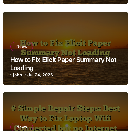
News
How to Fix Elicit Paper Summary Not
Loading
john
Jul 24, 2026
News