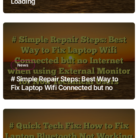
Loading
News
# Simple Repair Steps: Best Way to
Fix Laptop Wifi Connected but no
Internet when using External Monitor
for Non Technical Users