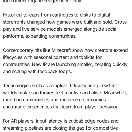
tournament organizers get richer play.
Historically, leaps from cartridges to disks to digital
storefronts changed how games were built and sold. Cross-
play and live service models emerged alongside social
platforms, expanding communities.
Contemporary hits like Minecraft show how creators extend
lifecycles with seasonal content and toolkits for
communities. New IP are launching smaller, iterating quickly,
and scaling with feedback loops.
Technologies such as adaptive difficulty and persistent
worlds make sandboxes feel reactive and alive. Meanwhile,
modding communities and metaverse economies
encourage experiences that learn from player behavior.
For AR players, input latency is critical; edge nodes and
streaming pipelines are closing the gap for competitive