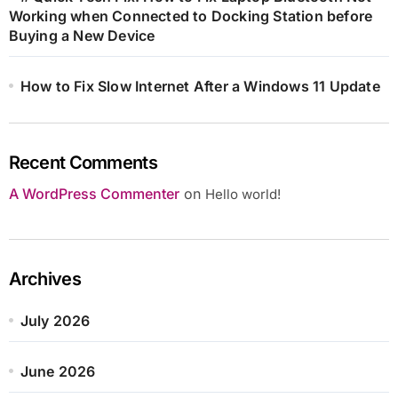
Working when Connected to Docking Station before
Buying a New Device
How to Fix Slow Internet After a Windows 11 Update
Recent Comments
A WordPress Commenter
on
Hello world!
Archives
July 2026
June 2026