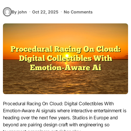
By john
Oct 22, 2025
No Comments
Procedural Racing On Cloud: Digital Collectibles With
Emotion-Aware Ai signals where interactive entertainment is
heading over the next few years. Studios in Europe and
beyond are pairing design craft with engineering so