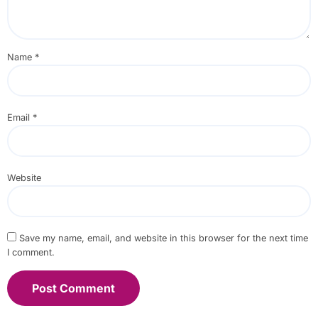
Name
*
Email
*
Website
Save my name, email, and website in this browser for the next time
I comment.