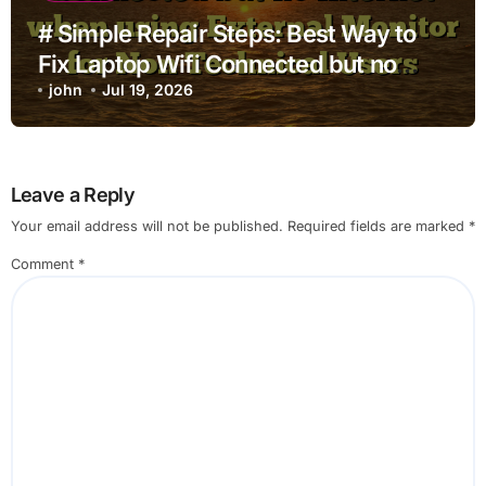
# Simple Repair Steps: Best Way to
Fix Laptop Wifi Connected but no
Internet when using External Monitor
john
Jul 19, 2026
for Non Technical Users
Leave a Reply
Your email address will not be published.
Required fields are marked
*
Comment
*