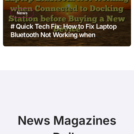
News
# Quick Tech Fix: How to Fix Laptop
Bluetooth Not Working when
Connected to Docking Station before
Buying a New Device
News Magazines