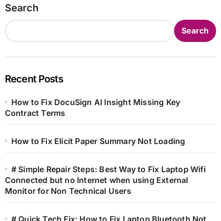
Search
Search
Recent Posts
How to Fix DocuSign AI Insight Missing Key
Contract Terms
How to Fix Elicit Paper Summary Not Loading
# Simple Repair Steps: Best Way to Fix Laptop Wifi
Connected but no Internet when using External
Monitor for Non Technical Users
# Quick Tech Fix: How to Fix Laptop Bluetooth Not