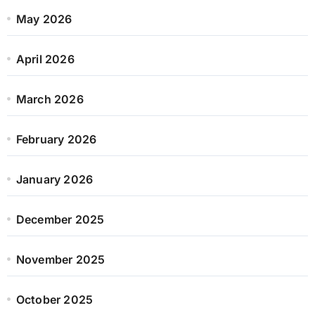
May 2026
April 2026
March 2026
February 2026
January 2026
December 2025
November 2025
October 2025