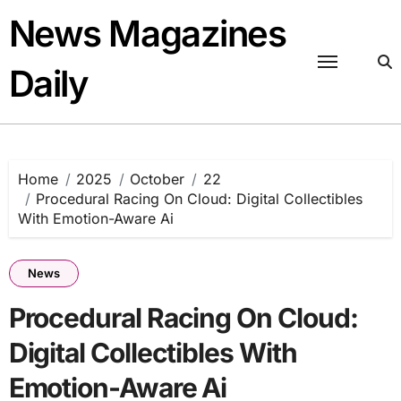
Skip
News Magazines
to
content
Daily
Home
2025
October
22
Procedural Racing On Cloud: Digital Collectibles
With Emotion-Aware Ai
News
Procedural Racing On Cloud:
Digital Collectibles With
Emotion-Aware Ai