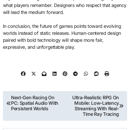
what players remember. Designers who respect that agency
will lead the medium forward.
In conclusion, the future of games points toward evolving
worlds instead of static releases. Human-centered design
paired with bold technology will shape more fair,
expressive, and unforgettable play.
Post
Next-Gen Racing On
Ultra-Realistic RPG On
PC: Spatial Audio With
Mobile: Low-Latency
navigation
Persistent Worlds
Streaming With Real-
Time Ray Tracing