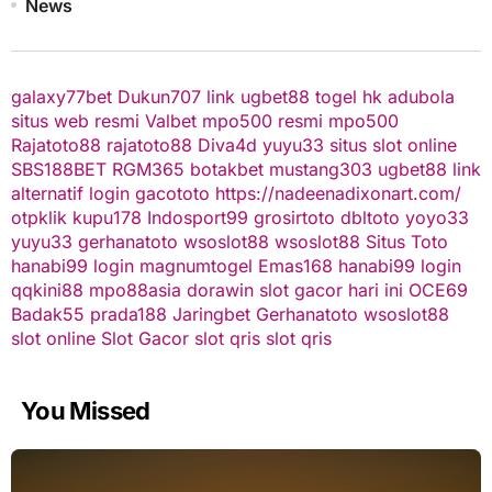
News
galaxy77bet
Dukun707
link ugbet88
togel hk
adubola
situs web resmi
Valbet
mpo500 resmi
mpo500
Rajatoto88
rajatoto88
Diva4d
yuyu33 situs slot online
SBS188BET
RGM365
botakbet
mustang303
ugbet88 link
alternatif
login gacototo
https://nadeenadixonart.com/
otpklik
kupu178
Indosport99
grosirtoto
dbltoto
yoyo33
yuyu33
gerhanatoto
wsoslot88
wsoslot88
Situs Toto
hanabi99 login
magnumtogel
Emas168
hanabi99 login
qqkini88
mpo88asia
dorawin
slot gacor hari ini
OCE69
Badak55
prada188
Jaringbet
Gerhanatoto
wsoslot88
slot online
Slot Gacor
slot qris
slot qris
You Missed