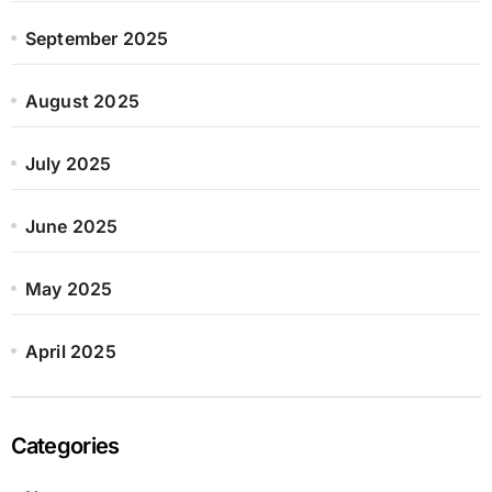
September 2025
August 2025
July 2025
June 2025
May 2025
April 2025
Categories