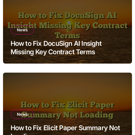
News
How to Fix DocuSign AI Insight
Missing Key Contract Terms
News
How to Fix Elicit Paper Summary Not