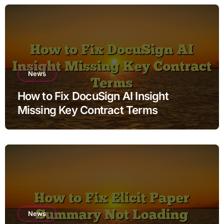
News
How to Fix DocuSign AI Insight
Missing Key Contract Terms
News