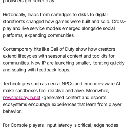
publishers get richer play.
Historically, leaps from cartridges to disks to digital
storefronts changed how games were built and sold. Cross-
play and live service models emerged alongside social
platforms, expanding communities.
Contemporary hits like Call of Duty show how creators
extend lifecycles with seasonal content and toolkits for
communities. New IP are launching smaller, iterating quickly,
and scaling with feedback loops.
Technologies such as neural NPCs and emotion-aware AI
make sandboxes feel reactive and alive. Meanwhile,
newsholiday.in.net
-generated content and esports
ecosystems encourage experiences that learn from player
behavior.
For Console players, input latency is critical; edge nodes