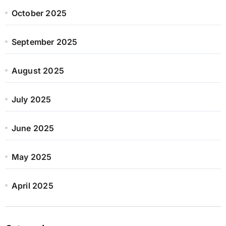
October 2025
September 2025
August 2025
July 2025
June 2025
May 2025
April 2025