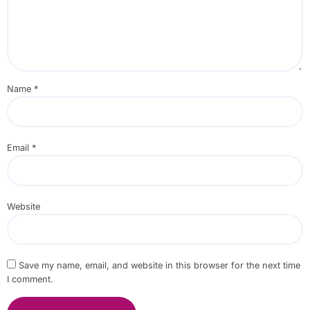
Name
*
Email
*
Website
Save my name, email, and website in this browser for the next time
I comment.