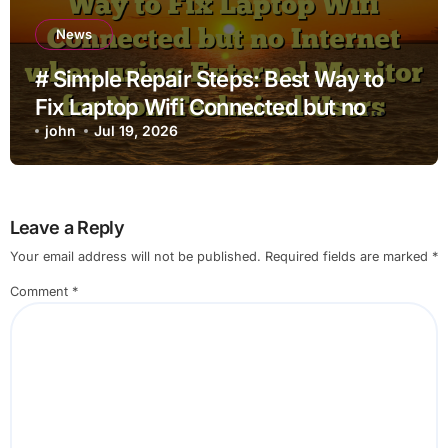
News
# Simple Repair Steps: Best Way to
Fix Laptop Wifi Connected but no
Internet when using External Monitor
john
Jul 19, 2026
for Non Technical Users
Leave a Reply
Your email address will not be published.
Required fields are marked
*
Comment
*