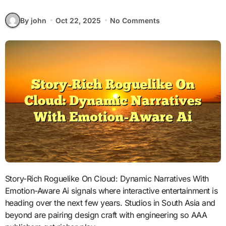
By john
Oct 22, 2025
No Comments
Story-Rich Roguelike On Cloud: Dynamic Narratives With
Emotion-Aware Ai signals where interactive entertainment is
heading over the next few years. Studios in South Asia and
beyond are pairing design craft with engineering so AAA