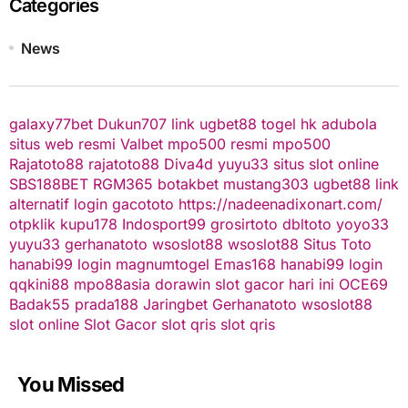
Categories
News
galaxy77bet
Dukun707
link ugbet88
togel hk
adubola
situs web resmi
Valbet
mpo500 resmi
mpo500
Rajatoto88
rajatoto88
Diva4d
yuyu33 situs slot online
SBS188BET
RGM365
botakbet
mustang303
ugbet88 link
alternatif
login gacototo
https://nadeenadixonart.com/
otpklik
kupu178
Indosport99
grosirtoto
dbltoto
yoyo33
yuyu33
gerhanatoto
wsoslot88
wsoslot88
Situs Toto
hanabi99 login
magnumtogel
Emas168
hanabi99 login
qqkini88
mpo88asia
dorawin
slot gacor hari ini
OCE69
Badak55
prada188
Jaringbet
Gerhanatoto
wsoslot88
slot online
Slot Gacor
slot qris
slot qris
You Missed