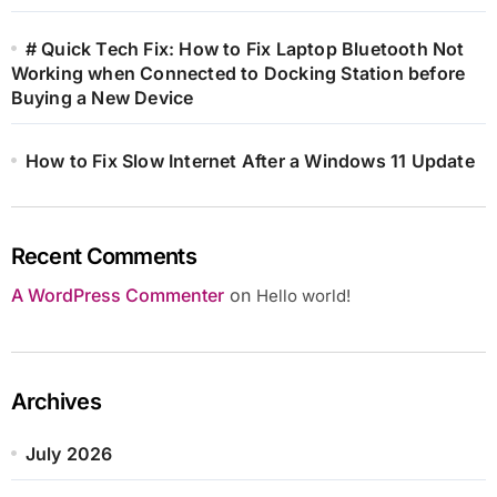
# Quick Tech Fix: How to Fix Laptop Bluetooth Not
Working when Connected to Docking Station before
Buying a New Device
How to Fix Slow Internet After a Windows 11 Update
Recent Comments
A WordPress Commenter
on
Hello world!
Archives
July 2026