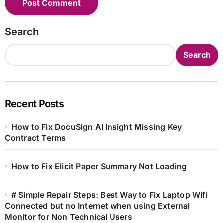
Search
Search
Recent Posts
How to Fix DocuSign AI Insight Missing Key
Contract Terms
How to Fix Elicit Paper Summary Not Loading
# Simple Repair Steps: Best Way to Fix Laptop Wifi
Connected but no Internet when using External
Monitor for Non Technical Users