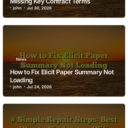
Missing Key Contract Terms
john
Jul 30, 2026
News
How to Fix Elicit Paper Summary Not
Loading
john
Jul 24, 2026