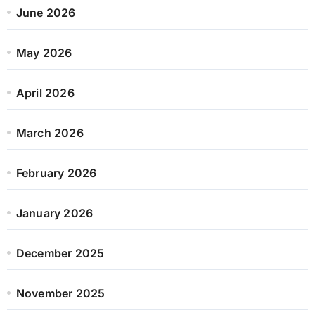
June 2026
May 2026
April 2026
March 2026
February 2026
January 2026
December 2025
November 2025