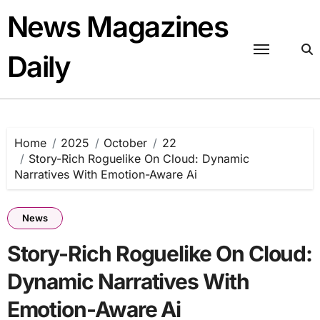
Skip
News Magazines
to
content
Daily
Home
2025
October
22
Story-Rich Roguelike On Cloud: Dynamic
Narratives With Emotion-Aware Ai
News
Story-Rich Roguelike On Cloud:
Dynamic Narratives With
Emotion-Aware Ai