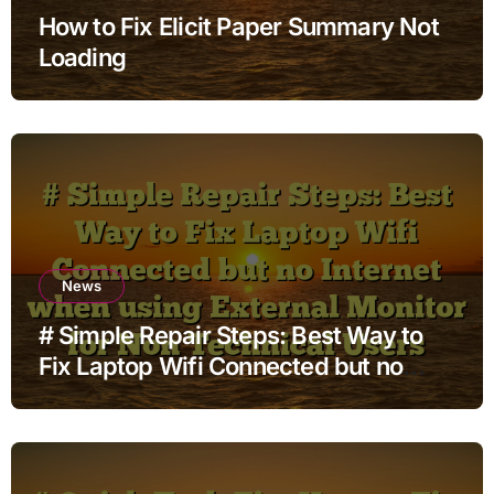
How to Fix Elicit Paper Summary Not
Loading
News
# Simple Repair Steps: Best Way to
Fix Laptop Wifi Connected but no
Internet when using External Monitor
for Non Technical Users