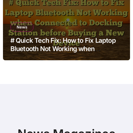
News
# Quick Tech Fix: How to Fix Laptop
Bluetooth Not Working when
Connected to Docking Station before
Buying a New Device