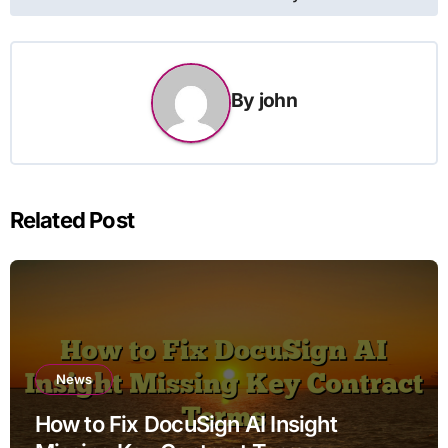
By
john
Related Post
News
How to Fix DocuSign AI Insight