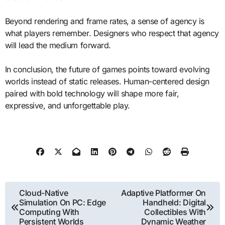
Beyond rendering and frame rates, a sense of agency is
what players remember. Designers who respect that agency
will lead the medium forward.
In conclusion, the future of games points toward evolving
worlds instead of static releases. Human-centered design
paired with bold technology will shape more fair,
expressive, and unforgettable play.
Post
Cloud-Native
Adaptive Platformer On
Simulation On PC: Edge
Handheld: Digital
navigation
Computing With
Collectibles With
Persistent Worlds
Dynamic Weather