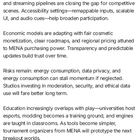
and streaming pipelines are closing the gap for competitive
scenes. Accessibility settings—remappable inputs, scalable
UI, and audio cues—help broaden participation.
Economic models are adapting with fair cosmetic
monetization, clear roadmaps, and regional pricing attuned
to MENA purchasing power. Transparency and predictable
updates build trust over time.
Risks remain: energy consumption, data privacy, and
energy consumption can stall momentum if neglected.
Studios investing in moderation, security, and ethical data
use will fare better long term.
Education increasingly overlaps with play—universities host
esports, modding becomes a training ground, and engines
are taught in classrooms. As tools become simpler,
tournament organizers from MENA will prototype the next
breakout worlds.