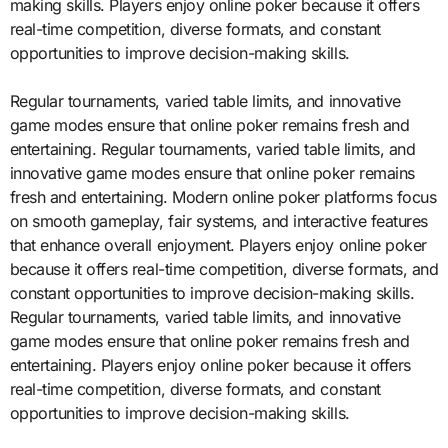
making skills. Players enjoy online poker because it offers
real-time competition, diverse formats, and constant
opportunities to improve decision-making skills.
Regular tournaments, varied table limits, and innovative
game modes ensure that online poker remains fresh and
entertaining. Regular tournaments, varied table limits, and
innovative game modes ensure that online poker remains
fresh and entertaining. Modern online poker platforms focus
on smooth gameplay, fair systems, and interactive features
that enhance overall enjoyment. Players enjoy online poker
because it offers real-time competition, diverse formats, and
constant opportunities to improve decision-making skills.
Regular tournaments, varied table limits, and innovative
game modes ensure that online poker remains fresh and
entertaining. Players enjoy online poker because it offers
real-time competition, diverse formats, and constant
opportunities to improve decision-making skills.