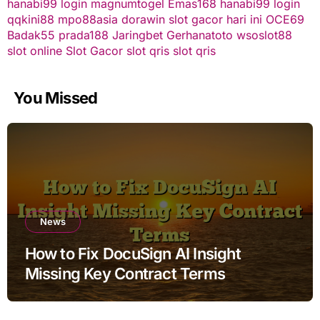
hanabi99 login
magnumtogel
Emas168
hanabi99 login
qqkini88
mpo88asia
dorawin
slot gacor hari ini
OCE69
Badak55
prada188
Jaringbet
Gerhanatoto
wsoslot88
slot online
Slot Gacor
slot qris
slot qris
You Missed
News
How to Fix DocuSign AI Insight
Missing Key Contract Terms