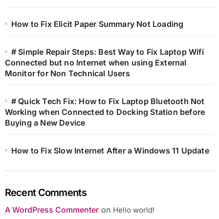
How to Fix Elicit Paper Summary Not Loading
# Simple Repair Steps: Best Way to Fix Laptop Wifi
Connected but no Internet when using External
Monitor for Non Technical Users
# Quick Tech Fix: How to Fix Laptop Bluetooth Not
Working when Connected to Docking Station before
Buying a New Device
How to Fix Slow Internet After a Windows 11 Update
Recent Comments
A WordPress Commenter
on
Hello world!