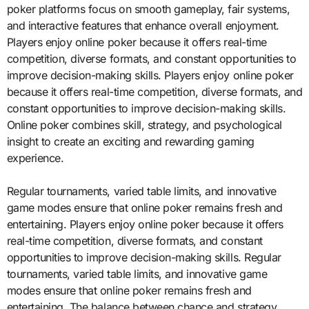
poker platforms focus on smooth gameplay, fair systems,
and interactive features that enhance overall enjoyment.
Players enjoy online poker because it offers real-time
competition, diverse formats, and constant opportunities to
improve decision-making skills. Players enjoy online poker
because it offers real-time competition, diverse formats, and
constant opportunities to improve decision-making skills.
Online poker combines skill, strategy, and psychological
insight to create an exciting and rewarding gaming
experience.
Regular tournaments, varied table limits, and innovative
game modes ensure that online poker remains fresh and
entertaining. Players enjoy online poker because it offers
real-time competition, diverse formats, and constant
opportunities to improve decision-making skills. Regular
tournaments, varied table limits, and innovative game
modes ensure that online poker remains fresh and
entertaining. The balance between chance and strategy