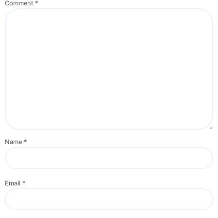
Comment
*
Name
*
Email
*