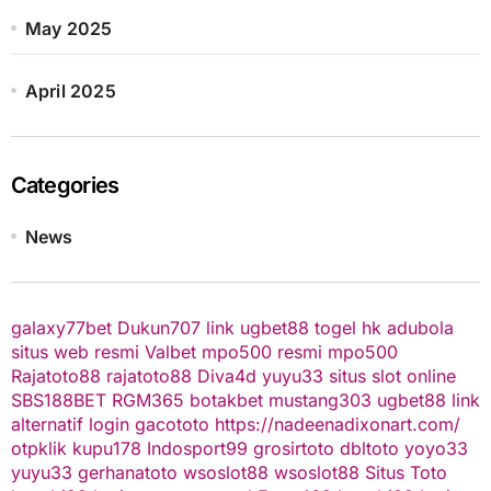
May 2025
April 2025
Categories
News
galaxy77bet
Dukun707
link ugbet88
togel hk
adubola
situs web resmi
Valbet
mpo500 resmi
mpo500
Rajatoto88
rajatoto88
Diva4d
yuyu33 situs slot online
SBS188BET
RGM365
botakbet
mustang303
ugbet88 link
alternatif
login gacototo
https://nadeenadixonart.com/
otpklik
kupu178
Indosport99
grosirtoto
dbltoto
yoyo33
yuyu33
gerhanatoto
wsoslot88
wsoslot88
Situs Toto