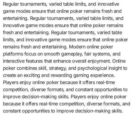
Regular tournaments, varied table limits, and innovative
game modes ensure that online poker remains fresh and
entertaining. Regular tournaments, varied table limits, and
innovative game modes ensure that online poker remains
fresh and entertaining. Regular tournaments, varied table
limits, and innovative game modes ensure that online poker
remains fresh and entertaining. Modern online poker
platforms focus on smooth gameplay, fair systems, and
interactive features that enhance overall enjoyment. Online
poker combines skill, strategy, and psychological insight to
create an exciting and rewarding gaming experience.
Players enjoy online poker because it offers real-time
competition, diverse formats, and constant opportunities to
improve decision-making skills. Players enjoy online poker
because it offers real-time competition, diverse formats, and
constant opportunities to improve decision-making skills.