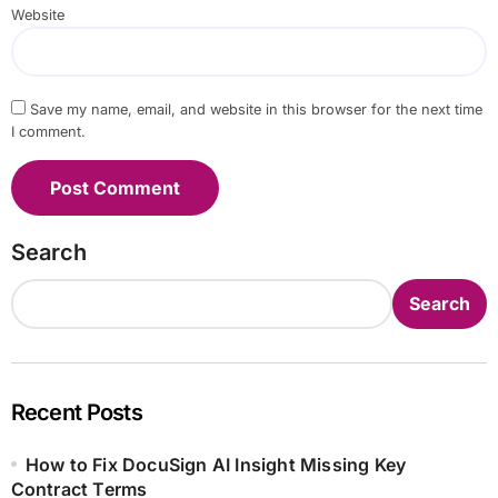
Website
Save my name, email, and website in this browser for the next time
I comment.
Search
Search
Recent Posts
How to Fix DocuSign AI Insight Missing Key
Contract Terms