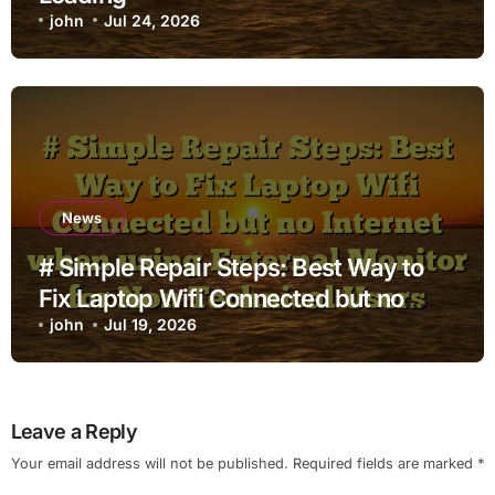
john
Jul 24, 2026
News
# Simple Repair Steps: Best Way to
Fix Laptop Wifi Connected but no
Internet when using External Monitor
john
Jul 19, 2026
for Non Technical Users
Leave a Reply
Your email address will not be published.
Required fields are marked
*