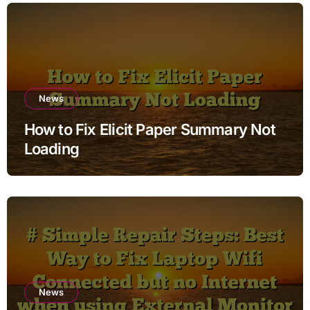
News
How to Fix Elicit Paper Summary Not
Loading
News