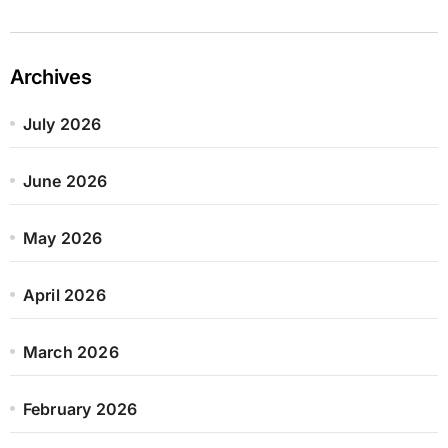
Archives
July 2026
June 2026
May 2026
April 2026
March 2026
February 2026