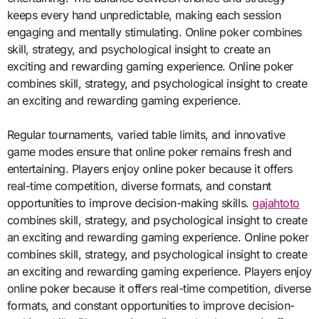
keeps every hand unpredictable, making each session
engaging and mentally stimulating. Online poker combines
skill, strategy, and psychological insight to create an
exciting and rewarding gaming experience. Online poker
combines skill, strategy, and psychological insight to create
an exciting and rewarding gaming experience.
Regular tournaments, varied table limits, and innovative
game modes ensure that online poker remains fresh and
entertaining. Players enjoy online poker because it offers
real-time competition, diverse formats, and constant
opportunities to improve decision-making skills.
gajahtoto
combines skill, strategy, and psychological insight to create
an exciting and rewarding gaming experience. Online poker
combines skill, strategy, and psychological insight to create
an exciting and rewarding gaming experience. Players enjoy
online poker because it offers real-time competition, diverse
formats, and constant opportunities to improve decision-