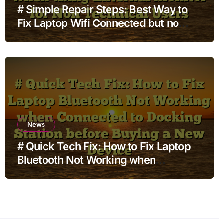
# Simple Repair Steps: Best Way to
Fix Laptop Wifi Connected but no
Internet when using External Monitor
for Non Technical Users
News
# Quick Tech Fix: How to Fix Laptop
Bluetooth Not Working when
Connected to Docking Station before
Buying a New Device