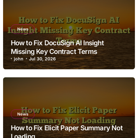
News
How to Fix DocuSign AI Insight
Missing Key Contract Terms
john
Jul 30, 2026
News
How to Fix Elicit Paper Summary Not
Loading