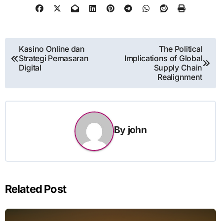
Post
Kasino Online dan
The Political
Strategi Pemasaran
Implications of Global
navigation
Digital
Supply Chain
Realignment
By
john
Related Post