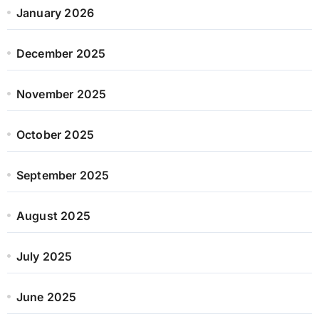
January 2026
December 2025
November 2025
October 2025
September 2025
August 2025
July 2025
June 2025