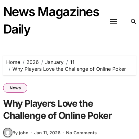
Skip
News Magazines
to
content
Daily
Home
2026
January
11
Why Players Love the Challenge of Online Poker
News
Why Players Love the
Challenge of Online Poker
By john
Jan 11, 2026
No Comments