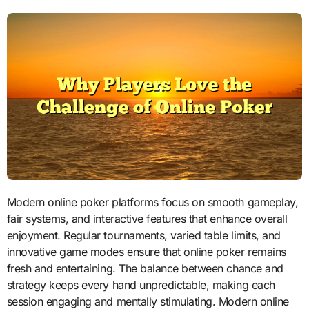
Modern online poker platforms focus on smooth gameplay,
fair systems, and interactive features that enhance overall
enjoyment. Regular tournaments, varied table limits, and
innovative game modes ensure that online poker remains
fresh and entertaining. The balance between chance and
strategy keeps every hand unpredictable, making each
session engaging and mentally stimulating. Modern online