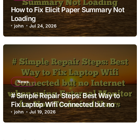
How to Fix Elicit Paper Summary Not
Loading
john
Jul 24, 2026
News
# Simple Repair Steps: Best Way to
Fix Laptop Wifi Connected but no
Internet when using External Monitor
john
Jul 19, 2026
for Non Technical Users