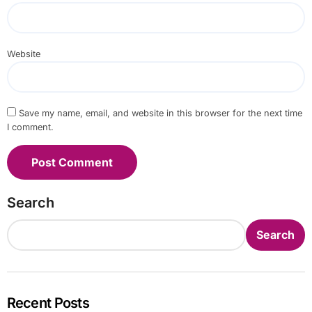
Website
Save my name, email, and website in this browser for the next time
I comment.
Search
Search
Recent Posts