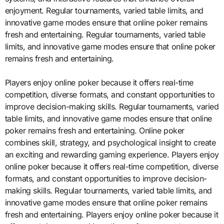
enjoyment. Regular tournaments, varied table limits, and
innovative game modes ensure that online poker remains
fresh and entertaining. Regular tournaments, varied table
limits, and innovative game modes ensure that online poker
remains fresh and entertaining.
Players enjoy online poker because it offers real-time
competition, diverse formats, and constant opportunities to
improve decision-making skills. Regular tournaments, varied
table limits, and innovative game modes ensure that online
poker remains fresh and entertaining. Online poker
combines skill, strategy, and psychological insight to create
an exciting and rewarding gaming experience. Players enjoy
online poker because it offers real-time competition, diverse
formats, and constant opportunities to improve decision-
making skills. Regular tournaments, varied table limits, and
innovative game modes ensure that online poker remains
fresh and entertaining. Players enjoy online poker because it