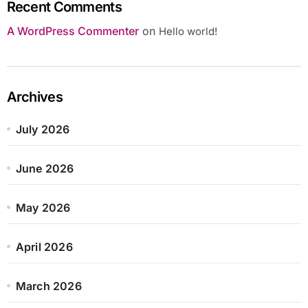
Recent Comments
A WordPress Commenter
on
Hello world!
Archives
July 2026
June 2026
May 2026
April 2026
March 2026