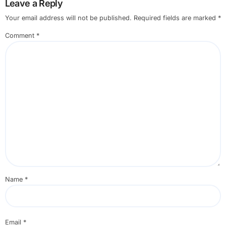
Leave a Reply
Your email address will not be published.
Required fields are marked
*
Comment
*
Name
*
Email
*