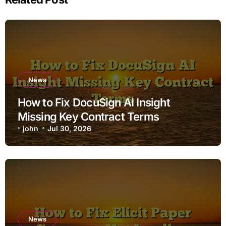
News
How to Fix DocuSign AI Insight
Missing Key Contract Terms
john
Jul 30, 2026
News