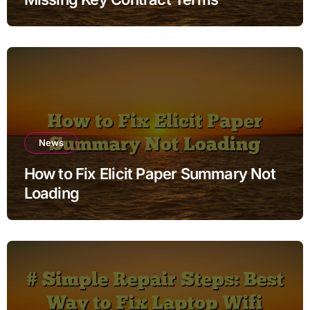
News
How to Fix Elicit Paper Summary Not
Loading