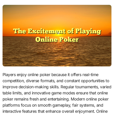
Players enjoy online poker because it offers real-time
competition, diverse formats, and constant opportunities to
improve decision-making skills. Regular tournaments, varied
table limits, and innovative game modes ensure that online
poker remains fresh and entertaining. Modern online poker
platforms focus on smooth gameplay, fair systems, and
interactive features that enhance overall enjoyment. Online