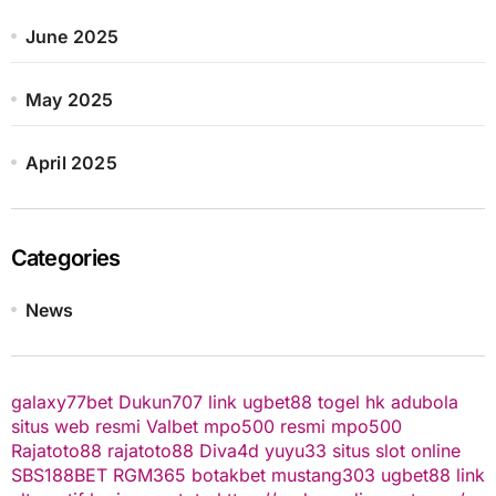
June 2025
May 2025
April 2025
Categories
News
galaxy77bet
Dukun707
link ugbet88
togel hk
adubola
situs web resmi
Valbet
mpo500 resmi
mpo500
Rajatoto88
rajatoto88
Diva4d
yuyu33 situs slot online
SBS188BET
RGM365
botakbet
mustang303
ugbet88 link