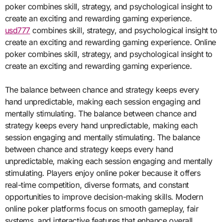
poker combines skill, strategy, and psychological insight to
create an exciting and rewarding gaming experience.
usd777
combines skill, strategy, and psychological insight to
create an exciting and rewarding gaming experience. Online
poker combines skill, strategy, and psychological insight to
create an exciting and rewarding gaming experience.
The balance between chance and strategy keeps every
hand unpredictable, making each session engaging and
mentally stimulating. The balance between chance and
strategy keeps every hand unpredictable, making each
session engaging and mentally stimulating. The balance
between chance and strategy keeps every hand
unpredictable, making each session engaging and mentally
stimulating. Players enjoy online poker because it offers
real-time competition, diverse formats, and constant
opportunities to improve decision-making skills. Modern
online poker platforms focus on smooth gameplay, fair
systems, and interactive features that enhance overall