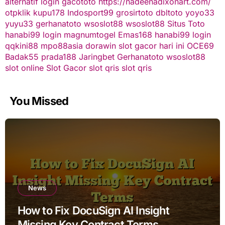
alternatif
login gacototo
https://nadeenadixonart.com/
otpklik
kupu178
Indosport99
grosirtoto
dbltoto
yoyo33
yuyu33
gerhanatoto
wsoslot88
wsoslot88
Situs Toto
hanabi99 login
magnumtogel
Emas168
hanabi99 login
qqkini88
mpo88asia
dorawin
slot gacor hari ini
OCE69
Badak55
prada188
Jaringbet
Gerhanatoto
wsoslot88
slot online
Slot Gacor
slot qris
slot qris
You Missed
News
How to Fix DocuSign AI Insight
Missing Key Contract Terms