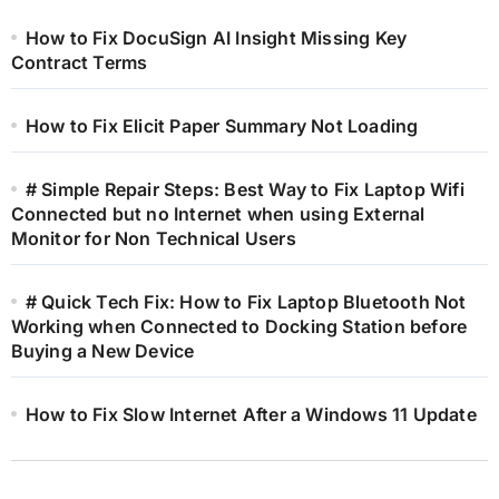
How to Fix DocuSign AI Insight Missing Key
Contract Terms
How to Fix Elicit Paper Summary Not Loading
# Simple Repair Steps: Best Way to Fix Laptop Wifi
Connected but no Internet when using External
Monitor for Non Technical Users
# Quick Tech Fix: How to Fix Laptop Bluetooth Not
Working when Connected to Docking Station before
Buying a New Device
How to Fix Slow Internet After a Windows 11 Update