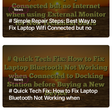
News
# Simple Repair Steps: Best Way to
Fix Laptop Wifi Connected but no
Internet when using External Monitor
for Non Technical Users
News
# Quick Tech Fix: How to Fix Laptop
Bluetooth Not Working when
Connected to Docking Station before
Buying a New Device