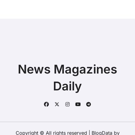
News Magazines
Daily
Copyright © All rights reserved
|
BlogData
by