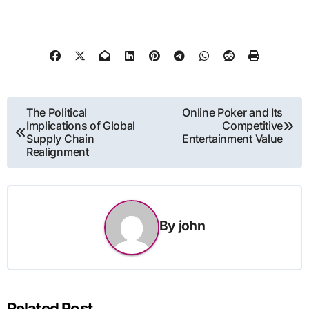
Post
The Political
Online Poker and Its
Implications of Global
Competitive
navigation
Supply Chain
Entertainment Value
Realignment
By
john
Related Post