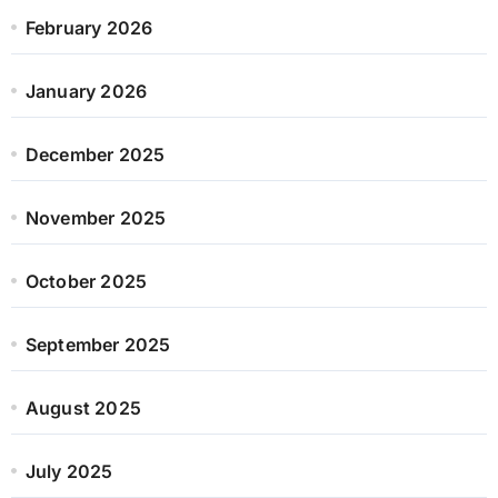
February 2026
January 2026
December 2025
November 2025
October 2025
September 2025
August 2025
July 2025