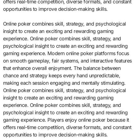
offers real-time competition, diverse formats, and constant
opportunities to improve decision-making skills.
Online poker combines skill, strategy, and psychological
insight to create an exciting and rewarding gaming
experience. Online poker combines skill, strategy, and
psychological insight to create an exciting and rewarding
gaming experience. Modern online poker platforms focus
on smooth gameplay, fair systems, and interactive features
that enhance overall enjoyment. The balance between
chance and strategy keeps every hand unpredictable,
making each session engaging and mentally stimulating.
Online poker combines skill, strategy, and psychological
insight to create an exciting and rewarding gaming
experience. Online poker combines skill, strategy, and
psychological insight to create an exciting and rewarding
gaming experience. Players enjoy online poker because it
offers real-time competition, diverse formats, and constant
opportunities to improve decision-making skills.