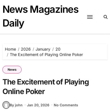
Skip
News Magazines
to
content
Daily
Home
2026
January
20
The Excitement of Playing Online Poker
News
The Excitement of Playing
Online Poker
By john
Jan 20, 2026
No Comments