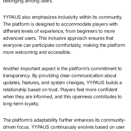
belonging among users.
YYPAUS also emphasizes inclusivity within its community.
The platform is designed to accommodate players with
different levels of experience, from beginners to more
advanced users. This inclusive approach ensures that
everyone can participate comfortably, making the platform
more welcoming and accessible.
Another important aspect is the platform’s commitment to
transparency. By providing clear communication about
updates, features, and system changes, YYPAUS builds a
relationship based on trust. Players feel more confident
when they are informed, and this openness contributes to
long-term loyalty.
The platform’s adaptability further enhances its community-
driven focus. YYPAUS continuously evolves based on user