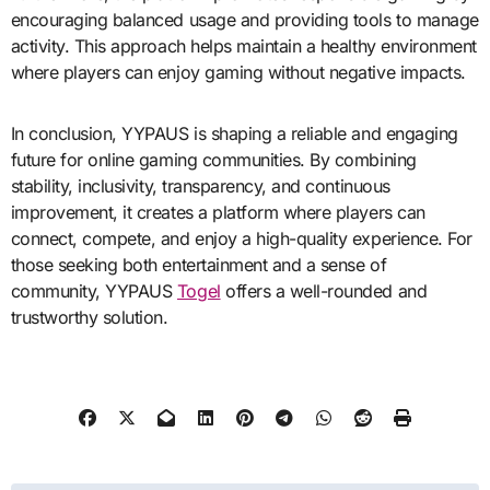
encouraging balanced usage and providing tools to manage
activity. This approach helps maintain a healthy environment
where players can enjoy gaming without negative impacts.
In conclusion, YYPAUS is shaping a reliable and engaging
future for online gaming communities. By combining
stability, inclusivity, transparency, and continuous
improvement, it creates a platform where players can
connect, compete, and enjoy a high-quality experience. For
those seeking both entertainment and a sense of
community, YYPAUS
Togel
offers a well-rounded and
trustworthy solution.