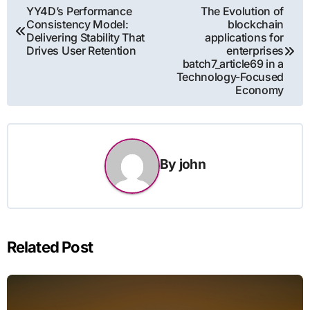
Post
YY4D’s Performance
The Evolution of
Consistency Model:
blockchain
navigation
Delivering Stability That
applications for
Drives User Retention
enterprises
batch7_article69 in a
Technology-Focused
Economy
By
john
Related Post