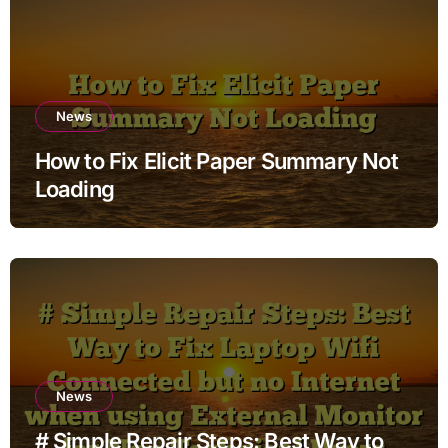
News
How to Fix Elicit Paper Summary Not
Loading
News
# Simple Repair Steps: Best Way to