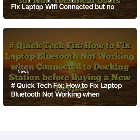
Fix Laptop Wifi Connected but no
Internet when using External Monitor
for Non Technical Users
News
# Quick Tech Fix: How to Fix Laptop
Bluetooth Not Working when
Connected to Docking Station before
Buying a New Device