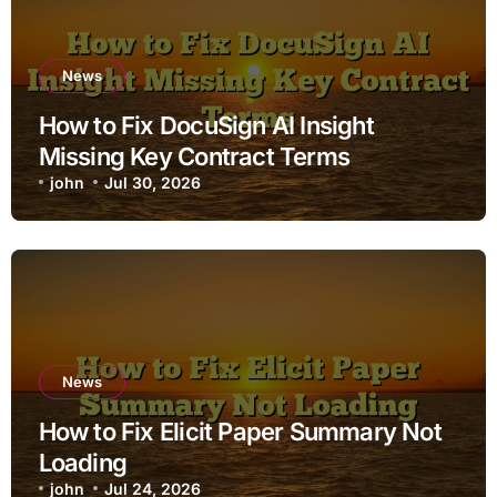
News
How to Fix DocuSign AI Insight
Missing Key Contract Terms
john
Jul 30, 2026
News
How to Fix Elicit Paper Summary Not
Loading
john
Jul 24, 2026