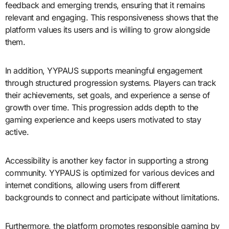
feedback and emerging trends, ensuring that it remains
relevant and engaging. This responsiveness shows that the
platform values its users and is willing to grow alongside
them.
In addition, YYPAUS supports meaningful engagement
through structured progression systems. Players can track
their achievements, set goals, and experience a sense of
growth over time. This progression adds depth to the
gaming experience and keeps users motivated to stay
active.
Accessibility is another key factor in supporting a strong
community. YYPAUS is optimized for various devices and
internet conditions, allowing users from different
backgrounds to connect and participate without limitations.
Furthermore, the platform promotes responsible gaming by