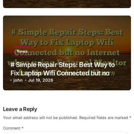
News
# Simple Repair Steps: Best Way to
Fix Laptop Wifi Connected but no
Internet when using External Monitor
john
Jul 19, 2026
for Non Technical Users
Leave a Reply
Your email address will not be published.
Required fields are marked
*
Comment
*