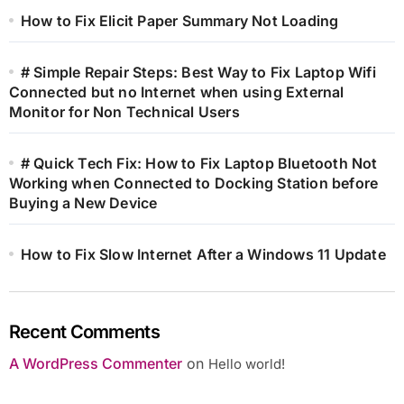
How to Fix Elicit Paper Summary Not Loading
# Simple Repair Steps: Best Way to Fix Laptop Wifi
Connected but no Internet when using External
Monitor for Non Technical Users
# Quick Tech Fix: How to Fix Laptop Bluetooth Not
Working when Connected to Docking Station before
Buying a New Device
How to Fix Slow Internet After a Windows 11 Update
Recent Comments
A WordPress Commenter
on
Hello world!