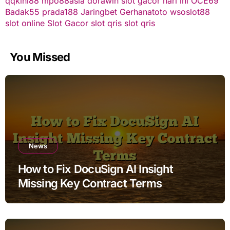
qqkini88
mpo88asia
dorawin
slot gacor hari ini
OCE69
Badak55
prada188
Jaringbet
Gerhanatoto
wsoslot88
slot online
Slot Gacor
slot qris
slot qris
You Missed
News
How to Fix DocuSign AI Insight
Missing Key Contract Terms