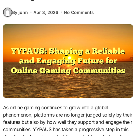
By john
Apr 3, 2026
No Comments
As online gaming continues to grow into a global
phenomenon, platforms are no longer judged solely by their
features but also by how well they support and engage their
communities. YYPAUS has taken a progressive step in this