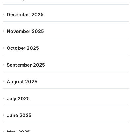
December 2025
November 2025
October 2025
September 2025
August 2025
July 2025
June 2025
May 2025