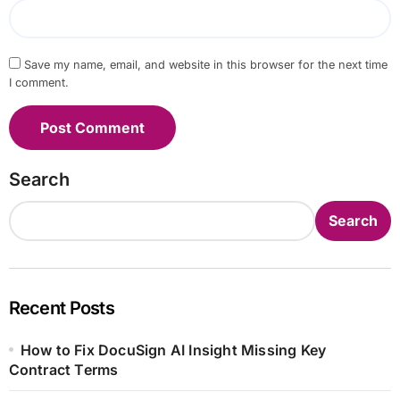
Save my name, email, and website in this browser for the next time
I comment.
Search
Search
Recent Posts
How to Fix DocuSign AI Insight Missing Key
Contract Terms