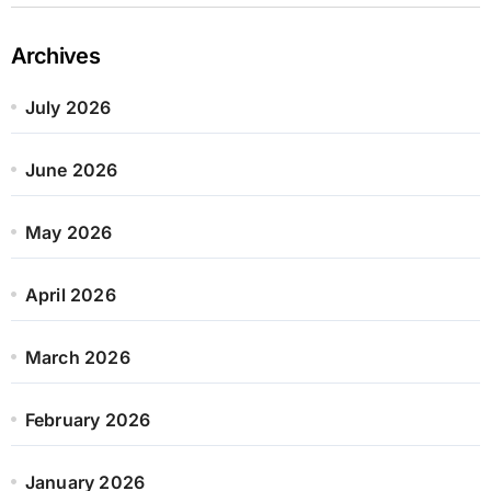
Archives
July 2026
June 2026
May 2026
April 2026
March 2026
February 2026
January 2026