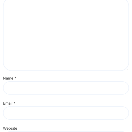
Name
*
Email
*
Website