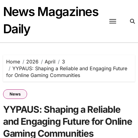
Skip
News Magazines
to
content
Daily
Home
2026
April
3
YYPAUS: Shaping a Reliable and Engaging Future
for Online Gaming Communities
News
YYPAUS: Shaping a Reliable
and Engaging Future for Online
Gaming Communities