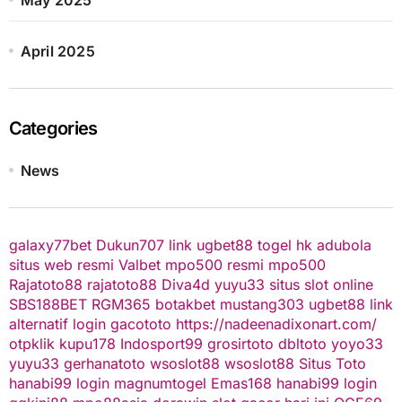
April 2025
Categories
News
galaxy77bet
Dukun707
link ugbet88
togel hk
adubola
situs web resmi
Valbet
mpo500 resmi
mpo500
Rajatoto88
rajatoto88
Diva4d
yuyu33 situs slot online
SBS188BET
RGM365
botakbet
mustang303
ugbet88 link
alternatif
login gacototo
https://nadeenadixonart.com/
otpklik
kupu178
Indosport99
grosirtoto
dbltoto
yoyo33
yuyu33
gerhanatoto
wsoslot88
wsoslot88
Situs Toto
hanabi99 login
magnumtogel
Emas168
hanabi99 login