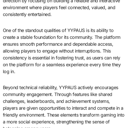
direction by focusing on building a reliable and interactive
environment where players feel connected, valued, and
consistently entertained.
One of the standout qualities of YYPAUS is its ability to
create a stable foundation for its community. The platform
ensures smooth performance and dependable access,
allowing players to engage without interruptions. This
consistency is essential in fostering trust, as users can rely
on the platform for a seamless experience every time they
log in.
Beyond technical reliability, YYPAUS actively encourages
community engagement. Through features like shared
challenges, leaderboards, and achievement systems,
players are given opportunities to interact and compete in a
friendly environment. These elements transform gaming into
a more social experience, strengthening the sense of