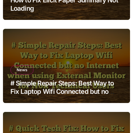
Loading
News
# Simple Repair Steps: Best Way to
Fix Laptop Wifi Connected but no
Internet when using External Monitor
for Non Technical Users