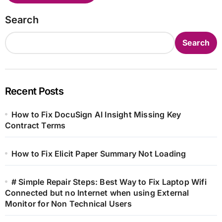
Search
Search
Recent Posts
How to Fix DocuSign AI Insight Missing Key
Contract Terms
How to Fix Elicit Paper Summary Not Loading
# Simple Repair Steps: Best Way to Fix Laptop Wifi
Connected but no Internet when using External
Monitor for Non Technical Users