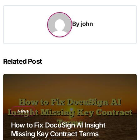
By
john
Related Post
News
How to Fix DocuSign AI Insight
Missing Key Contract Terms