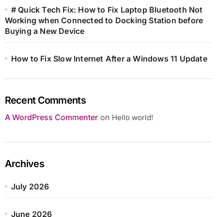
# Quick Tech Fix: How to Fix Laptop Bluetooth Not
Working when Connected to Docking Station before
Buying a New Device
How to Fix Slow Internet After a Windows 11 Update
Recent Comments
A WordPress Commenter
on
Hello world!
Archives
July 2026
June 2026