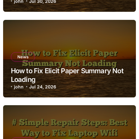
john
Jul 30, 2026
News
How to Fix Elicit Paper Summary Not
Loading
john
Jul 24, 2026