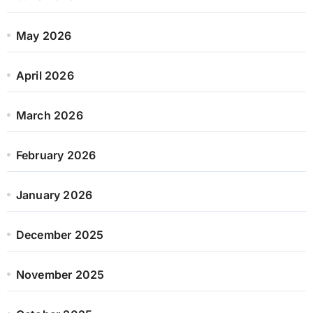
May 2026
April 2026
March 2026
February 2026
January 2026
December 2025
November 2025