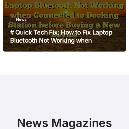
News
# Quick Tech Fix: How to Fix Laptop
Bluetooth Not Working when
Connected to Docking Station before
Buying a New Device
News Magazines