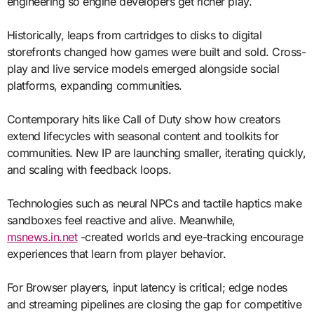
engineering so engine developers get richer play.
Historically, leaps from cartridges to disks to digital
storefronts changed how games were built and sold. Cross-
play and live service models emerged alongside social
platforms, expanding communities.
Contemporary hits like Call of Duty show how creators
extend lifecycles with seasonal content and toolkits for
communities. New IP are launching smaller, iterating quickly,
and scaling with feedback loops.
Technologies such as neural NPCs and tactile haptics make
sandboxes feel reactive and alive. Meanwhile,
msnews.in.net
-created worlds and eye-tracking encourage
experiences that learn from player behavior.
For Browser players, input latency is critical; edge nodes
and streaming pipelines are closing the gap for competitive