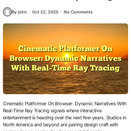
By john
Oct 22, 2025
No Comments
Cinematic Platformer On Browser: Dynamic Narratives With
Real-Time Ray Tracing signals where interactive
entertainment is heading over the next few years. Studios in
North America and beyond are pairing design craft with