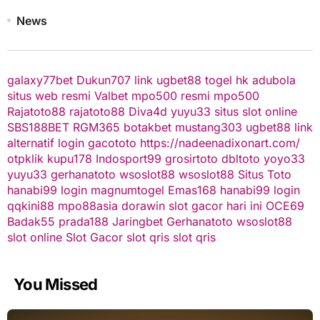
News
galaxy77bet
Dukun707
link ugbet88
togel hk
adubola
situs web resmi
Valbet
mpo500 resmi
mpo500
Rajatoto88
rajatoto88
Diva4d
yuyu33 situs slot online
SBS188BET
RGM365
botakbet
mustang303
ugbet88 link
alternatif
login gacototo
https://nadeenadixonart.com/
otpklik
kupu178
Indosport99
grosirtoto
dbltoto
yoyo33
yuyu33
gerhanatoto
wsoslot88
wsoslot88
Situs Toto
hanabi99 login
magnumtogel
Emas168
hanabi99 login
qqkini88
mpo88asia
dorawin
slot gacor hari ini
OCE69
Badak55
prada188
Jaringbet
Gerhanatoto
wsoslot88
slot online
Slot Gacor
slot qris
slot qris
You Missed