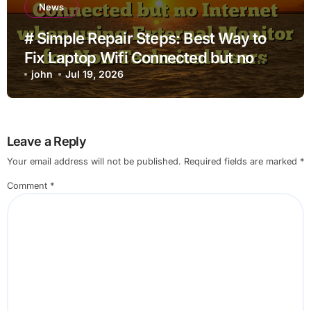
News
# Simple Repair Steps: Best Way to
Fix Laptop Wifi Connected but no
Internet when using External Monitor
john
Jul 19, 2026
for Non Technical Users
Leave a Reply
Your email address will not be published.
Required fields are marked
*
Comment
*