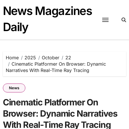
Skip
News Magazines
to
content
Daily
Home
2025
October
22
Cinematic Platformer On Browser: Dynamic
Narratives With Real-Time Ray Tracing
News
Cinematic Platformer On
Browser: Dynamic Narratives
With Real-Time Ray Tracing