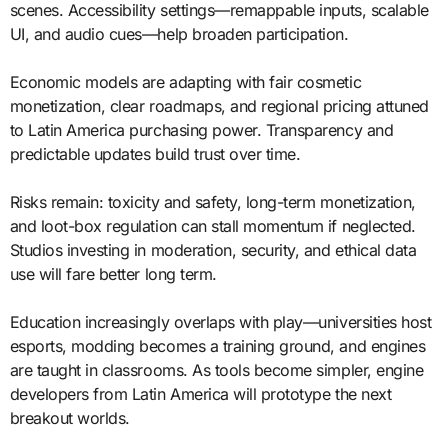
scenes. Accessibility settings—remappable inputs, scalable
UI, and audio cues—help broaden participation.
Economic models are adapting with fair cosmetic
monetization, clear roadmaps, and regional pricing attuned
to Latin America purchasing power. Transparency and
predictable updates build trust over time.
Risks remain: toxicity and safety, long-term monetization,
and loot-box regulation can stall momentum if neglected.
Studios investing in moderation, security, and ethical data
use will fare better long term.
Education increasingly overlaps with play—universities host
esports, modding becomes a training ground, and engines
are taught in classrooms. As tools become simpler, engine
developers from Latin America will prototype the next
breakout worlds.