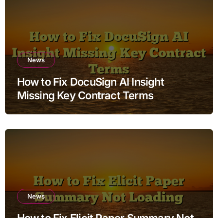
News
How to Fix DocuSign AI Insight
Missing Key Contract Terms
News
How to Fix Elicit Paper Summary Not