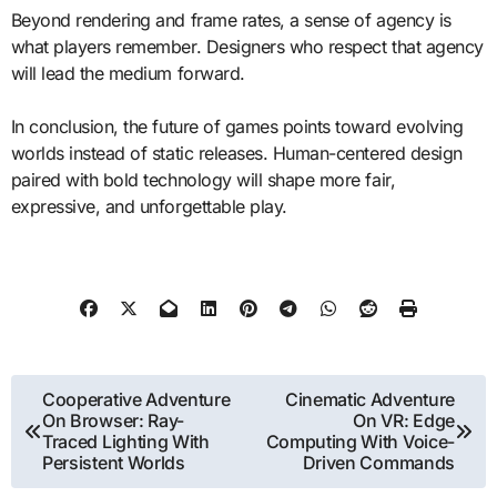
Beyond rendering and frame rates, a sense of agency is
what players remember. Designers who respect that agency
will lead the medium forward.
In conclusion, the future of games points toward evolving
worlds instead of static releases. Human-centered design
paired with bold technology will shape more fair,
expressive, and unforgettable play.
Post
Cooperative Adventure
Cinematic Adventure
On Browser: Ray-
On VR: Edge
navigation
Traced Lighting With
Computing With Voice-
Persistent Worlds
Driven Commands