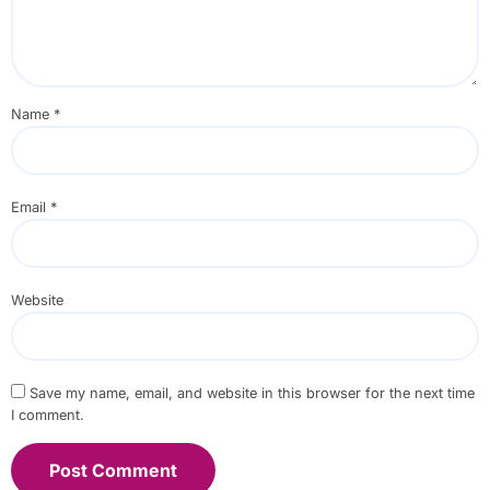
Name
*
Email
*
Website
Save my name, email, and website in this browser for the next time
I comment.