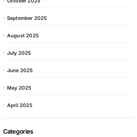
October 2025
September 2025
August 2025
July 2025
June 2025
May 2025
April 2025
Categories