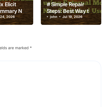
x Elicit
# Simple Repair
ummary Not
Steps: Best Way to
 24, 2026
Fix Laptop Wifi
john
Jul 19, 2026
Connected but no
Internet when using
External Monitor for
Non Technical
ields are marked
*
Users