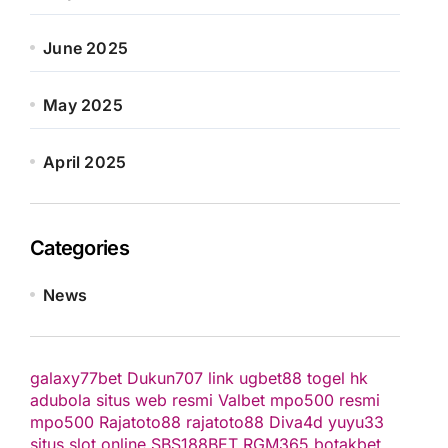
June 2025
May 2025
April 2025
Categories
News
galaxy77bet
Dukun707
link ugbet88
togel hk
adubola situs web resmi
Valbet
mpo500 resmi
mpo500
Rajatoto88
rajatoto88
Diva4d
yuyu33
situs slot online
SBS188BET
RGM365
botakbet