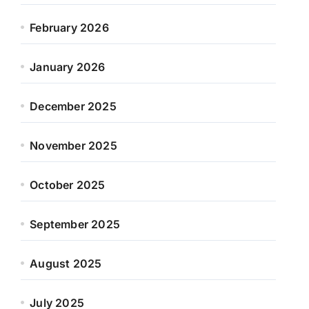
February 2026
January 2026
December 2025
November 2025
October 2025
September 2025
August 2025
July 2025