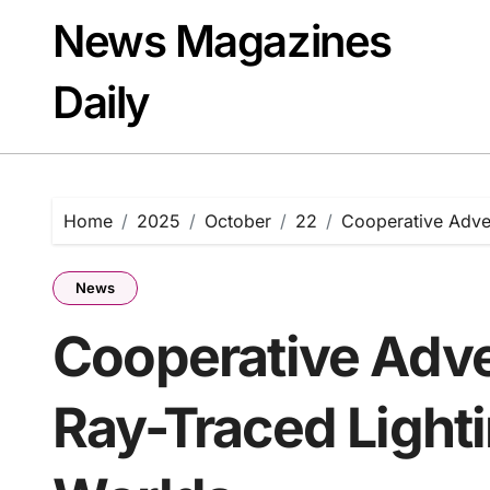
Skip
News Magazines
to
content
Daily
Home
2025
October
22
Cooperative Adven
News
Cooperative Adve
Ray-Traced Lighti