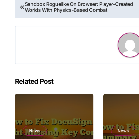
Post
Sandbox Roguelike On Browser: Player-Created
Worlds With Physics-Based Combat
navigation
Related Post
News
News