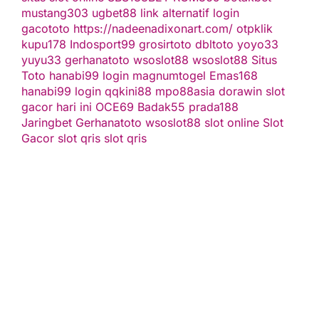
mustang303
ugbet88 link alternatif
login
gacototo
https://nadeenadixonart.com/
otpklik
kupu178
Indosport99
grosirtoto
dbltoto
yoyo33
yuyu33
gerhanatoto
wsoslot88
wsoslot88
Situs
Toto
hanabi99 login
magnumtogel
Emas168
hanabi99 login
qqkini88
mpo88asia
dorawin
slot
gacor hari ini
OCE69
Badak55
prada188
Jaringbet
Gerhanatoto
wsoslot88
slot online
Slot
Gacor
slot qris
slot qris