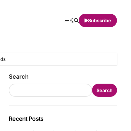
Subscribe
lds
Search
Search
Recent Posts