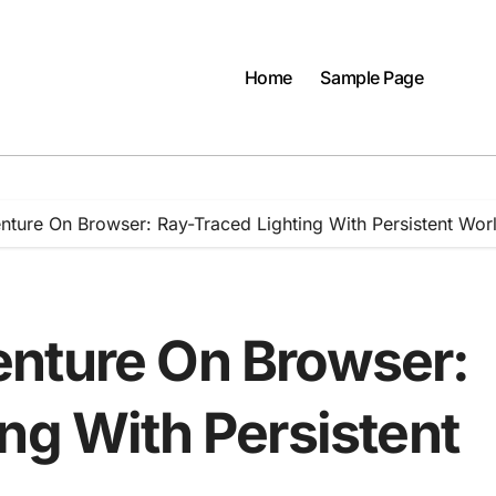
Home
Sample Page
ture On Browser: Ray-Traced Lighting With Persistent Wor
nture On Browser:
ng With Persistent