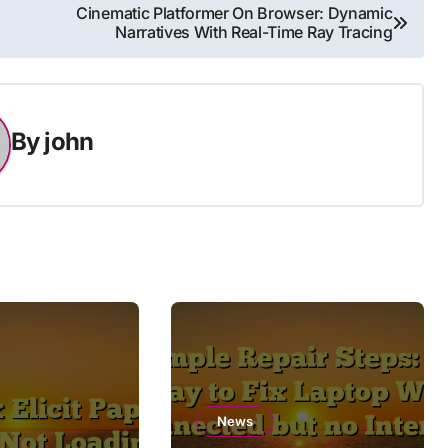
Cinematic Platformer On Browser: Dynamic
Narratives With Real-Time Ray Tracing
By
john
News