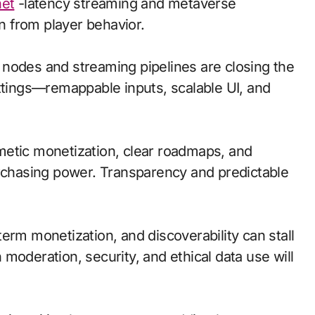
net
-latency streaming and metaverse
 from player behavior.
ge nodes and streaming pipelines are closing the
ettings—remappable inputs, scalable UI, and
metic monetization, clear roadmaps, and
urchasing power. Transparency and predictable
erm monetization, and discoverability can stall
moderation, security, and ethical data use will