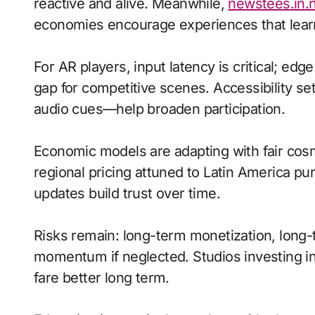
reactive and alive. Meanwhile,
newstees.in.
economies encourage experiences that learn
For AR players, input latency is critical; ed
gap for competitive scenes. Accessibility s
audio cues—help broaden participation.
Economic models are adapting with fair cos
regional pricing attuned to Latin America p
updates build trust over time.
Risks remain: long-term monetization, long-t
momentum if neglected. Studios investing in 
fare better long term.