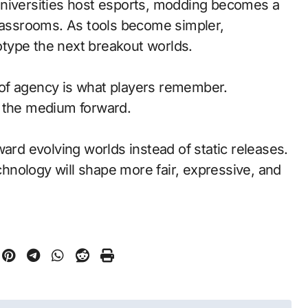
universities host esports, modding becomes a
classrooms. As tools become simpler,
type the next breakout worlds.
of agency is what players remember.
d the medium forward.
ward evolving worlds instead of static releases.
nology will shape more fair, expressive, and