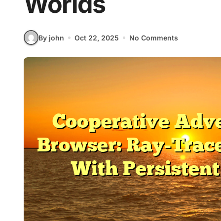
Worlds
By john
Oct 22, 2025
No Comments