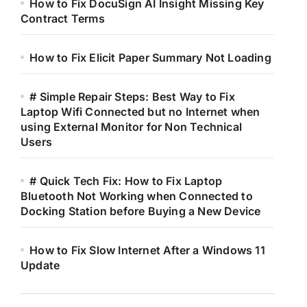
How to Fix DocuSign AI Insight Missing Key
Contract Terms
How to Fix Elicit Paper Summary Not Loading
# Simple Repair Steps: Best Way to Fix
Laptop Wifi Connected but no Internet when
using External Monitor for Non Technical
Users
# Quick Tech Fix: How to Fix Laptop
Bluetooth Not Working when Connected to
Docking Station before Buying a New Device
How to Fix Slow Internet After a Windows 11
Update