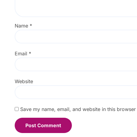
Name
*
Email
*
Website
Save my name, email, and website in this browser 