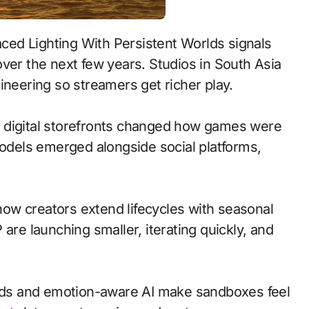
ver the next few years. Studios in South Asia
ineering so streamers get richer play.
 to digital storefronts changed how games were
models emerged alongside social platforms,
ow creators extend lifecycles with seasonal
are launching smaller, iterating quickly, and
ds and emotion-aware AI make sandboxes feel