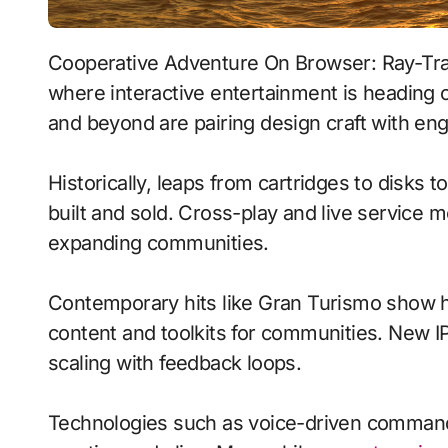
Cooperative Adventure On Browser: Ray-Traced Lighting With Persistent Worlds signals
where interactive entertainment is heading o
and beyond are pairing design craft with eng
Historically, leaps from cartridges to disks
built and sold. Cross-play and live service 
expanding communities.
Contemporary hits like Gran Turismo show h
content and toolkits for communities. New IP 
scaling with feedback loops.
Technologies such as voice-driven comman