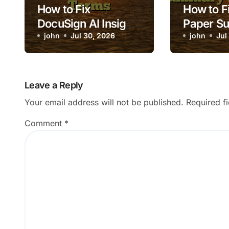
How to Fix
How to Fi
DocuSign AI Insight
Paper S
Missing Key
john
Jul 30, 2026
Loading
john
Jul
Contract Terms
Leave a Reply
Your email address will not be published.
Required f
Comment
*