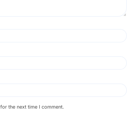
for the next time I comment.