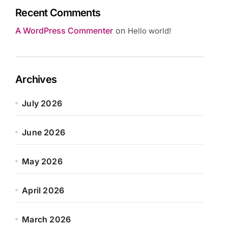
Recent Comments
A WordPress Commenter
on
Hello world!
Archives
July 2026
June 2026
May 2026
April 2026
March 2026