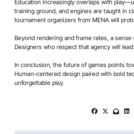
Education increasingly overlaps with play—
training ground, and engines are taught in 
tournament organizers from MENA will proto
Beyond rendering and frame rates, a sense 
Designers who respect that agency will lea
In conclusion, the future of games points to
Human-centered design paired with bold tech
unforgettable play.