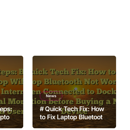
News
teps:
# Quick Tech Fix: How
aptop
to Fix Laptop Bluetooth
t no
Not Working when