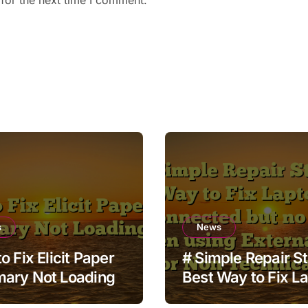
for the next time I comment.
s
News
o Fix Elicit Paper
# Simple Repair S
ary Not Loading
Best Way to Fix L
Wifi Connected bu