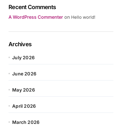
Recent Comments
A WordPress Commenter
on
Hello world!
Archives
July 2026
June 2026
May 2026
April 2026
March 2026