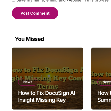
Save my name, email, and website in this browser 
You Missed
News
New
How to Fix DocuSign AI
How t
Insight Missing Key
Summ
Contract Terms