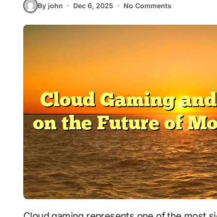
By john
Dec 6, 2025
No Comments
Cloud gaming represents one of the most significant technological advancements