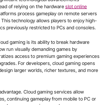
tead of relying on the hardware
slot online
platforms process gameplay on remote servers
. This technology allows players to enjoy high-
s previously restricted to PCs and consoles.
oud gaming is its ability to break hardware
now run visually demanding games by
ratizes access to premium gaming experiences
pgrades. For developers, cloud gaming opens
 design larger worlds, richer textures, and more
 advantage. Cloud gaming services allow
es, continuing gameplay from mobile to PC or