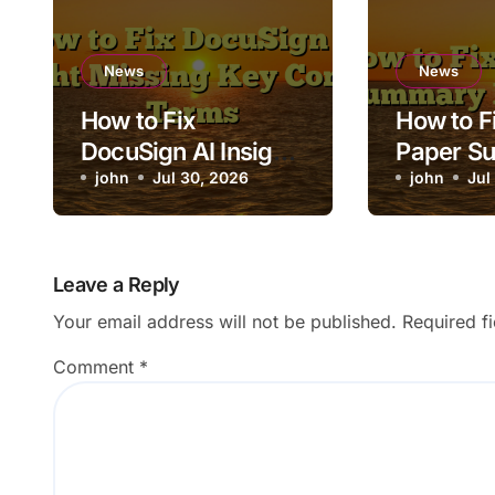
News
News
How to Fix
How to Fi
DocuSign AI Insight
Paper S
Missing Key
john
Jul 30, 2026
Loading
john
Jul
Contract Terms
Leave a Reply
Your email address will not be published.
Required f
Comment
*