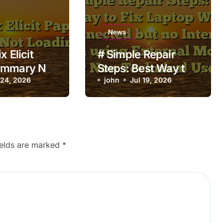
News
x Elicit
# Simple Repair
ummary Not
Steps: Best Way to
 24, 2026
Fix Laptop Wifi
john
Jul 19, 2026
Connected but no
Internet when using
External Monitor for
Non Technical
ields are marked
*
Users