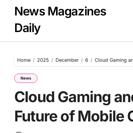
Skip
News Magazines
to
content
Daily
Home
2025
December
6
Cloud Gaming and
News
Cloud Gaming and
Future of Mobile