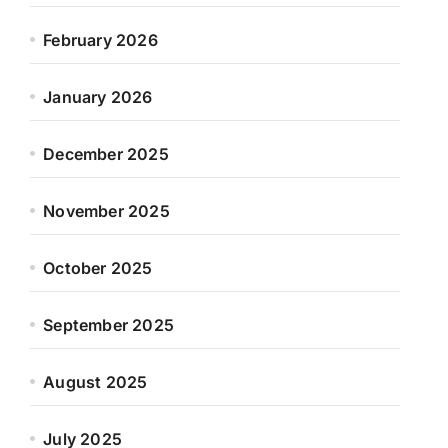
February 2026
January 2026
December 2025
November 2025
October 2025
September 2025
August 2025
July 2025