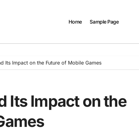
Home
Sample Page
 Its Impact on the Future of Mobile Games
 Its Impact on the
 Games