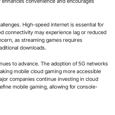
ility enhances convenience and encourages
allenges. High-speed internet is essential for
ed connectivity may experience lag or reduced
concern, as streaming games requires
aditional downloads.
inues to advance. The adoption of 5G networks
 making mobile cloud gaming more accessible
ajor companies continue investing in cloud
efine mobile gaming, allowing for console-