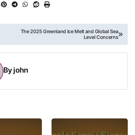
The 2025 Greenland Ice Melt and Global Sea
Level Concerns
By
john