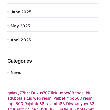
June 2025
May 2025
April 2025
Categories
News
galaxy77bet
Dukun707
link ugbet88
togel hk
adubola situs web resmi
Valbet
mpo500 resmi
mpo500
Rajatoto88
rajatoto88
Diva4d
yuyu33
situs slot online
SBS188BET
RGM365
botakbet