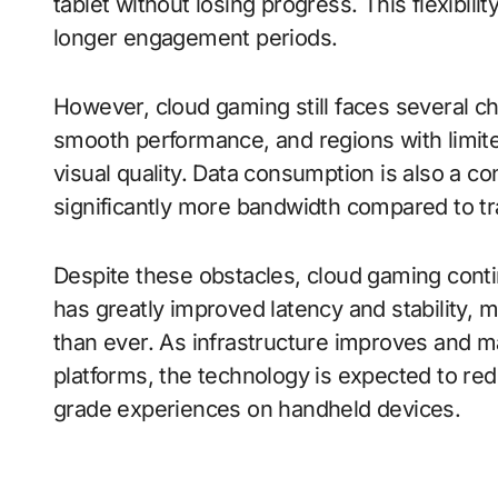
tablet without losing progress. This flexib
longer engagement periods.
However, cloud gaming still faces several ch
smooth performance, and regions with limit
visual quality. Data consumption is also a 
significantly more bandwidth compared to tr
Despite these obstacles, cloud gaming cont
has greatly improved latency and stability,
than ever. As infrastructure improves and m
platforms, the technology is expected to red
grade experiences on handheld devices.