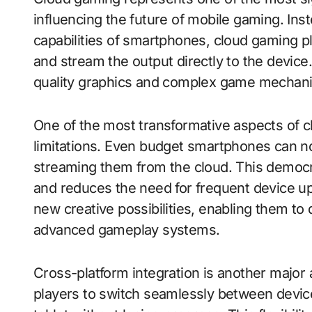
influencing the future of mobile gaming. Ins
capabilities of smartphones, cloud gaming 
and stream the output directly to the device
quality graphics and complex game mechanic
One of the most transformative aspects of cl
limitations. Even budget smartphones can 
streaming them from the cloud. This democ
and reduces the need for frequent device u
new creative possibilities, enabling them to
advanced gameplay systems.
Cross-platform integration is another major
players to switch seamlessly between devic