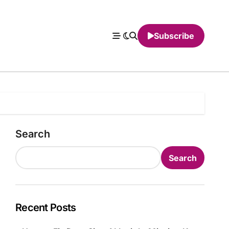
Subscribe
Search
Search
Recent Posts