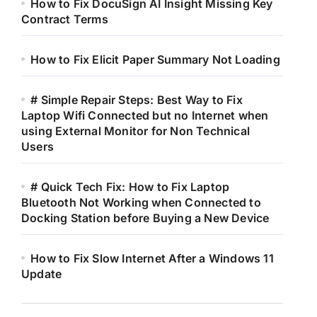
How to Fix DocuSign AI Insight Missing Key
Contract Terms
How to Fix Elicit Paper Summary Not Loading
# Simple Repair Steps: Best Way to Fix
Laptop Wifi Connected but no Internet when
using External Monitor for Non Technical
Users
# Quick Tech Fix: How to Fix Laptop
Bluetooth Not Working when Connected to
Docking Station before Buying a New Device
How to Fix Slow Internet After a Windows 11
Update