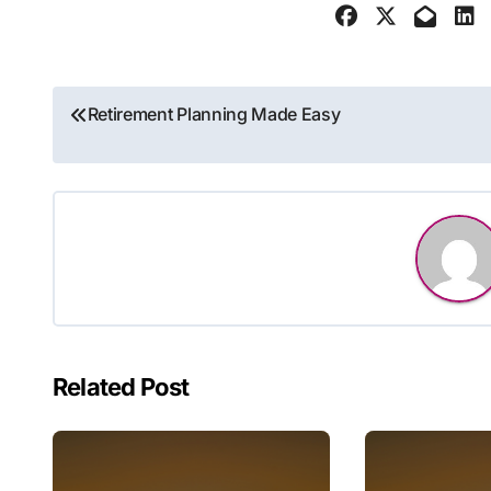
Post
Retirement Planning Made Easy
navigation
Related Post