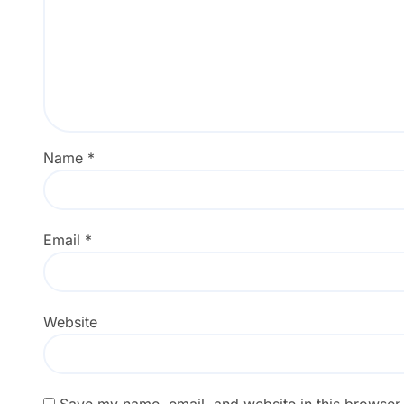
Name
*
Email
*
Website