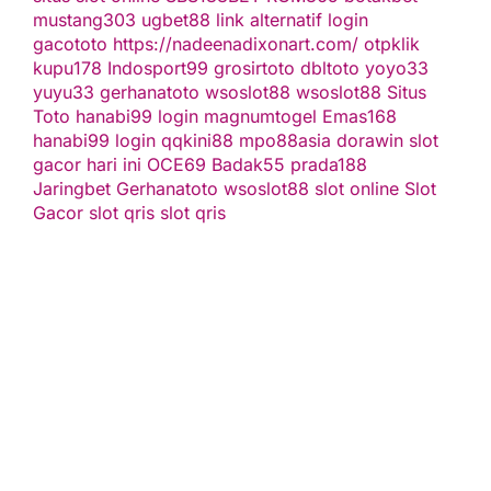
mustang303
ugbet88 link alternatif
login
gacototo
https://nadeenadixonart.com/
otpklik
kupu178
Indosport99
grosirtoto
dbltoto
yoyo33
yuyu33
gerhanatoto
wsoslot88
wsoslot88
Situs
Toto
hanabi99 login
magnumtogel
Emas168
hanabi99 login
qqkini88
mpo88asia
dorawin
slot
gacor hari ini
OCE69
Badak55
prada188
Jaringbet
Gerhanatoto
wsoslot88
slot online
Slot
Gacor
slot qris
slot qris