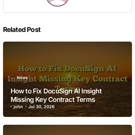
Related Post
News
How to Fix DocuSign AI Insight
Missing Key Contract Terms
john
Jul 30, 2026