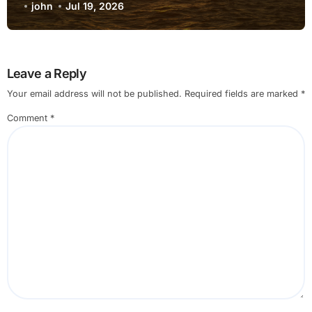
Internet when using External Monitor
john
Jul 19, 2026
for Non Technical Users
Leave a Reply
Your email address will not be published.
Required fields are marked
*
Comment
*