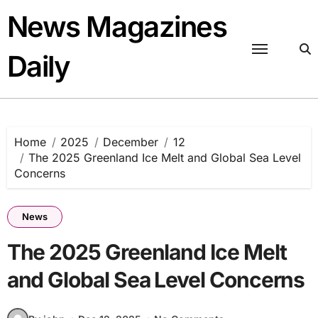
Skip
News Magazines
to
content
Daily
Home
2025
December
12
The 2025 Greenland Ice Melt and Global Sea Level
Concerns
News
The 2025 Greenland Ice Melt
and Global Sea Level Concerns