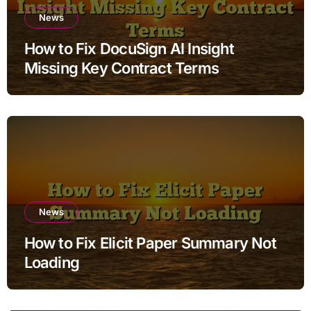
News
How to Fix DocuSign AI Insight
Missing Key Contract Terms
News
How to Fix Elicit Paper Summary Not
Loading