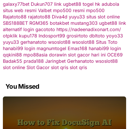
galaxy77bet
Dukun707
link ugbet88
togel hk
adubola
situs web resmi
Valbet
mpo500 resmi
mpo500
Rajatoto88
rajatoto88
Diva4d
yuyu33 situs slot online
SBS188BET
RGM365
botakbet
mustang303
ugbet88 link
alternatif
login gacototo
https://nadeenadixonart.com/
otpklik
kupu178
Indosport99
grosirtoto
dbltoto
yoyo33
yuyu33
gerhanatoto
wsoslot88
wsoslot88
Situs Toto
hanabi99 login
magnumtogel
Emas168
hanabi99 login
qqkini88
mpo88asia
dorawin
slot gacor hari ini
OCE69
Badak55
prada188
Jaringbet
Gerhanatoto
wsoslot88
slot online
Slot Gacor
slot qris
slot qris
You Missed