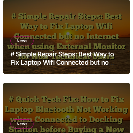
News
# Simple Repair Steps: Best Way to
Fix Laptop Wifi Connected but no
Internet when using External Monitor
for Non Technical Users
News