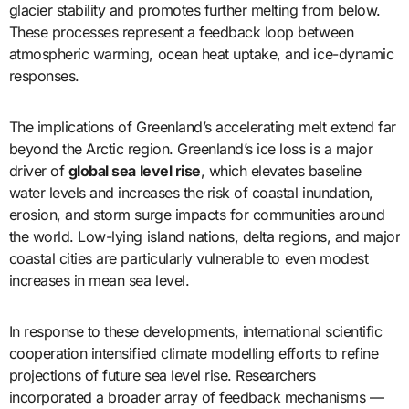
glacier stability and promotes further melting from below.
These processes represent a feedback loop between
atmospheric warming, ocean heat uptake, and ice-dynamic
responses.
The implications of Greenland’s accelerating melt extend far
beyond the Arctic region. Greenland’s ice loss is a major
driver of
global sea level rise
, which elevates baseline
water levels and increases the risk of coastal inundation,
erosion, and storm surge impacts for communities around
the world. Low-lying island nations, delta regions, and major
coastal cities are particularly vulnerable to even modest
increases in mean sea level.
In response to these developments, international scientific
cooperation intensified climate modelling efforts to refine
projections of future sea level rise. Researchers
incorporated a broader array of feedback mechanisms —