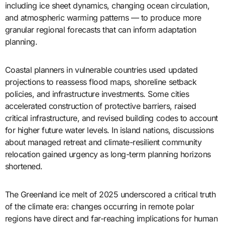
including ice sheet dynamics, changing ocean circulation,
and atmospheric warming patterns — to produce more
granular regional forecasts that can inform adaptation
planning.
Coastal planners in vulnerable countries used updated
projections to reassess flood maps, shoreline setback
policies, and infrastructure investments. Some cities
accelerated construction of protective barriers, raised
critical infrastructure, and revised building codes to account
for higher future water levels. In island nations, discussions
about managed retreat and climate-resilient community
relocation gained urgency as long-term planning horizons
shortened.
The Greenland ice melt of 2025 underscored a critical truth
of the climate era: changes occurring in remote polar
regions have direct and far-reaching implications for human