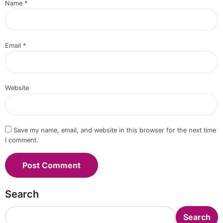
Name
*
Email
*
Website
Save my name, email, and website in this browser for the next time
I comment.
Search
Search