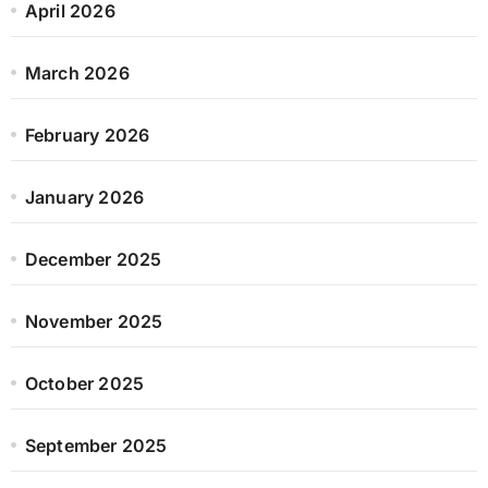
April 2026
March 2026
February 2026
January 2026
December 2025
November 2025
October 2025
September 2025