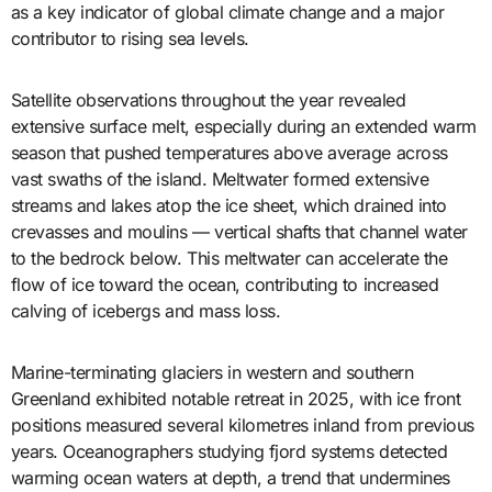
as a key indicator of global climate change and a major
contributor to rising sea levels.
Satellite observations throughout the year revealed
extensive surface melt, especially during an extended warm
season that pushed temperatures above average across
vast swaths of the island. Meltwater formed extensive
streams and lakes atop the ice sheet, which drained into
crevasses and moulins — vertical shafts that channel water
to the bedrock below. This meltwater can accelerate the
flow of ice toward the ocean, contributing to increased
calving of icebergs and mass loss.
Marine-terminating glaciers in western and southern
Greenland exhibited notable retreat in 2025, with ice front
positions measured several kilometres inland from previous
years. Oceanographers studying fjord systems detected
warming ocean waters at depth, a trend that undermines