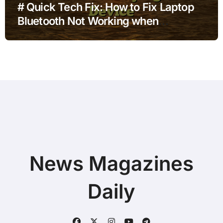
# Quick Tech Fix: How to Fix Laptop
Bluetooth Not Working when
Connected to Docking Station before
Buying a New Device
News Magazines
Daily