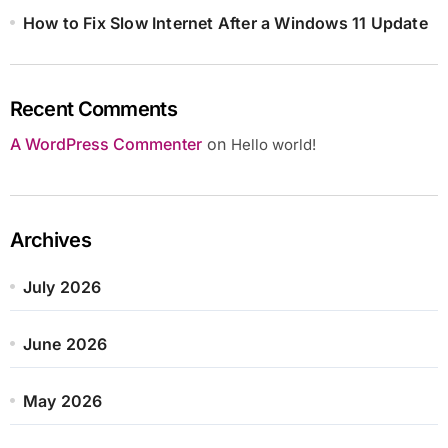
How to Fix Slow Internet After a Windows 11 Update
Recent Comments
A WordPress Commenter
on
Hello world!
Archives
July 2026
June 2026
May 2026