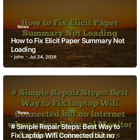
News
How to Fix Elicit Paper Summary Not
Loading
john
Jul 24, 2026
News
# Simple Repair Steps: Best Way to
Fix Laptop Wifi Connected but no