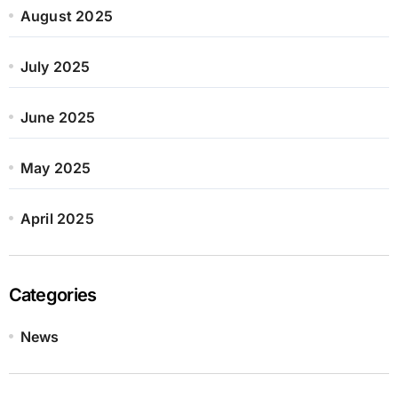
August 2025
July 2025
June 2025
May 2025
April 2025
Categories
News