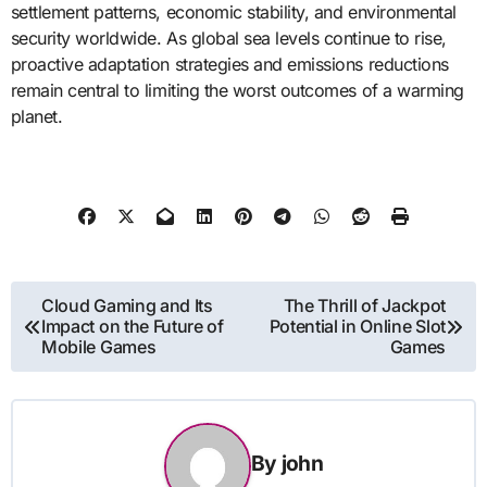
settlement patterns, economic stability, and environmental
security worldwide. As global sea levels continue to rise,
proactive adaptation strategies and emissions reductions
remain central to limiting the worst outcomes of a warming
planet.
Post
Cloud Gaming and Its
The Thrill of Jackpot
Impact on the Future of
Potential in Online Slot
navigation
Mobile Games
Games
By
john