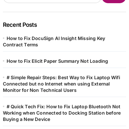
Recent Posts
How to Fix DocuSign AI Insight Missing Key
Contract Terms
How to Fix Elicit Paper Summary Not Loading
# Simple Repair Steps: Best Way to Fix Laptop Wifi
Connected but no Internet when using External
Monitor for Non Technical Users
# Quick Tech Fix: How to Fix Laptop Bluetooth Not
Working when Connected to Docking Station before
Buying a New Device