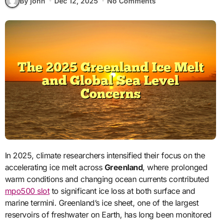
By john
Dec 12, 2025
No Comments
In 2025, climate researchers intensified their focus on the
accelerating ice melt across
Greenland
, where prolonged
warm conditions and changing ocean currents contributed
mpo500 slot
to significant ice loss at both surface and
marine termini. Greenland’s ice sheet, one of the largest
reservoirs of freshwater on Earth, has long been monitored